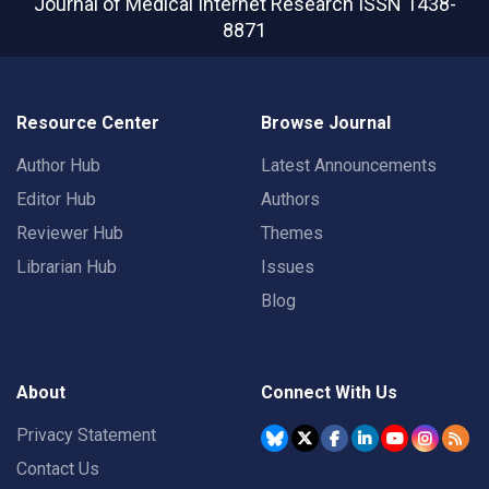
Journal of Medical Internet Research
ISSN 1438-
8871
Resource Center
Browse Journal
Author Hub
Latest Announcements
Editor Hub
Authors
Reviewer Hub
Themes
Librarian Hub
Issues
Blog
About
Connect With Us
Privacy Statement
Contact Us