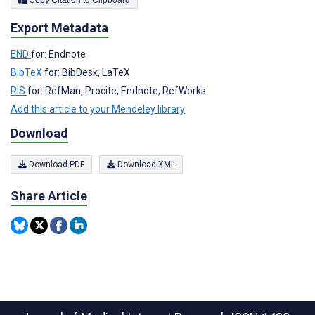
Copy Citation to Clipboard
Export Metadata
END
for: Endnote
BibTeX
for: BibDesk, LaTeX
RIS
for: RefMan, Procite, Endnote, RefWorks
Add this article to your Mendeley library
Download
Download PDF
Download XML
Share Article