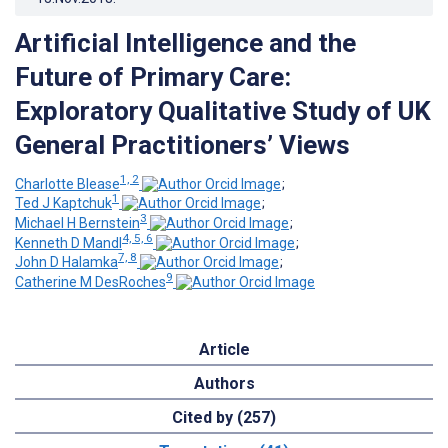
Artificial Intelligence and the
Future of Primary Care:
Exploratory Qualitative Study of UK
General Practitioners’ Views
1, 2
Charlotte Blease
;
1
Ted J Kaptchuk
;
3
Michael H Bernstein
;
4, 5, 6
Kenneth D Mandl
;
7, 8
John D Halamka
;
9
Catherine M DesRoches
Article
Authors
Cited by (257)