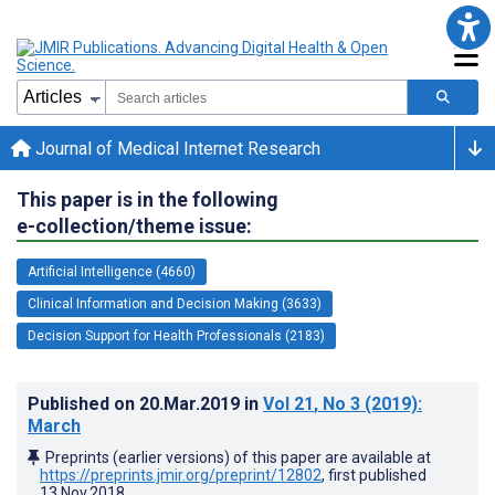
Journal of Medical Internet Research
This paper is in the following
e-collection/theme issue:
Artificial Intelligence (4660)
Clinical Information and Decision Making (3633)
Decision Support for Health Professionals (2183)
Published on
20.Mar.2019
in
Vol 21
, No 3
(2019)
:
March
Preprints (earlier versions) of this paper are available at
https://preprints.jmir.org/preprint/12802
, first published
13.Nov.2018
.