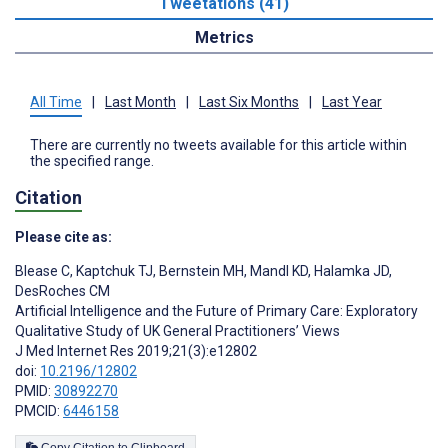
Tweetations (41)
Metrics
All Time
|
Last Month
|
Last Six Months
|
Last Year
There are currently no tweets available for this article within
the specified range.
Citation
Please cite as:
Blease C
,
Kaptchuk TJ
,
Bernstein MH
,
Mandl KD
,
Halamka JD
,
DesRoches CM
Artificial Intelligence and the Future of Primary Care: Exploratory
Qualitative Study of UK General Practitioners’ Views
J Med Internet Res 2019;21(3):e12802
doi:
10.2196/12802
PMID:
30892270
PMCID:
6446158