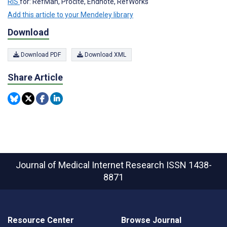
RIS
for: RefMan, Procite, Endnote, RefWorks
Add this article to your Mendeley library
Download
Download PDF
Download XML
Share Article
Journal of Medical Internet Research
ISSN 1438-
8871
Resource Center
Browse Journal