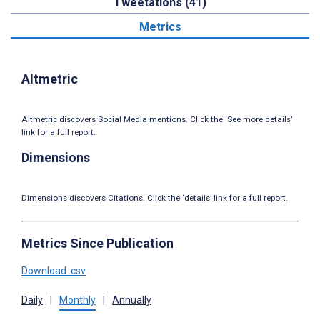
Tweetations (41)
Metrics
Altmetric
Altmetric discovers Social Media mentions. Click the ‘See more details’
link for a full report.
Dimensions
Dimensions discovers Citations. Click the ‘details’ link for a full report.
Metrics Since Publication
Download .csv
Daily
|
Monthly
|
Annually