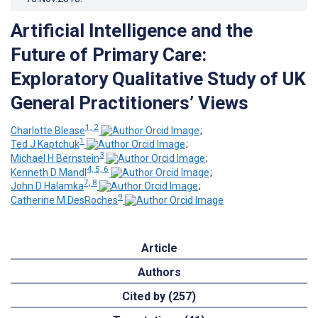
Artificial Intelligence and the
Future of Primary Care:
Exploratory Qualitative Study of UK
General Practitioners’ Views
1, 2
Charlotte Blease
;
1
Ted J Kaptchuk
;
3
Michael H Bernstein
;
4, 5, 6
Kenneth D Mandl
;
7, 8
John D Halamka
;
9
Catherine M DesRoches
Article
Authors
Cited by (257)