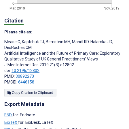
Citation
Please cite as:
Blease C
,
Kaptchuk TJ
,
Bernstein MH
,
Mandl KD
,
Halamka JD
,
DesRoches CM
Artificial Intelligence and the Future of Primary Care: Exploratory
Qualitative Study of UK General Practitioners’ Views
J Med Internet Res 2019;21(3):e12802
doi:
10.2196/12802
PMID:
30892270
PMCID:
6446158
Copy Citation to Clipboard
Export Metadata
END
for: Endnote
BibTeX
for: BibDesk, LaTeX