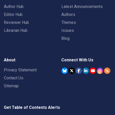
Author Hub
Latest Announcements
Editor Hub
Authors
Reviewer Hub
Themes
Librarian Hub
Issues
Blog
About
Connect With Us
Privacy Statement
Contact Us
Sitemap
Get Table of Contents Alerts