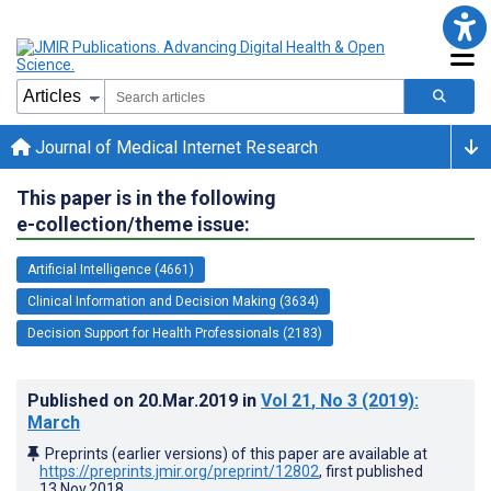
Journal of Medical Internet Research
This paper is in the following
e-collection/theme issue:
Artificial Intelligence (4661)
Clinical Information and Decision Making (3634)
Decision Support for Health Professionals (2183)
Published on
20.Mar.2019
in
Vol 21
, No 3
(2019)
:
March
Preprints (earlier versions) of this paper are available at
https://preprints.jmir.org/preprint/12802
, first published
13.Nov.2018
.