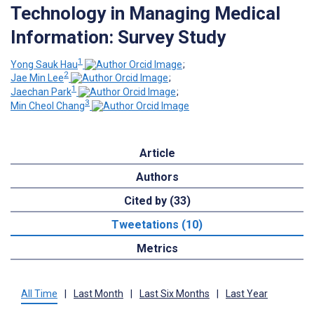
Technology in Managing Medical
Information: Survey Study
1
Yong Sauk Hau
;
2
Jae Min Lee
;
1
Jaechan Park
;
3
Min Cheol Chang
Article
Authors
Cited by (33)
Tweetations (10)
Metrics
All Time
|
Last Month
|
Last Six Months
|
Last Year