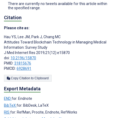
There are currently no tweets available for this article within
the specified range.
Citation
Please cite as:
Hau YS
,
Lee JM
,
Park J
,
Chang MC
Attitudes Toward Blockchain Technology in Managing Medical
Information: Survey Study
J Med Internet Res 2019;21(12):e15870
doi:
10.2196/15870
PMID:
31815676
PMCID:
6928691
Copy Citation to Clipboard
Export Metadata
END
for: Endnote
BibTeX
for: BibDesk, LaTeX
RIS
for: RefMan, Procite, Endnote, RefWorks