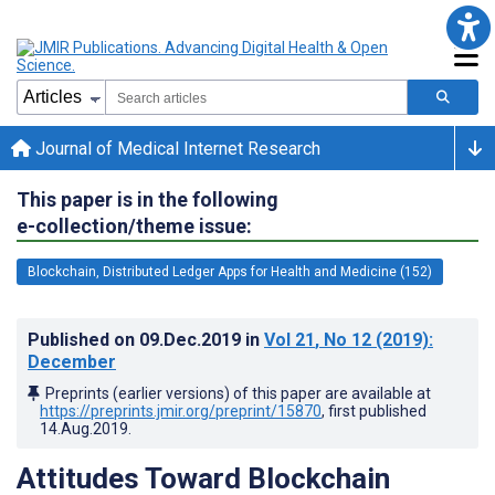
Journal of Medical Internet Research
This paper is in the following
e-collection/theme issue:
Blockchain, Distributed Ledger Apps for Health and Medicine (152)
Published on
09.Dec.2019
in
Vol 21
, No 12
(2019)
:
December
Preprints (earlier versions) of this paper are available at
https://preprints.jmir.org/preprint/15870
, first published
14.Aug.2019
.
Attitudes Toward Blockchain