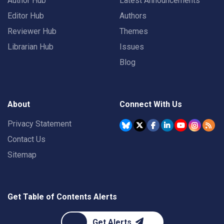
Author Hub
Latest Announcements
Editor Hub
Authors
Reviewer Hub
Themes
Librarian Hub
Issues
Blog
About
Connect With Us
Privacy Statement
Contact Us
Sitemap
Get Table of Contents Alerts
Get Alerts