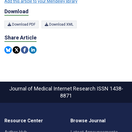
Add this article to your Mendeley library
Download
Download PDF
Download XML
Share Article
Journal of Medical Internet Research
ISSN 1438-
8871
Resource Center
Browse Journal