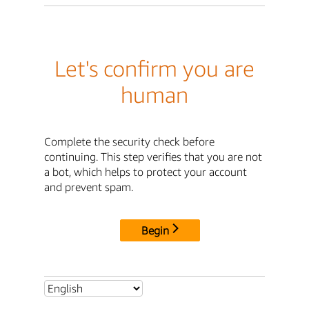
Let's confirm you are
human
Complete the security check before
continuing. This step verifies that you are not
a bot, which helps to protect your account
and prevent spam.
Begin