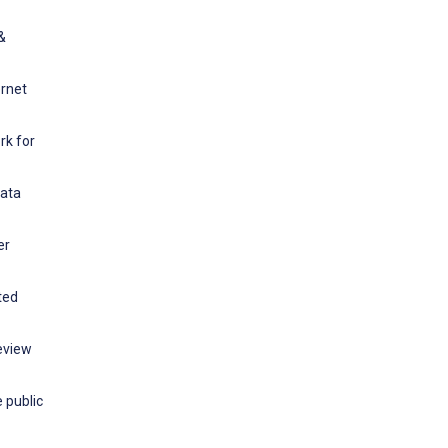
&
ernet
rk for
Data
er
ted
eview
 public