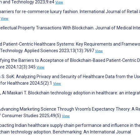
th and Technology 2023;9:e4
View
arriers for re-commerce luxury fashion. International Journal of Retail 
5
View
ntellectual Property Transactions With Blockchain. Journal of Medical Int
d Patient-Centric Healthcare Systems: Key Requirements and Framewo
 Technology. Applied Sciences 2023;13(13):7697
View
tifying the Barriers to Acceptance of Blockchain-Based Patient-Centric 
re 2024;12(3):345
View
s S. SoK: Analyzing Privacy and Security of Healthcare Data from the Us
for Healthcare 2024;5(2):1
View
 Maskari T. Blockchain technology adoption in healthcare: an integra
 Advancing Marketing Science Through Vroom's Expectancy Theory: A R
of Consumer Studies 2025;49(5)
View
pacting Indian healthcare supply chain performance and influence in the
ckchain technology adoption. Benchmarking: An International Journal