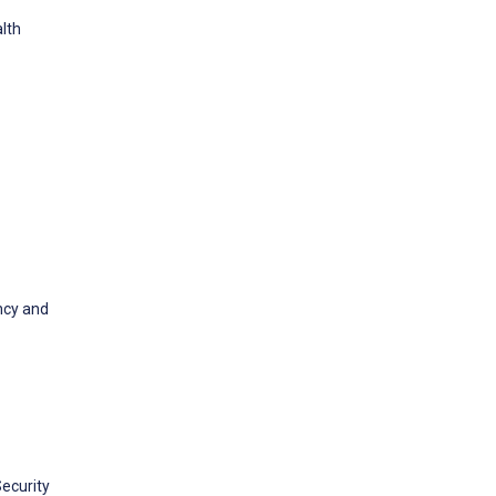
alth
ncy and
ecurity