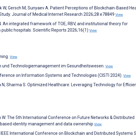
tork W, Gersch M, Sunyaev A. Patient Perceptions of Blockchain-Based He
Study. Journal of Medical Internet Research 2026;28:e78849
View
 An integrated framework of TOE, RBV, and institutional theory for
public hospitals. Scientific Reports 2026;16(1)
View
rning.
View
ogien und Technologiemanagement im Gesundheitswesen.
View
nference on Information Systems and Technologies (CISTI 2024).
View
a N, Sharma S. Optimized Healthcare: Leveraging Technology for Efficie
 W. The 5th International Conference on Future Networks & Distributed
n-based identity management and data ownership
View
 IEEE International Conference on Blockchain and Distributed Systems S