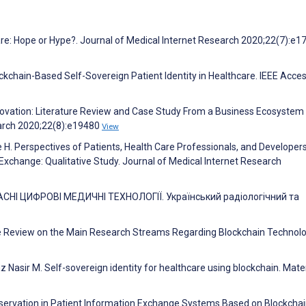
Care: Hope or Hype?. Journal of Medical Internet Research 2020;22(7):e1
ockchain-Based Self-Sovereign Patient Identity in Healthcare. IEEE Acce
nnovation: Literature Review and Case Study From a Business Ecosystem
earch 2020;22(8):e19480
View
ee H. Perspectives of Patients, Health Care Professionals, and Developer
xchange: Qualitative Study. Journal of Medical Internet Research
АСНІ ЦИФРОВІ МЕДИЧНІ ТЕХНОЛОГІЇ. Український радіологічний та
ve Review on the Main Research Streams Regarding Blockchain Technolo
asir M. Self-sovereign identity for healthcare using blockchain. Mater
Preservation in Patient Information Exchange Systems Based on Blockchai