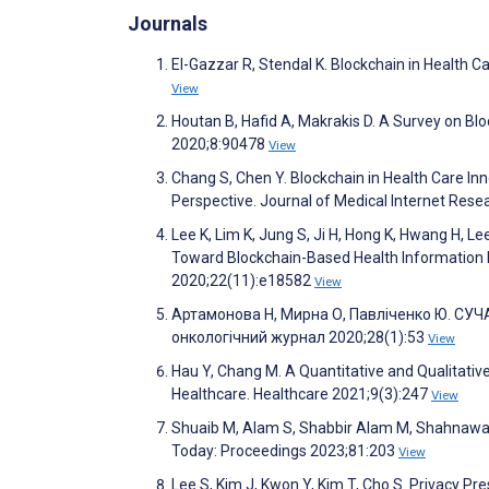
Journals
El-Gazzar R, Stendal K. Blockchain in Health 
View
Houtan B, Hafid A, Makrakis D. A Survey on Bl
2020;8:90478
View
Chang S, Chen Y. Blockchain in Health Care I
Perspective. Journal of Medical Internet Res
Lee K, Lim K, Jung S, Ji H, Hong K, Hwang H, L
Toward Blockchain-Based Health Information E
2020;22(11):e18582
View
Артамонова Н, Мирна О, Павліченко Ю. СУЧ
онкологічний журнал 2020;28(1):53
View
Hau Y, Chang M. A Quantitative and Qualitati
Healthcare. Healthcare 2021;9(3):247
View
Shuaib M, Alam S, Shabbir Alam M, Shahnawaz N
Today: Proceedings 2023;81:203
View
­Lee S, Kim J, Kwon Y, Kim T, Cho S. Privacy 