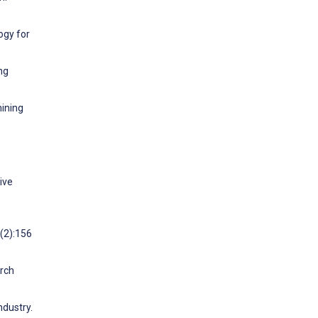
ogy for
ng
mining
ive
0(2):156
arch
dustry.