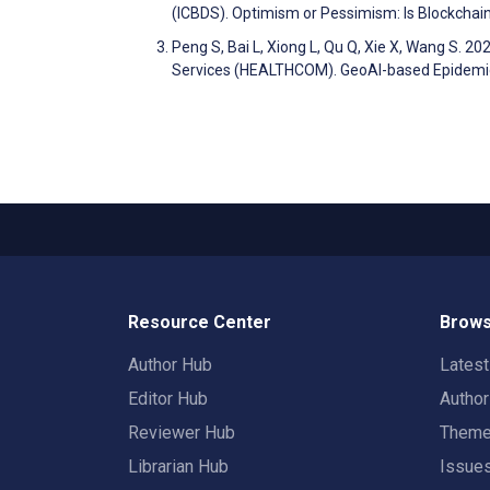
(ICBDS). Optimism or Pessimism: Is Blockchai
Peng S, Bai L, Xiong L, Qu Q, Xie X, Wang S. 2
Services (HEALTHCOM). GeoAI-based Epidemic 
Resource Center
Brows
Author Hub
Lates
Editor Hub
Autho
Reviewer Hub
Them
Librarian Hub
Issue