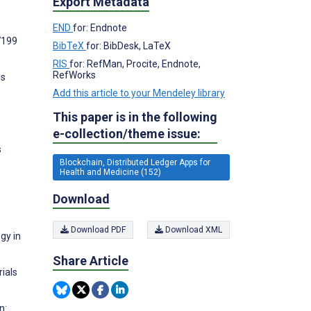
Export Metadata
END
for: Endnote
7199
BibTeX
for: BibDesk, LaTeX
RIS
for: RefMan, Procite, Endnote,
RefWorks
ss
Add this article to your Mendeley library
This paper is in the following
e-collection/theme issue:
s
Blockchain, Distributed Ledger Apps for
Health and Medicine (152)
Download
Download PDF
Download XML
gy in
Share Article
ials
n: