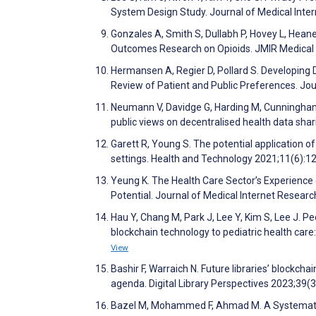
System Design Study. Journal of Medical Int
Gonzales A, Smith S, Dullabh P, Hovey L, Hean
Outcomes Research on Opioids. JMIR Medical
Hermansen A, Regier D, Pollard S. Developing
Review of Patient and Public Preferences. Jo
Neumann V, Davidge G, Harding M, Cunningham 
public views on decentralised health data sh
Garett R, Young S. The potential application o
settings. Health and Technology 2021;11(6):
Yeung K. The Health Care Sector’s Experience o
Potential. Journal of Medical Internet Resea
Hau Y, Chang M, Park J, Lee Y, Kim S, Lee J. Ped
blockchain technology to pediatric health car
View
Bashir F, Warraich N. Future libraries’ blockch
agenda. Digital Library Perspectives 2023;39(
Bazel M, Mohammed F, Ahmad M. A Systematic 