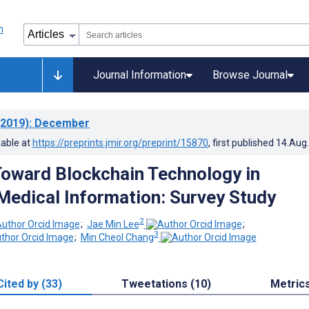
Journal Information
Browse Journal
2019)
: December
lable at
https://preprints.jmir.org/preprint/15870
, first published
14.Aug
Toward Blockchain Technology in
edical Information: Survey Study
2
;
Jae Min Lee
;
3
;
Min Cheol Chang
Cited by (33)
Tweetations (10)
Metric