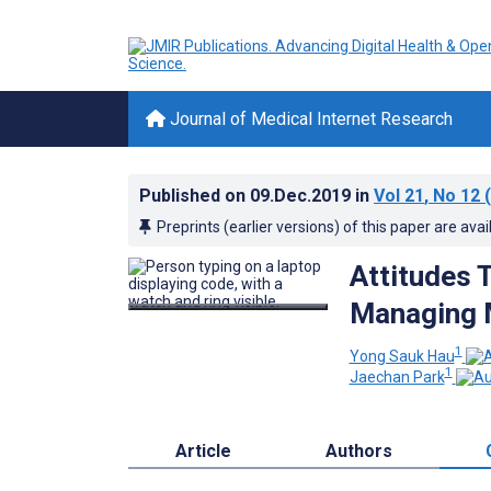
Journal of Medical Internet Research
Published on
09.Dec.2019
in
Vol 21
, No 12
(
Preprints (earlier versions) of this paper are avai
Attitudes 
Managing M
1
Yong Sauk Hau
1
Jaechan Park
Article
Authors