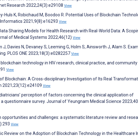
ernet Research 2022;24(3):e29108
View
ey-Huls K, Robichaud M, Boodoo R. Potential Uses of Blockchain Technol
 Informatics 2021;9(8):e16293
View
 Data Sharing Models for Health Research with Real-World Data: A Scopi
urnal of Medical Systems 2022;46(12)
View
J, Davies N, Devaney S, Leeming G, Holm S, Ainsworth J, Alam S. Exa
aring. PLOS ONE 2023;18(3):e0282257
View
f blockchain technology in HIV research, clinical practice, and community
1291
View
f Blockchain: A Cross-disciplinary Investigation of Its Real Transformat
rch 2021;23(12):e24109
View
iatricians’ perception of factors concerning the clinical application of
e: a questionnaire survey. Journal of Yeungnam Medical Science 2023;4
ain opportunities and challenges: a systematic literature review and rese
3):293
View
Review on the Adoption of Blockchain Technology in the Healthcare In