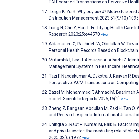
EAI Endorsed Transactions on Pervasive Heal
Tangri K, Yu H. Why buy used? Motivators and b
Distribution Management 2023;51(9/10):109
Liang H, Chu Y, Han T. Fortifying Health Care I
Research 2023;25:e44578
View
Aldamaeen O, Rashideh W, Obidallah W. Towar
Personal Health Records Based on Blockchain
Mutambik I, Lee J, Almuqrin A, Alharbi Z. Iden
Management Systems in Healthcare. Healthca
Tazi F, Nandakumar A, Dykstra J, Rajivan P, Da
Perspective. ACM Transactions on Computing 
Bazel M, Mohammed F, Ahmad M, Baarimah A, Al
model. Scientific Reports 2025;15(1)
View
Zheng Z, Bangaan Abdullah M, Zaki H, Tan Q.
and Research Agenda. International Journal 
Dhingra S, Raut R, Kumar M, Naik B. Factors im
and private sector: the mediating role of blo
2025;32(6):1972
View