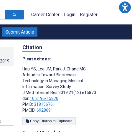
Career Center
Login
Register
Submit Article
Citation
Please cite as:
.2019
.
Hau YS
,
Lee JM
,
Park J
,
Chang MC
Attitudes Toward Blockchain
Technology in Managing Medical
Information: Survey Study
J Med Internet Res 2019;21(12):e15870
doi:
10.2196/15870
PMID:
31815676
PMCID:
6928691
s
Copy Citation to Clipboard