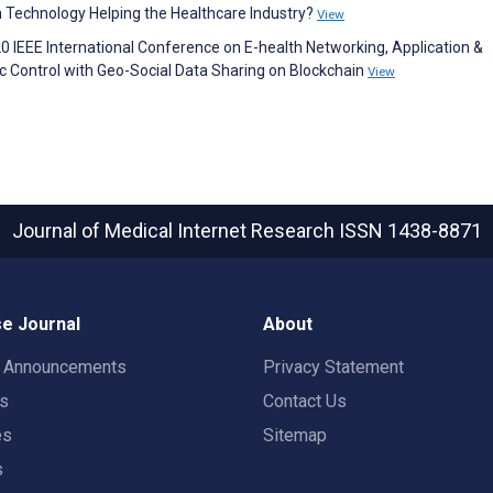
n Technology Helping the Healthcare Industry?
View
020 IEEE International Conference on E-health Networking, Application &
Control with Geo-Social Data Sharing on Blockchain
View
Journal of Medical Internet Research
ISSN 1438-8871
e Journal
About
t Announcements
Privacy Statement
rs
Contact Us
es
Sitemap
s