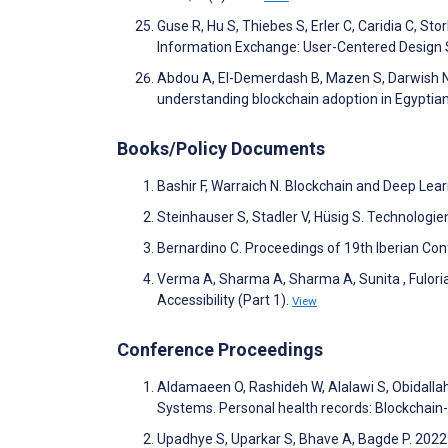
Guse R, Hu S, Thiebes S, Erler C, Caridia C, S
Information Exchange: User-Centered Design 
Abdou A, El-Demerdash B, Mazen S, Darwish N.
understanding blockchain adoption in Egyptian 
Books/Policy Documents
Bashir F, Warraich N. Blockchain and Deep Lea
Steinhauser S, Stadler V, Hüsig S. Technol
Bernardino C. Proceedings of 19th Iberian Co
Verma A, Sharma A, Sharma A, Sunita , Fulori
Accessibility (Part 1).
View
Conference Proceedings
Aldamaeen O, Rashideh W, Alalawi S, Obidallah
Systems. Personal health records: Blockchai
Upadhye S, Uparkar S, Bhave A, Bagde P. 2022