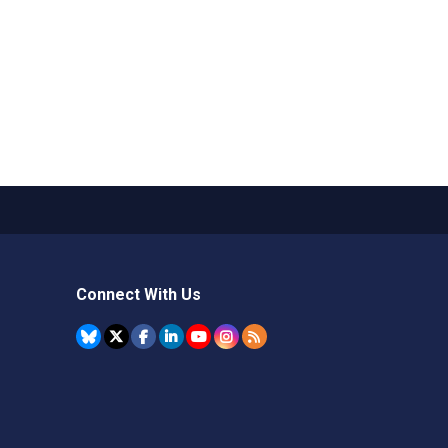
Connect With Us