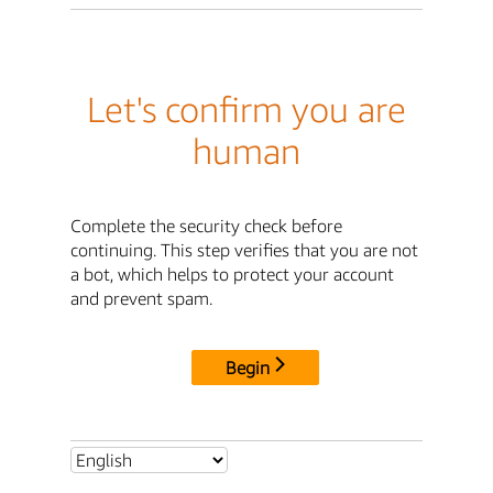
Let's confirm you are
human
Complete the security check before
continuing. This step verifies that you are not
a bot, which helps to protect your account
and prevent spam.
Begin