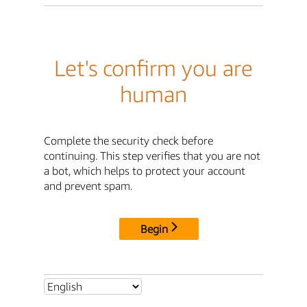
Let's confirm you are
human
Complete the security check before
continuing. This step verifies that you are not
a bot, which helps to protect your account
and prevent spam.
Begin