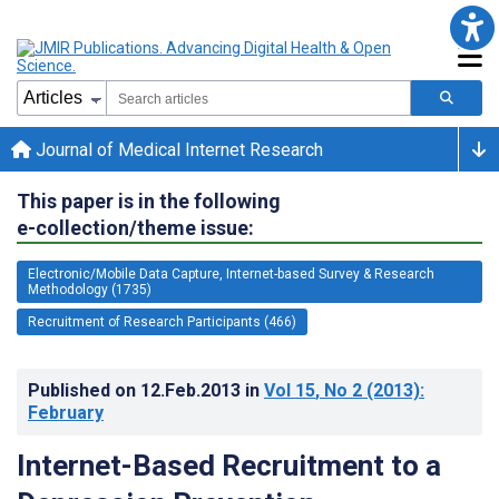
Journal of Medical Internet Research
This paper is in the following
e-collection/theme issue:
Electronic/Mobile Data Capture, Internet-based Survey & Research
Methodology (1735)
Recruitment of Research Participants (466)
Published on
12.Feb.2013
in
Vol 15
, No 2
(2013)
:
February
Internet-Based Recruitment to a