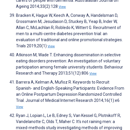
carers of people with dementia. Australasian Journal on
Ageing 2014;33(2):128
View
Bracken K, Hague W, Keech A, Conway A, Handelsman D,
Grossmann M, Jesudason D, Stuckey B, Yeap B, Inder W,
Allan C, McLachlan R, Robledo K, Wittert G. Recruitment of
men to a multi-centre diabetes prevention trial: an
evaluation of traditional and online promotional strategies.
Trials 2019;20(1)
View
Atkinson M, Wade T. Enhancing dissemination in selective
eating disorders prevention: An investigation of voluntary
participation among female university students. Behaviour
Research and Therapy 2013;51(12):806
View
Barrera A, Kelman A, Muñoz R. Keywords to Recruit
Spanish- and English-Speaking Participants: Evidence From
an Online Postpartum Depression Randomized Controlled
Trial. Journal of Medical Internet Research 2014;16(1):e6
View
Ryan J, Lopian L, Le B, Edney S, Van Kessel G, Plotnikoff R,
Vandelanotte C, Olds T, Maher C. It’s not raining men: a
mixed-methods study investigating methods of improving