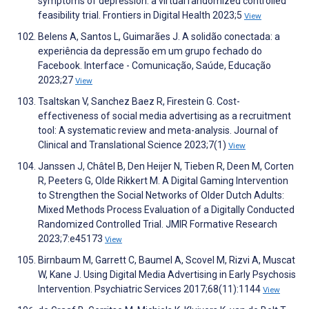
symptoms of depression: a virtual randomized controlled
feasibility trial. Frontiers in Digital Health 2023;5
View
Belens A, Santos L, Guimarães J. A solidão conectada: a
experiência da depressão em um grupo fechado do
Facebook. Interface - Comunicação, Saúde, Educação
2023;27
View
Tsaltskan V, Sanchez Baez R, Firestein G. Cost-
effectiveness of social media advertising as a recruitment
tool: A systematic review and meta-analysis. Journal of
Clinical and Translational Science 2023;7(1)
View
Janssen J, Châtel B, Den Heijer N, Tieben R, Deen M, Corten
R, Peeters G, Olde Rikkert M. A Digital Gaming Intervention
to Strengthen the Social Networks of Older Dutch Adults:
Mixed Methods Process Evaluation of a Digitally Conducted
Randomized Controlled Trial. JMIR Formative Research
2023;7:e45173
View
Birnbaum M, Garrett C, Baumel A, Scovel M, Rizvi A, Muscat
W, Kane J. Using Digital Media Advertising in Early Psychosis
Intervention. Psychiatric Services 2017;68(11):1144
View