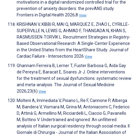
motivations in a digital randomized controlled trial for the
prevention of anxiety disorders: the prevANS study.
Frontiers in Digital Health 2026;8
View
KRISHNAN V, KIBBI R, MAI Q, MARQUEZ E, ZHAO L, CYRILLE-
SUPERVILLE N, LEWIS G, AHMAD F, THANGADA N, KHAN S,
RASMUSSEN-TORVIK L. Recruitment Strategies in Registry-
Based Observational Research: A Single-Center Experience
in the United States from the HeartShare Study. Journal of
Cardiac Failure - Intersections 2026
View
Ghannam Ferreira B, Lerner T, Fuster Barbosa G, Aida Gay
de Pereyra E, Baracat E, Soares Jr J. Online interventions
for the treatment of sexual dysfunctions: systematic review
and meta-analysis. The Journal of Sexual Medicine
2026;23(6)
View
Molteni A, Immediata V, Pisano L, Re F, Cannone P, Alberga
M, Bandera V, Vismara M, Girina M, Antoniacomi C, Federico
D, Attinà G, Armellino M, Ricciardelli L, Ciaccio G, Pavanello
M, Bottino V. Undertrained and ignored: An unfiltered
analysis of Italian surgical residency through social media. Il
Giornale di Chirurgia - Journal of the Italian Association of