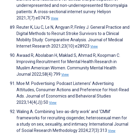
underrepresented and non-underrepresented fibromyalgia
patients: A cross-sectional internet survey. Heliyon
2021;7(7):e07475
View
Reuter K, Liu C, Le N, Angyan P, Finley J. General Practice and
Digital Methods to Recruit Stroke Survivors to a Clinical
Mobility Study: Comparative Analysis. Journal of Medical
Internet Research 2021;23(10):e28923
View
Awaad R, Abolaban H, Maklad S, Ahmad R, Koopman C.
Improving Recruitment for Mental Health Research in
Muslim American Women. Community Mental Health
Journal 2022;58(4):799
View
Moe M. Podvertising: Podcast Listeners’ Advertising
Attitudes, Consumer Actions and Preference for Host-Read
Ads. Journal of Economics and Behavioral Studies
2023;14(4(J)):50
View
Waling A. Combining ‘sex-as-dirty work’ and ‘CMM’
frameworks for recruiting cisgender, heterosexual men for
a study on sex, sexuality, and intimacy. International Journal
of Social Research Methodology 2024;27(3):313
View