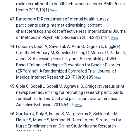
male recruitment to health behaviour research. BMC Public
Health 2019;19(1)
View
Batterham P. Recruitment of mental health survey
participants using Internet advertising: content,
characteristics and cost effectiveness. International Journal
of Methods in Psychiatric Research 2014;23(2):184
View
Lobban F, Dodd A, Sawczuk A, Asar O, Dagnan D, Diggle P,
Griffiths M, Honary M, Knowles D, Long R, Morriss R, Parker R,
Jones S. Assessing Feasibility and Acceptability of Web-
Based Enhanced Relapse Prevention for Bipolar Disorder
(ERPonline): A Randomized Controlled Trial. Journal of
Medical Internet Research 2017;19(3):e85
View
Gioia C, Sobell L, Sobell M, Agrawal S. Craigslist versus print
newspaper advertising for recruiting research participants
for alcohol studies: Cost and participant characteristics.
Addictive Behaviors 2016;54:24
View
Surdam J, Daly B, Fulton S, Margevicius S, Schluchter M,
Flocke S, Manne S, Meropol N. Recruitment Strategies for
Nurse Enrollment in an Online Study. Nursing Research