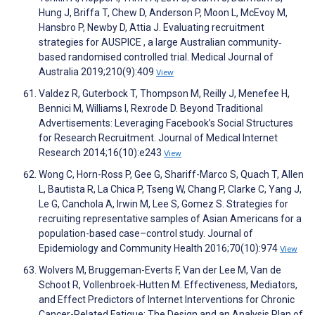
Hung J, Briffa T, Chew D, Anderson P, Moon L, McEvoy M,
Hansbro P, Newby D, Attia J. Evaluating recruitment
strategies for AUSPICE , a large Australian community‐
based randomised controlled trial. Medical Journal of
Australia 2019;210(9):409
View
Valdez R, Guterbock T, Thompson M, Reilly J, Menefee H,
Bennici M, Williams I, Rexrode D. Beyond Traditional
Advertisements: Leveraging Facebook’s Social Structures
for Research Recruitment. Journal of Medical Internet
Research 2014;16(10):e243
View
Wong C, Horn-Ross P, Gee G, Shariff-Marco S, Quach T, Allen
L, Bautista R, La Chica P, Tseng W, Chang P, Clarke C, Yang J,
Le G, Canchola A, Irwin M, Lee S, Gomez S. Strategies for
recruiting representative samples of Asian Americans for a
population-based case–control study. Journal of
Epidemiology and Community Health 2016;70(10):974
View
Wolvers M, Bruggeman-Everts F, Van der Lee M, Van de
Schoot R, Vollenbroek-Hutten M. Effectiveness, Mediators,
and Effect Predictors of Internet Interventions for Chronic
Cancer-Related Fatigue: The Design and an Analysis Plan of