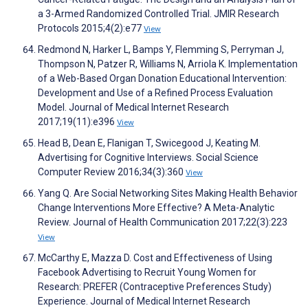
a 3-Armed Randomized Controlled Trial. JMIR Research
Protocols 2015;4(2):e77
View
Redmond N, Harker L, Bamps Y, Flemming S, Perryman J,
Thompson N, Patzer R, Williams N, Arriola K. Implementation
of a Web-Based Organ Donation Educational Intervention:
Development and Use of a Refined Process Evaluation
Model. Journal of Medical Internet Research
2017;19(11):e396
View
Head B, Dean E, Flanigan T, Swicegood J, Keating M.
Advertising for Cognitive Interviews. Social Science
Computer Review 2016;34(3):360
View
Yang Q. Are Social Networking Sites Making Health Behavior
Change Interventions More Effective? A Meta-Analytic
Review. Journal of Health Communication 2017;22(3):223
View
McCarthy E, Mazza D. Cost and Effectiveness of Using
Facebook Advertising to Recruit Young Women for
Research: PREFER (Contraceptive Preferences Study)
Experience. Journal of Medical Internet Research