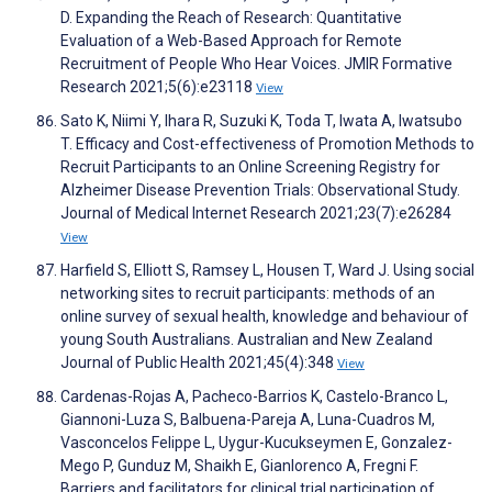
D. Expanding the Reach of Research: Quantitative
Evaluation of a Web-Based Approach for Remote
Recruitment of People Who Hear Voices. JMIR Formative
Research 2021;5(6):e23118
View
Sato K, Niimi Y, Ihara R, Suzuki K, Toda T, Iwata A, Iwatsubo
T. Efficacy and Cost-effectiveness of Promotion Methods to
Recruit Participants to an Online Screening Registry for
Alzheimer Disease Prevention Trials: Observational Study.
Journal of Medical Internet Research 2021;23(7):e26284
View
Harfield S, Elliott S, Ramsey L, Housen T, Ward J. Using social
networking sites to recruit participants: methods of an
online survey of sexual health, knowledge and behaviour of
young South Australians. Australian and New Zealand
Journal of Public Health 2021;45(4):348
View
Cardenas-Rojas A, Pacheco-Barrios K, Castelo-Branco L,
Giannoni-Luza S, Balbuena-Pareja A, Luna-Cuadros M,
Vasconcelos Felippe L, Uygur-Kucukseymen E, Gonzalez-
Mego P, Gunduz M, Shaikh E, Gianlorenco A, Fregni F.
Barriers and facilitators for clinical trial participation of