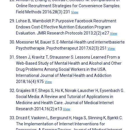
Online Recruitment Strategies for Convenience Samples.
Field Methods 2016;28(3):231
View
Lohse B, Wamboldt P. Purposive Facebook Recruitment
Endows Cost-Effective Nutrition Education Program
Evaluation. JMIR Research Protocols 2013;2(2):e27
View
Moessner M, Bauer S. E-Mental-Health und internetbasierte
Psychotherapie. Psychotherapeut 2017;62(3):251
View
Steen J, Kravitz T, Straussner S. Lessons Learned From a
Web-Based Study of Mental Health and Alcohol and Other
Drug Problems Among Social Workers in the USA.
International Journal of Mental Health and Addiction
2018;16(4):975
View
Grajales III F, Sheps S, Ho K, Novak-Lauscher H, Eysenbach G.
Social Media: A Review and Tutorial of Applications in
Medicine and Health Care. Journal of Medical Internet
Research 2014;16(2):e13
View
Drozd F, Vaskinn L, Bergsund H, Haga S, Slinning K, Bjørkli C.
The Implementation of Internet Interventions for