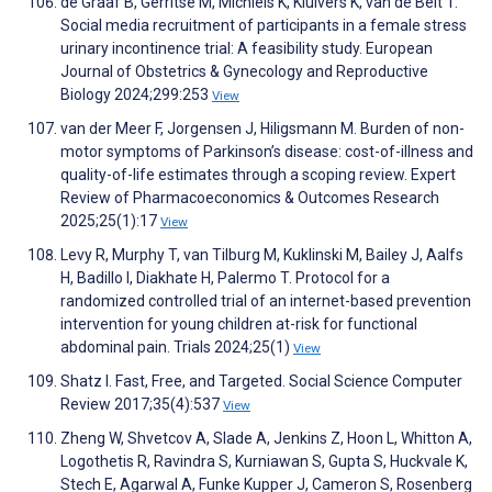
de Graaf B, Gerritse M, Michiels K, Kluivers K, van de Belt T.
Social media recruitment of participants in a female stress
urinary incontinence trial: A feasibility study. European
Journal of Obstetrics & Gynecology and Reproductive
Biology 2024;299:253
View
van der Meer F, Jorgensen J, Hiligsmann M. Burden of non-
motor symptoms of Parkinson’s disease: cost-of-illness and
quality-of-life estimates through a scoping review. Expert
Review of Pharmacoeconomics & Outcomes Research
2025;25(1):17
View
Levy R, Murphy T, van Tilburg M, Kuklinski M, Bailey J, Aalfs
H, Badillo I, Diakhate H, Palermo T. Protocol for a
randomized controlled trial of an internet-based prevention
intervention for young children at-risk for functional
abdominal pain. Trials 2024;25(1)
View
Shatz I. Fast, Free, and Targeted. Social Science Computer
Review 2017;35(4):537
View
Zheng W, Shvetcov A, Slade A, Jenkins Z, Hoon L, Whitton A,
Logothetis R, Ravindra S, Kurniawan S, Gupta S, Huckvale K,
Stech E, Agarwal A, Funke Kupper J, Cameron S, Rosenberg