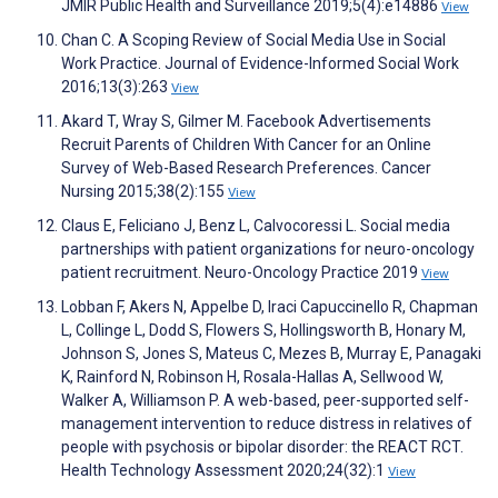
JMIR Public Health and Surveillance 2019;5(4):e14886
View
Chan C. A Scoping Review of Social Media Use in Social
Work Practice. Journal of Evidence-Informed Social Work
2016;13(3):263
View
Akard T, Wray S, Gilmer M. Facebook Advertisements
Recruit Parents of Children With Cancer for an Online
Survey of Web-Based Research Preferences. Cancer
Nursing 2015;38(2):155
View
Claus E, Feliciano J, Benz L, Calvocoressi L. Social media
partnerships with patient organizations for neuro-oncology
patient recruitment. Neuro-Oncology Practice 2019
View
Lobban F, Akers N, Appelbe D, Iraci Capuccinello R, Chapman
L, Collinge L, Dodd S, Flowers S, Hollingsworth B, Honary M,
Johnson S, Jones S, Mateus C, Mezes B, Murray E, Panagaki
K, Rainford N, Robinson H, Rosala-Hallas A, Sellwood W,
Walker A, Williamson P. A web-based, peer-supported self-
management intervention to reduce distress in relatives of
people with psychosis or bipolar disorder: the REACT RCT.
Health Technology Assessment 2020;24(32):1
View