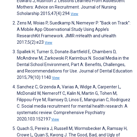
Edward J, Rushton J. Lessons Learned From Adolescent
Mothers: Advice on Recruitment. Journal of Nursing
Scholarship 2015;47(4):294
View
Zens M, Woias P, Suedkamp N, Niemeyer P. “Back on Track”:
A Mobile App Observational Study Using Apple’s
ResearchKit Framework. JMIR mHealth and uHealth
2017;5(2):e23
View
Spallek H, Turner S, Donate‐Bartfield E, Chambers D,
McAndrew M, Zarkowski P, Karimbux N. Social Media in the
Dental School Environment, Part A: Benefits, Challenges,
and Recommendations for Use. Journal of Dental Education
2015;79(10):1140
View
Sanchez C, Grzenda A, Varias A, Widge A, Carpenter L,
McDonald W, Nemeroff C, Kalin N, Martin G, Tohen M,
Filippou-Frye M, Ramsey D, Linos E, Mangurian C, Rodriguez
C. Social media recruitment for mental health research: A
systematic review. Comprehensive Psychiatry
2020;103:152197
View
Quach S, Pereira J, Russell M, Wormsbecker A, Ramsay H,
Crowe L, Quan S, Kwong J. The Good, Bad, and Ugly of