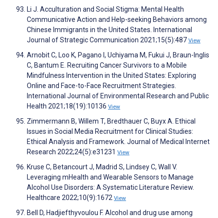
Li J. Acculturation and Social Stigma: Mental Health
Communicative Action and Help-seeking Behaviors among
Chinese Immigrants in the United States. International
Journal of Strategic Communication 2021;15(5):487
View
Arnobit C, Loo K, Pagano I, Uchiyama M, Fukui J, Braun-Inglis
C, Bantum E. Recruiting Cancer Survivors to a Mobile
Mindfulness Intervention in the United States: Exploring
Online and Face-to-Face Recruitment Strategies.
International Journal of Environmental Research and Public
Health 2021;18(19):10136
View
Zimmermann B, Willem T, Bredthauer C, Buyx A. Ethical
Issues in Social Media Recruitment for Clinical Studies:
Ethical Analysis and Framework. Journal of Medical Internet
Research 2022;24(5):e31231
View
Kruse C, Betancourt J, Madrid S, Lindsey C, Wall V.
Leveraging mHealth and Wearable Sensors to Manage
Alcohol Use Disorders: A Systematic Literature Review.
Healthcare 2022;10(9):1672
View
Bell D, Hadjiefthyvoulou F. Alcohol and drug use among