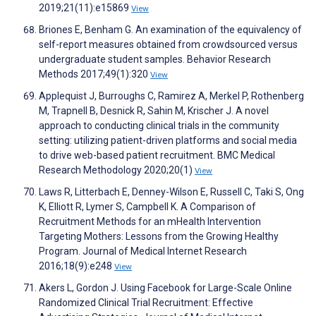
2019;21(11):e15869
View
Briones E, Benham G. An examination of the equivalency of
self-report measures obtained from crowdsourced versus
undergraduate student samples. Behavior Research
Methods 2017;49(1):320
View
Applequist J, Burroughs C, Ramirez A, Merkel P, Rothenberg
M, Trapnell B, Desnick R, Sahin M, Krischer J. A novel
approach to conducting clinical trials in the community
setting: utilizing patient-driven platforms and social media
to drive web-based patient recruitment. BMC Medical
Research Methodology 2020;20(1)
View
Laws R, Litterbach E, Denney-Wilson E, Russell C, Taki S, Ong
K, Elliott R, Lymer S, Campbell K. A Comparison of
Recruitment Methods for an mHealth Intervention
Targeting Mothers: Lessons from the Growing Healthy
Program. Journal of Medical Internet Research
2016;18(9):e248
View
Akers L, Gordon J. Using Facebook for Large-Scale Online
Randomized Clinical Trial Recruitment: Effective