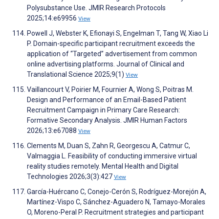
Polysubstance Use. JMIR Research Protocols
2025;14:e69956
View
Powell J, Webster K, Efionayi S, Engelman T, Tang W, Xiao Li
P. Domain-specific participant recruitment exceeds the
application of “Targeted” advertisement from common
online advertising platforms. Journal of Clinical and
Translational Science 2025;9(1)
View
Vaillancourt V, Poirier M, Fournier A, Wong S, Poitras M.
Design and Performance of an Email-Based Patient
Recruitment Campaign in Primary Care Research:
Formative Secondary Analysis. JMIR Human Factors
2026;13:e67088
View
Clements M, Duan S, Zahn R, Georgescu A, Catmur C,
Valmaggia L. Feasibility of conducting immersive virtual
reality studies remotely. Mental Health and Digital
Technologies 2026;3(3):427
View
García-Huércano C, Conejo-Cerón S, Rodríguez-Morejón A,
Martínez-Vispo C, Sánchez-Aguadero N, Tamayo-Morales
O, Moreno-Peral P. Recruitment strategies and participant