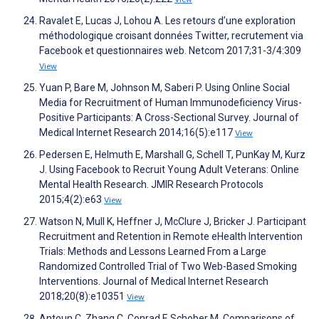
Ravalet E, Lucas J, Lohou A. Les retours d’une exploration
méthodologique croisant données Twitter, recrutement via
Facebook et questionnaires web. Netcom 2017;31-3/4:309
View
Yuan P, Bare M, Johnson M, Saberi P. Using Online Social
Media for Recruitment of Human Immunodeficiency Virus-
Positive Participants: A Cross-Sectional Survey. Journal of
Medical Internet Research 2014;16(5):e117
View
Pedersen E, Helmuth E, Marshall G, Schell T, PunKay M, Kurz
J. Using Facebook to Recruit Young Adult Veterans: Online
Mental Health Research. JMIR Research Protocols
2015;4(2):e63
View
Watson N, Mull K, Heffner J, McClure J, Bricker J. Participant
Recruitment and Retention in Remote eHealth Intervention
Trials: Methods and Lessons Learned From a Large
Randomized Controlled Trial of Two Web-Based Smoking
Interventions. Journal of Medical Internet Research
2018;20(8):e10351
View
Antoun C, Zhang C, Conrad F, Schober M. Comparisons of