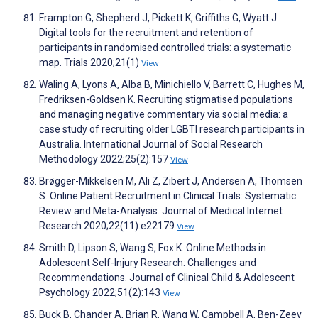
Frampton G, Shepherd J, Pickett K, Griffiths G, Wyatt J.
Digital tools for the recruitment and retention of
participants in randomised controlled trials: a systematic
map. Trials 2020;21(1)
View
Waling A, Lyons A, Alba B, Minichiello V, Barrett C, Hughes M,
Fredriksen-Goldsen K. Recruiting stigmatised populations
and managing negative commentary via social media: a
case study of recruiting older LGBTI research participants in
Australia. International Journal of Social Research
Methodology 2022;25(2):157
View
Brøgger-Mikkelsen M, Ali Z, Zibert J, Andersen A, Thomsen
S. Online Patient Recruitment in Clinical Trials: Systematic
Review and Meta-Analysis. Journal of Medical Internet
Research 2020;22(11):e22179
View
Smith D, Lipson S, Wang S, Fox K. Online Methods in
Adolescent Self-Injury Research: Challenges and
Recommendations. Journal of Clinical Child & Adolescent
Psychology 2022;51(2):143
View
Buck B, Chander A, Brian R, Wang W, Campbell A, Ben-Zeev