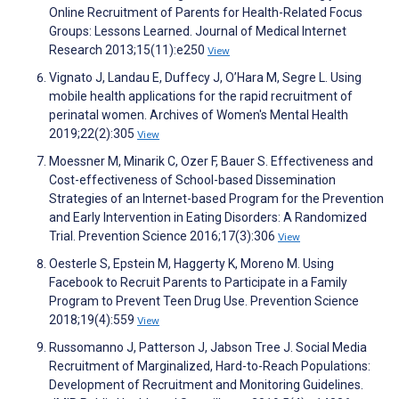
Online Recruitment of Parents for Health-Related Focus
Groups: Lessons Learned. Journal of Medical Internet
Research 2013;15(11):e250
View
Vignato J, Landau E, Duffecy J, O’Hara M, Segre L. Using
mobile health applications for the rapid recruitment of
perinatal women. Archives of Women's Mental Health
2019;22(2):305
View
Moessner M, Minarik C, Ozer F, Bauer S. Effectiveness and
Cost-effectiveness of School-based Dissemination
Strategies of an Internet-based Program for the Prevention
and Early Intervention in Eating Disorders: A Randomized
Trial. Prevention Science 2016;17(3):306
View
Oesterle S, Epstein M, Haggerty K, Moreno M. Using
Facebook to Recruit Parents to Participate in a Family
Program to Prevent Teen Drug Use. Prevention Science
2018;19(4):559
View
Russomanno J, Patterson J, Jabson Tree J. Social Media
Recruitment of Marginalized, Hard-to-Reach Populations:
Development of Recruitment and Monitoring Guidelines.