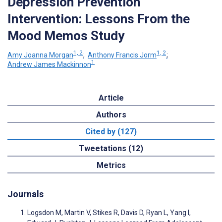
Depression Prevention
Intervention: Lessons From the
Mood Memos Study
1, 2
1, 2
Amy Joanna Morgan
;
Anthony Francis Jorm
;
1
Andrew James Mackinnon
Article
Authors
Cited by (127)
Tweetations (12)
Metrics
Journals
Logsdon M, Martin V, Stikes R, Davis D, Ryan L, Yang I,