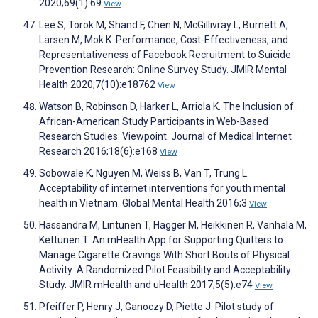
2020;69(1):69
View
Lee S, Torok M, Shand F, Chen N, McGillivray L, Burnett A,
Larsen M, Mok K. Performance, Cost-Effectiveness, and
Representativeness of Facebook Recruitment to Suicide
Prevention Research: Online Survey Study. JMIR Mental
Health 2020;7(10):e18762
View
Watson B, Robinson D, Harker L, Arriola K. The Inclusion of
African-American Study Participants in Web-Based
Research Studies: Viewpoint. Journal of Medical Internet
Research 2016;18(6):e168
View
Sobowale K, Nguyen M, Weiss B, Van T, Trung L.
Acceptability of internet interventions for youth mental
health in Vietnam. Global Mental Health 2016;3
View
Hassandra M, Lintunen T, Hagger M, Heikkinen R, Vanhala M,
Kettunen T. An mHealth App for Supporting Quitters to
Manage Cigarette Cravings With Short Bouts of Physical
Activity: A Randomized Pilot Feasibility and Acceptability
Study. JMIR mHealth and uHealth 2017;5(5):e74
View
Pfeiffer P, Henry J, Ganoczy D, Piette J. Pilot study of