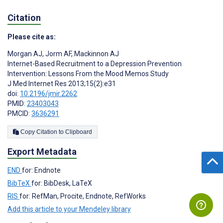
Citation
Please cite as:
Morgan AJ
,
Jorm AF
,
Mackinnon AJ
Internet-Based Recruitment to a Depression Prevention
Intervention: Lessons From the Mood Memos Study
J Med Internet Res 2013;15(2):e31
doi:
10.2196/jmir.2262
PMID:
23403043
PMCID:
3636291
Copy Citation to Clipboard
Export Metadata
END
for: Endnote
BibTeX
for: BibDesk, LaTeX
RIS
for: RefMan, Procite, Endnote, RefWorks
Add this article to your Mendeley library