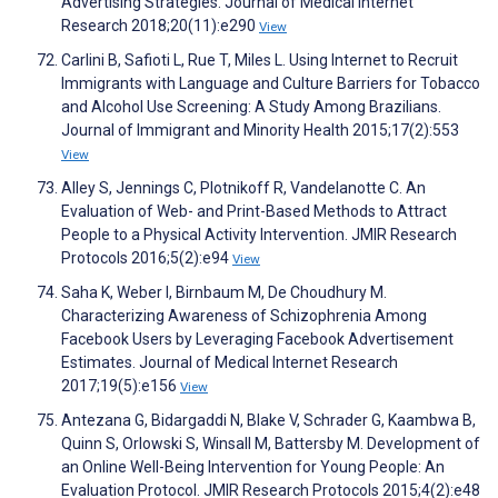
Advertising Strategies. Journal of Medical Internet
Research 2018;20(11):e290
View
Carlini B, Safioti L, Rue T, Miles L. Using Internet to Recruit
Immigrants with Language and Culture Barriers for Tobacco
and Alcohol Use Screening: A Study Among Brazilians.
Journal of Immigrant and Minority Health 2015;17(2):553
View
Alley S, Jennings C, Plotnikoff R, Vandelanotte C. An
Evaluation of Web- and Print-Based Methods to Attract
People to a Physical Activity Intervention. JMIR Research
Protocols 2016;5(2):e94
View
Saha K, Weber I, Birnbaum M, De Choudhury M.
Characterizing Awareness of Schizophrenia Among
Facebook Users by Leveraging Facebook Advertisement
Estimates. Journal of Medical Internet Research
2017;19(5):e156
View
Antezana G, Bidargaddi N, Blake V, Schrader G, Kaambwa B,
Quinn S, Orlowski S, Winsall M, Battersby M. Development of
an Online Well-Being Intervention for Young People: An
Evaluation Protocol. JMIR Research Protocols 2015;4(2):e48