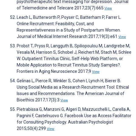
psychotherapeutic text messaging for depression. Journal
of Telemedicine and Telecare 2017;23(7):665
View
Leach L, Butterworth P, Poyser C, Batterham P, Farrer L.
Online Recruitment: Feasibility, Cost, and
Representativeness in a Study of Postpartum Women.
Journal of Medical Internet Research 2017;19(3):e61
View
Probst T, Pryss R, Langguth B, Spiliopoulou M, Landgrebe M,
Vesala M, Harrison S, Schobel J, Reichert M, Stach M, Schlee
W. Outpatient Tinnitus Clinic, Self-Help Web Platform, or
Mobile Application to Recruit Tinnitus Study Samples?.
Frontiers in Aging Neuroscience 2017;9
View
Gelinas L, Pierce R, Winkler S, Cohen I, Lynch H, Bierer B.
Using Social Media as a Research Recruitment Tool: Ethical
Issues and Recommendations. The American Journal of
Bioethics 2017;17(3):3
View
Pietrabissa G, Manzoni G, Algeri D, Mazzucchelli L, Carella A,
Pagnini F, Castelnuovo G. Facebook Use as Access Facilitator
for Consulting Psychology. Australian Psychologist
2015;50(4):299
View