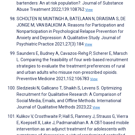
bartenders: An at risk population?. Journal of Substance
Abuse Treatment 2022;139:108762
View
SCHOLTEN W, MUNTINGH A, BATELAAN N, DRAISMA S, DE
JONGE M, VAN BALKOM A. Reasons for Participation and
Nonparticipation in Psychological Relapse Prevention for
Anxiety and Depression: A Qualitative Study. Journal of
Psychiatric Practice 2021;27(3):184
View
Saunders E, Budney A, Cavazos-Rehg P, Scherer E, Marsch
L. Comparing the feasibility of four web-based recruitment
strategies to evaluate the treatment preferences of rural
and urban adults who misuse non-prescribed opioids.
Preventive Medicine 2021;152:106783
View
Sledzieski N, Gallicano T, Shaikh S, Levens S. Optimizing
Recruitment for Qualitative Research: A Comparison of
Social Media, Emails, and Offline Methods. International
Journal of Qualitative Methods 2023;22
View
Kulikov V, Crosthwaite P, Hall S, Flannery J, Strauss G, Vierra
E, Koepsell X, Lake J, Padmanabhan A. A CBT-based mobile
intervention as an adjunct treatment for adolescents with