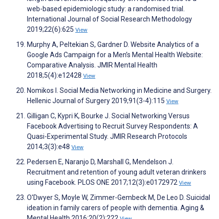
web-based epidemiologic study: a randomised trial.
International Journal of Social Research Methodology
2019;22(6):625
View
Murphy A, Peltekian S, Gardner D. Website Analytics of a
Google Ads Campaign for a Men’s Mental Health Website:
Comparative Analysis. JMIR Mental Health
2018;5(4):e12428
View
Nomikos I. Social Media Networking in Medicine and Surgery.
Hellenic Journal of Surgery 2019;91(3-4):115
View
Gilligan C, Kypri K, Bourke J. Social Networking Versus
Facebook Advertising to Recruit Survey Respondents: A
Quasi-Experimental Study. JMIR Research Protocols
2014;3(3):e48
View
Pedersen E, Naranjo D, Marshall G, Mendelson J.
Recruitment and retention of young adult veteran drinkers
using Facebook. PLOS ONE 2017;12(3):e0172972
View
O'Dwyer S, Moyle W, Zimmer-Gembeck M, De Leo D. Suicidal
ideation in family carers of people with dementia. Aging &
Mental Health 2016;20(2):222
View