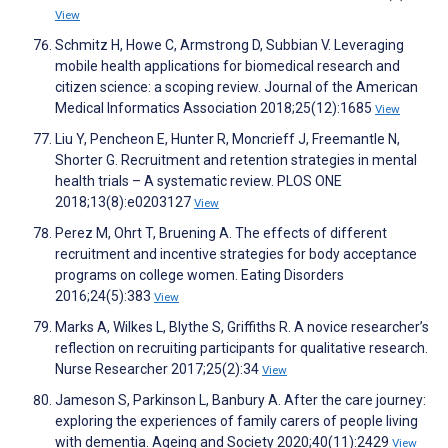
View
Schmitz H, Howe C, Armstrong D, Subbian V. Leveraging
mobile health applications for biomedical research and
citizen science: a scoping review. Journal of the American
Medical Informatics Association 2018;25(12):1685
View
Liu Y, Pencheon E, Hunter R, Moncrieff J, Freemantle N,
Shorter G. Recruitment and retention strategies in mental
health trials – A systematic review. PLOS ONE
2018;13(8):e0203127
View
Perez M, Ohrt T, Bruening A. The effects of different
recruitment and incentive strategies for body acceptance
programs on college women. Eating Disorders
2016;24(5):383
View
Marks A, Wilkes L, Blythe S, Griffiths R. A novice researcher’s
reflection on recruiting participants for qualitative research.
Nurse Researcher 2017;25(2):34
View
Jameson S, Parkinson L, Banbury A. After the care journey:
exploring the experiences of family carers of people living
with dementia. Ageing and Society 2020;40(11):2429
View