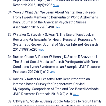
Depression: A Scoping Review. Journal of Medical Internet
Research 2016;18(9):e236
View
Yoon S. What Can We Learn About Mental Health Needs
From Tweets Mentioning Dementia on World Alzheimer’s
Day?. Journal of the American Psychiatric Nurses
Association 2016;22(6):498
View
Whitaker C, Stevelink S, Fear N. The Use of Facebook in
Recruiting Participants for Health Research Purposes: A
Systematic Review. Journal of Medical Internet Research
2017;19(8):e290
View
Burton-Chase A, Parker W, Hennig K, Sisson F, Bruzzone L.
The Use of Social Media to Recruit Participants With Rare
Conditions: Lynch Syndrome as an Example. JMIR Research
Protocols 2017;6(1):e12
View
Davies B, Kotter M. Lessons From Recruitment to an
Internet-Based Survey for Degenerative Cervical
Myelopathy: Comparison of Free and Fee-Based Methods.
JMIR Research Protocols 2018;7(2):e18
View
O'Dwyer S, Moyle W. Using Google Adwords to recruit family