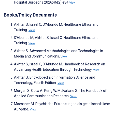
Hospital Surgeons 2026;46(2):e84
View
Books/Policy Documents
Akhtar S, Israel C, D'Abundo M. Healthcare Ethics and
Training.
View
D'Abundo M, Akhtar S, Israel C. Healthcare Ethics and
Training.
View
Akhtar S. Advanced Methodologies and Technologies in
Media and Communications.
View
Akhtar S, Israel C, D'Abundo M. Handbook of Research on
Advancing Health Education through Technology.
View
Akhtar S. Encyclopedia of Information Science and
Technology, Fourth Edition.
View
Morgan S, Occa A, Peng W, McFarlane S. The Handbook of
Applied Communication Research.
View
Moessner M. Psychische Erkrankungen als gesellschaftliche
Aufgabe.
View