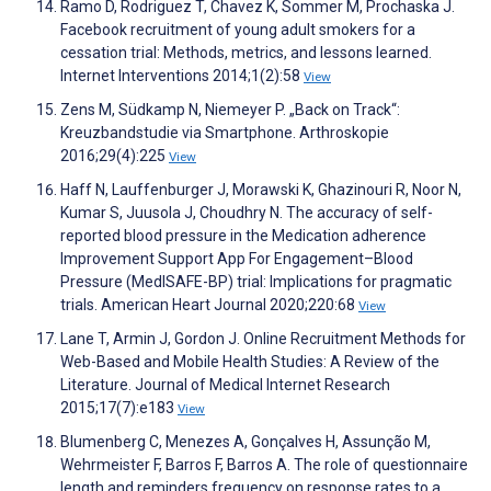
Ramo D, Rodriguez T, Chavez K, Sommer M, Prochaska J.
Facebook recruitment of young adult smokers for a
cessation trial: Methods, metrics, and lessons learned.
Internet Interventions 2014;1(2):58
View
Zens M, Südkamp N, Niemeyer P. „Back on Track“:
Kreuzbandstudie via Smartphone. Arthroskopie
2016;29(4):225
View
Haff N, Lauffenburger J, Morawski K, Ghazinouri R, Noor N,
Kumar S, Juusola J, Choudhry N. The accuracy of self-
reported blood pressure in the Medication adherence
Improvement Support App For Engagement–Blood
Pressure (MedISAFE-BP) trial: Implications for pragmatic
trials. American Heart Journal 2020;220:68
View
Lane T, Armin J, Gordon J. Online Recruitment Methods for
Web-Based and Mobile Health Studies: A Review of the
Literature. Journal of Medical Internet Research
2015;17(7):e183
View
Blumenberg C, Menezes A, Gonçalves H, Assunção M,
Wehrmeister F, Barros F, Barros A. The role of questionnaire
length and reminders frequency on response rates to a