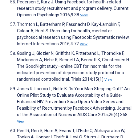
Pedersen E, Kurz J. Using Facebook for health-related
research study recruitment and program delivery. Current
Opinion in Psychology 2016;9:38
View
Thornton L, Batterham P, Fassnacht D, Kay-Lambkin F,
Calear A, Hunt S. Recruiting for health, medical or
psychosocial research using Facebook: Systematic review.
Internet Interventions 2016;4:72
View
Gosling J, Glozier N, Griffiths K, Ritterband L, Thorndike F,
Mackinnon A, Hehir K, Bennett A, Bennett K, Christensen H.
The GoodNight study—online CBT for insomnia for the
indicated prevention of depression: study protocol for a
randomised controlled trial. Trials 2014;15(1)
View
Jones R, Lacroix L, Nolte K. “Is Your Man Stepping Out?” An
Online Pilot Study to Evaluate Acceptability of a Guide-
Enhanced HIV Prevention Soap Opera Video Series and
Feasibility of Recruitment by Facebook Advertising. Journal
of the Association of Nurses in AIDS Care 2015;26(4):368
View
Peel R, Ren S, Hure A, Evans T, D'Este C, Abhayaratna W,
Tonkin A, Hopper I, Thrift A, Levi C, Sturm J, Durrheim D,