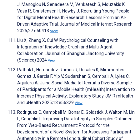
J, Manoglou N, Senadeera M, Venkatesh S, Mouzakis K,
Vasa R, Christensen H, Newby J. Recruiting Young People
for Digital Mental Health Research: Lessons From an AI-
Driven Adaptive Trial. Journal of Medical Internet Research
2025;27:e60413
View
Liu X, Zheng X, Cui W. Psychological Counseling with
Integration of Knowledge Graph and Multi-Agent
Collaboration. Journal of Shanghai Jiaotong University
(Science) 2024
View
Pathak L, Hernandez-Ramos R, Rosales K, Miramontes-
Gomez J, Garcia F, Yip V, Sudarshan S, Cemballi A, Lyles C,
Aguilera A. Using Social Media to Recruit a Diverse Sample
of Participants for a Mobile Health (mHealth) Intervention to
Increase Physical Activity: Exploratory Study. JMIR mHealth
and uHealth 2025;13:e56329
View
Rodriguez C, Campbell M, Bonar E, Goldstick J, Walton M, Lin
L, Coughlin L. Improving Data Integrity in Samples Obtained
From Web-Based Recruitment: Protocol for the
Development of a Novel System for Assessing Participant
Authenticity in a Remote Longitudinal Cohort Study of