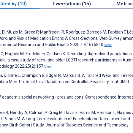
Cited by (10)
Tweetations (15)
Metric
, Di Muzio M, Greco P, Manfredini R, Rodríguez-Borrego M, Fabbian F, Ló
t Work, and Risk of Medication Errors: A Cross-Sectional Web Survey amo
vironmental Research and Public Health 2020;17(16):5810
View
ett C, Hughes M, Fredriksen-Goldsen K. Recruiting stigmatised populations
 a case study of recruiting older LGBTI research participants in Austra
hodology 2022;25(2):157
View
r S, Dionne L, Champion G, Edgar R, Marcus B. A Tailored Web- and Text-
Latino Men: Protocol for a Randomized Controlled Feasibility Trial. JMIR
 academic social networking - pros and cons: Correspondence. Internat
B, Hendry A, Colman P, Craig M, Davis E, Harris M, Harrison L, Haynes 
r J, Penno M. A Long-Term Evaluation of Facebook for Recruitment and
ancy-Birth Cohort Study. Journal of Diabetes Science and Technology