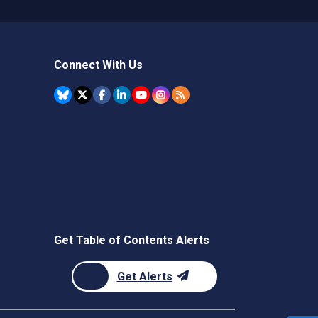
Connect With Us
Get Table of Contents Alerts
Get Alerts