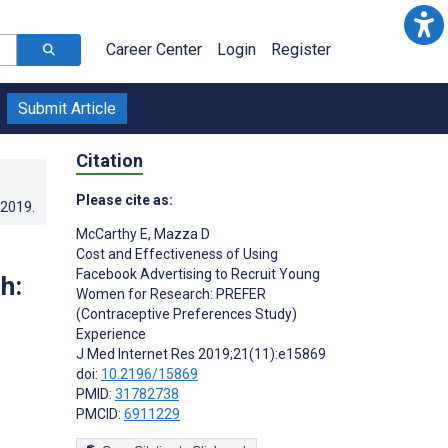
Career Center
Login
Register
Submit Article
Citation
Please cite as:
.2019
.
McCarthy E
,
Mazza D
Cost and Effectiveness of Using
Facebook Advertising to Recruit Young
h:
Women for Research: PREFER
(Contraceptive Preferences Study)
Experience
J Med Internet Res 2019;21(11):e15869
doi:
10.2196/15869
PMID:
31782738
PMCID:
6911229