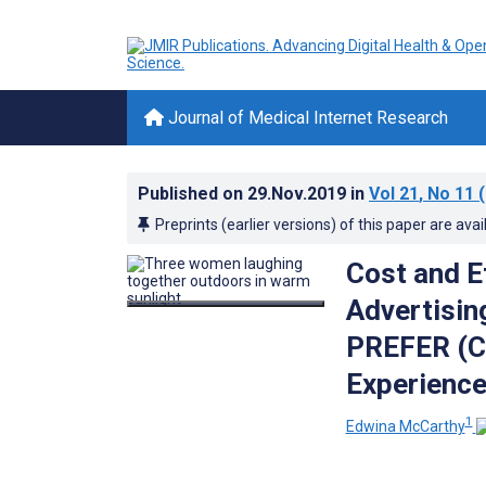
Journal of Medical Internet Research
Published on
29.Nov.2019
in
Vol 21
, No 11
(
Preprints (earlier versions) of this paper are avai
Cost and E
Advertisin
PREFER (Co
Experienc
1
Edwina McCarthy