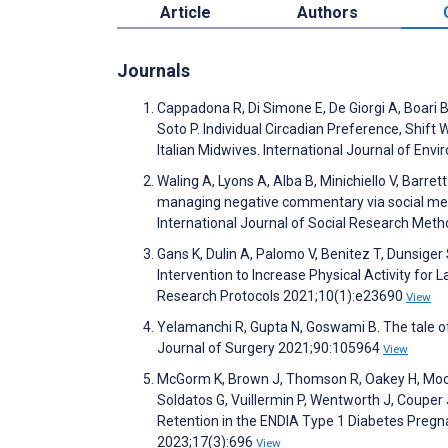
Article
Authors
Journals
Cappadona R, Di Simone E, De Giorgi A, Boari B
Soto P. Individual Circadian Preference, Shif
Italian Midwives. International Journal of En
Waling A, Lyons A, Alba B, Minichiello V, Barr
managing negative commentary via social media:
International Journal of Social Research Met
Gans K, Dulin A, Palomo V, Benitez T, Dunsige
Intervention to Increase Physical Activity for 
Research Protocols 2021;10(1):e23690
View
Yelamanchi R, Gupta N, Goswami B. The tale of
Journal of Surgery 2021;90:105964
View
McGorm K, Brown J, Thomson R, Oakey H, Moore 
Soldatos G, Vuillermin P, Wentworth J, Coupe
Retention in the ENDIA Type 1 Diabetes Pregn
2023;17(3):696
View