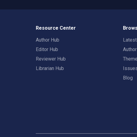
Resource Center
Brows
Author Hub
Lates
Editor Hub
Autho
Reviewer Hub
Them
Librarian Hub
Issue
Blog