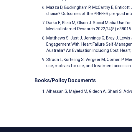
Mazza D, Buckingham P, McCarthy E, Enticott 
choice? Outcomes of the PREFER pre-post int
Darko E, Kleib M, Olson J. Social Media Use fo
Medical Internet Research 2022;24(8):e38015
Matthews S, Just J, Jennings G, Bray J, Lewis
Engagement With, Heart Failure Self-Managemen
Australia? An Evaluation Including Cost. Heart
Strada L, Korteling S, Vergeer M, Oomen P. Med
use, motives for use, and treatment access i
Books/Policy Documents
Alhassan S, Majeed M, Gideon A, Shani S. Ad