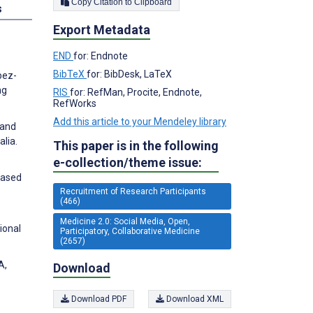
Copy Citation to Clipboard
s
Export Metadata
END
for: Endnote
BibTeX
for: BibDesk, LaTeX
pez-
ng
RIS
for: RefMan, Procite, Endnote,
RefWorks
Add this article to your Mendeley library
 and
lia.
This paper is in the following
e-collection/theme issue:
Based
Recruitment of Research Participants
(466)
Medicine 2.0: Social Media, Open,
ional
Participatory, Collaborative Medicine
(2657)
A,
Download
Download PDF
Download XML