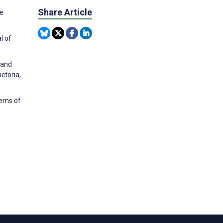
Share Article
ve
l of
 and
ctoria,
erns of