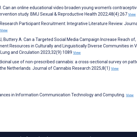
J. Can an online educational video broaden young women’s contracepti
ervention study. BMJ Sexual & Reproductive Health 2022;48(4):267
View
r Research Participant Recruitment: Integrative Literature Review. Journa
View
 J, Buttery A. Can a Targeted Social Media Campaign Increase Reach of,
t Resources in Culturally and Linguistically Diverse Communities in Vi
, Lung and Circulation 2023;32(9):1089
View
icinal use of non-prescribed cannabis: a cross-sectional survey on patt
n the Netherlands. Journal of Cannabis Research 2025;8(1)
View
vances in Information Communication Technology and Computing.
View