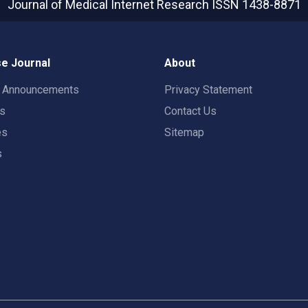
Journal of Medical Internet Research
ISSN 1438-8871
e Journal
About
t Announcements
Privacy Statement
rs
Contact Us
es
Sitemap
s