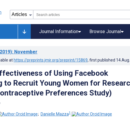
Journal Information
Browse Journal
2019)
: November
lable at
https://preprints.jmir.org/preprint/15869
, first published
14.Aug
ffectiveness of Using Facebook
g to Recruit Young Women for Researc
ntraceptive Preferences Study)
e
1
;
Danielle Mazza