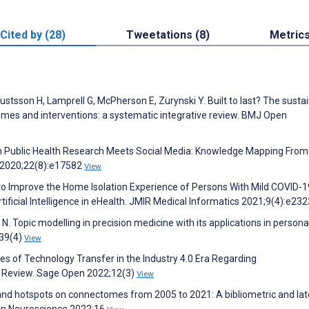
Cited by (28)
Tweetations (8)
Metric
ustsson H, Lamprell G, McPherson E, Zurynski Y. Built to last? The sustai
es and interventions: a systematic integrative review. BMJ Open
n Public Health Research Meets Social Media: Knowledge Mapping Fro
h 2020;22(8):e17582
View
to Improve the Home Isolation Experience of Persons With Mild COVID-1
ificial Intelligence in eHealth. JMIR Medical Informatics 2021;9(4):e23
 N. Topic modelling in precision medicine with its applications in persona
39(4)
View
nges of Technology Transfer in the Industry 4.0 Era Regarding
c Review. Sage Open 2022;12(3)
View
 and hotspots on connectomes from 2005 to 2021: A bibliometric and lat
rs in Neuroscience 2022;16