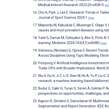
Medical Internet Research 2023;25:e45815
Vi
Cho H, Park J, Lee E. Research Trends in Tae
Journal of Sport Science 2024:1
View
Mapundu M, Kabudula C, Musenge E, Olago V, Cel
causes and most prevalent diseases using na
Yasli G, Damar M, Özbiçakci Ş, Alici S, Pinto A
learning. Medicine 2024;103(47):e40482
View
Stănescu (Nicolaie) G, Oprea S. Recent Trend
Across Disciplines Using Topic Modeling. Elec
Frimpong V. Artificial Intelligence Investment 
Trade-Offs with Broader Implications. World 2
Niu H, Du H, Ji Z, Li X, Xiao W, He A, Yu P, Liu
research: a machine-learning-based bibliometr
Bodur G, Cakir H, Turan S, Seren A, Goktas P. Art
perspectives on opportunities, challenges, an
Kapoor R, Shridevi S, Damodaran N. Multimoda
Segmentation and Report Generation. IEEE A