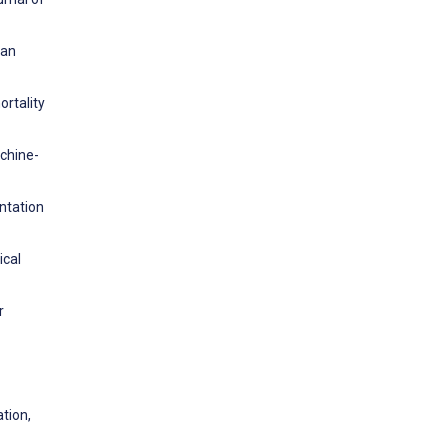
ean
ortality
achine-
ntation
ical
r
tion,