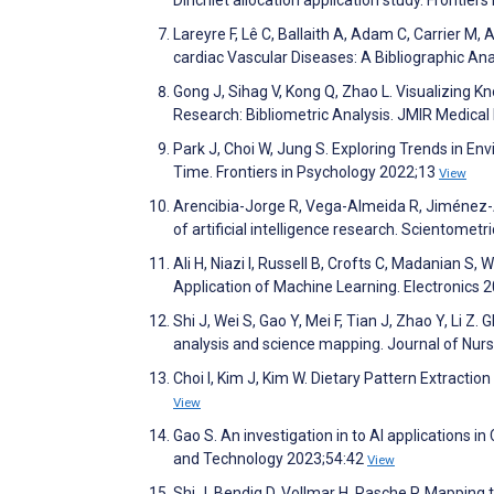
Lareyre F, Lê C, Ballaith A, Adam C, Carrier M, A
cardiac Vascular Diseases: A Bibliographic An
Gong J, Sihag V, Kong Q, Zhao L. Visualizing 
Research: Bibliometric Analysis. JMIR Medica
Park J, Choi W, Jung S. Exploring Trends in 
Time. Frontiers in Psychology 2022;13
View
Arencibia-Jorge R, Vega-Almeida R, Jiménez-An
of artificial intelligence research. Scientomet
Ali H, Niazi I, Russell B, Crofts C, Madanian 
Application of Machine Learning. Electronics 
Shi J, Wei S, Gao Y, Mei F, Tian J, Zhao Y, Li Z. G
analysis and science mapping. Journal of Nur
Choi I, Kim J, Kim W. Dietary Pattern Extracti
View
Gao S. An investigation in to AI applications i
and Technology 2023;54:42
View
Shi J, Bendig D, Vollmar H, Rasche P. Mapping 