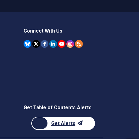
Connect With Us
Get Table of Contents Alerts
Get Alerts