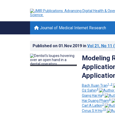
Journal of Medical Internet Research
Published on
01.Nov.2019
in
Vol 21
, No 11
(
Modeling Re
Application
Applicatio
1, 2
Bach Xuan Tran
4
Oz Sahin
6
Giang Hai Ha
6
Hai Quang Pham
2
Carl A Latkin
10
Cyrus S H Ho