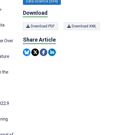
Data Science (694)
n-
Download
ata
Download PDF
Download XML
Share Article
ue Over
ature
n the
022;9
ering
urnal of