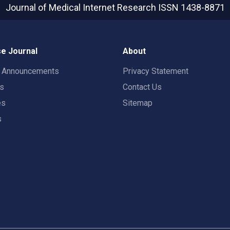
Journal of Medical Internet Research
ISSN 1438-8871
e Journal
About
t Announcements
Privacy Statement
rs
Contact Us
es
Sitemap
s