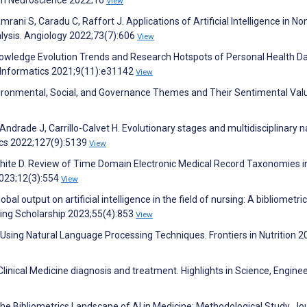
View
mrani S, Caradu C, Raffort J. Applications of Artificial Intelligence in No
alysis. Angiology 2022;73(7):606
View
Knowledge Evolution Trends and Research Hotspots of Personal Health D
l Informatics 2021;9(11):e31142
View
Environmental, Social, and Governance Themes and Their Sentimental Val
drade J, Carrillo-Calvet H. Evolutionary stages and multidisciplinary n
rics 2022;127(9):5139
View
S, White D. Review of Time Domain Electronic Medical Record Taxonomies i
2023;12(3):554
View
lobal output on artificial intelligence in the field of nursing: A bibliometric
sing Scholarship 2023;55(4):853
View
on Using Natural Language Processing Techniques. Frontiers in Nutrition 2
n Clinical Medicine diagnosis and treatment. Highlights in Science, Engine
the Bibliometrics Landscape of AI in Medicine: Methodological Study. Jo