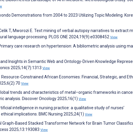
ew
kwondo Demonstrations from 2004 to 2023 Utilizing Topic Modeling. Kor
ik T, Mworozi E. Text mining of verbal autopsy narratives to extract m
tural language processing. PLOS ONE 2024;19(9):e0308452
View
. Primary care research on hypertension: A bibliometric analysis using m
s and Insights in Semantic Web and Ontology-Driven Knowledge Represe
tronics 2025;14(7):1313
View
in Resource-Constrained African Economies: Financial, Strategic, and Eth
025;6(2):70
View
 G. Global trends and characteristics of metal–organic frameworks in cance
ic analysis. Discover Oncology 2025;16(1)
View
ificial intelligence in nursing practice: a qualitative study of nurses’
d ethical implications. BMC Nursing 2025;24(1)
View
l Graph-Based Stacked Transformer Network for Brain Tumor Classifica
ccess 2025;13:193083
View