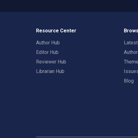
Resource Center
Brows
Author Hub
Lates
Editor Hub
Autho
Reviewer Hub
Them
Librarian Hub
Issue
Blog