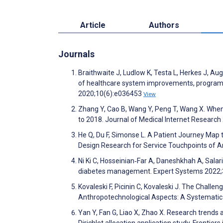
Article
Authors
Journals
Braithwaite J, Ludlow K, Testa L, Herkes J, Aug
of healthcare system improvements, programm
2020;10(6):e036453
View
Zhang Y, Cao B, Wang Y, Peng T, Wang X. Whe
to 2018. Journal of Medical Internet Researc
He Q, Du F, Simonse L. A Patient Journey Map 
Design Research for Service Touchpoints of Art
Ni Ki C, Hosseinian‐Far A, Daneshkhah A, Salari
diabetes management. Expert Systems 2022;
Kovaleski F, Picinin C, Kovaleski J. The Challe
Anthropotechnological Aspects: A Systemati
Yan Y, Fan G, Liao X, Zhao X. Research trends
Dirichlet allocation application study. Frontie