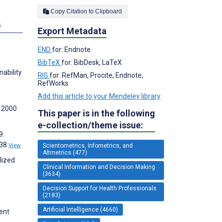
Copy Citation to Clipboard
s
Export Metadata
END
for: Endnote
BibTeX
for: BibDesk, LaTeX
nability
RIS
for: RefMan, Procite, Endnote,
RefWorks
Add this article to your Mendeley library
m 2000
This paper is in the following
e-collection/theme issue:
9:
238
View
Scientometrics, Infometrics, and
Altmetrics (477)
lized
Clinical Information and Decision Making
(3634)
Decision Support for Health Professionals
(2183)
Artificial Intelligence (4660)
ent