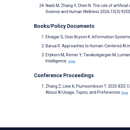
Nasb M, Zhang Y, Chen N. The role of artificial i
Science and Human Wellness 2026;15(3):925
Books/Policy Documents
Elnagar S, Osei-Bryson K. Information System
Barua R. Approaches to Human-Centered AI in
Etzkorn M, Römer Y, Tavakoligargari M, Lumier
Intelligence.
View
Conference Proceedings
Zhang Z, Liew K, Piumsomboon T. 2025 IEEE Conf
About AI Usage, Topics, and Preferences
View