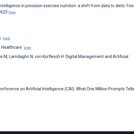
ntelligence in precision exercise nutrition: a shift from data to diets. Fo
0623
View
s.
View
 Healthcare.
View
e M, Lamdaghri N, von Korflesch H. Digital Management and Artificial
erence on Artificial Intelligence (CAI). What One Million Prompts Tell