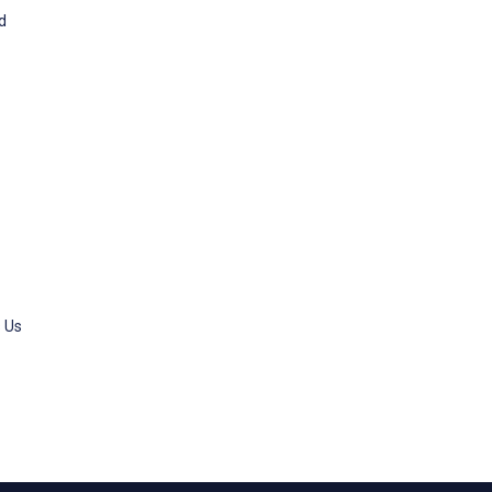
od
s Us