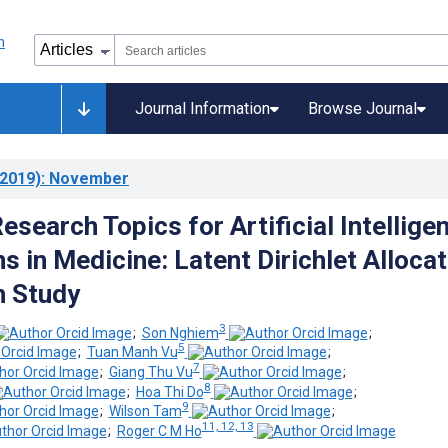
Journal Information
Browse Journal
2019)
: November
search Topics for Artificial Intellige
s in Medicine: Latent Dirichlet Allocat
n Study
3
;
Son Nghiem
;
5
;
Tuan Manh Vu
;
7
;
Giang Thu Vu
;
8
;
Hoa Thi Do
;
9
;
Wilson Tam
;
11, 12, 13
;
Roger C M Ho