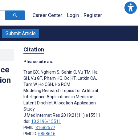
Career Center
Login
Register
Submit Article
Citation
Please cite as:
nce
Tran BX
,
Nghiem S
,
Sahin O
,
Vu TM
,
Ha
ion
GH
,
Vu GT
,
Pham HQ
,
Do HT
,
Latkin CA
,
Tam W
,
Ho CSH
,
Ho RCM
Modeling Research Topics for Artificial
Intelligence Applications in Medicine:
Latent Dirichlet Allocation Application
Study
J Med Internet Res 2019;21(11):e15511
doi:
10.2196/15511
PMID:
31682577
PMCID:
6858616