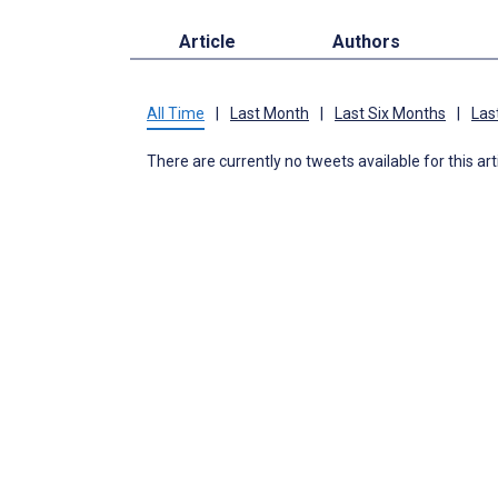
Article
Authors
All Time
|
Last Month
|
Last Six Months
|
Las
There are currently no tweets available for this art