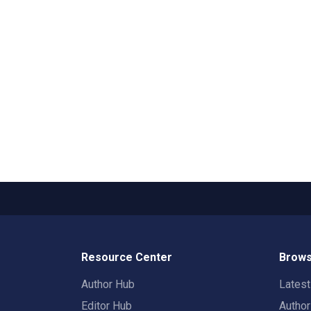
Resource Center
Brows
Author Hub
Lates
Editor Hub
Autho