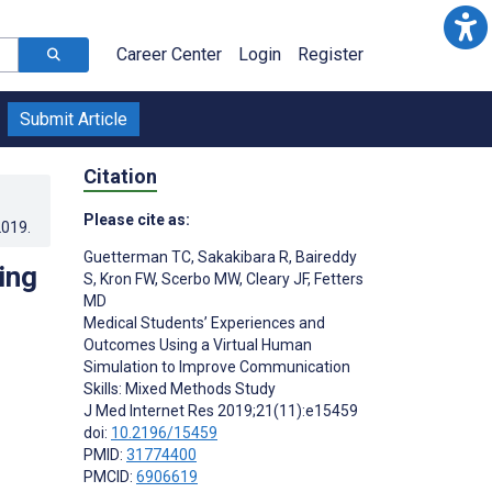
Career Center
Login
Register
Submit Article
Citation
Please cite as:
2019
.
Guetterman TC
,
Sakakibara R
,
Baireddy
ing
S
,
Kron FW
,
Scerbo MW
,
Cleary JF
,
Fetters
MD
Medical Students’ Experiences and
Outcomes Using a Virtual Human
Simulation to Improve Communication
Skills: Mixed Methods Study
J Med Internet Res 2019;21(11):e15459
doi:
10.2196/15459
PMID:
31774400
PMCID:
6906619