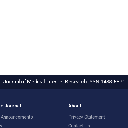
Journal of Medical Internet Research
ISSN 1438-8871
e Journal
About
t Announcements
Privacy Statement
rs
Contact Us