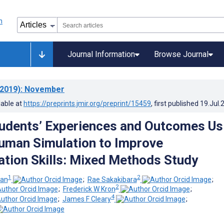
Journal Information
Browse Journal
2019)
: November
lable at
https://preprints.jmir.org/preprint/15459
, first published
19.Jul.
udents’ Experiences and Outcomes Us
Human Simulation to Improve
ion Skills: Mixed Methods Study
1
2
man
;
Rae Sakakibara
;
2
;
Frederick W Kron
;
4
;
James F Cleary
;