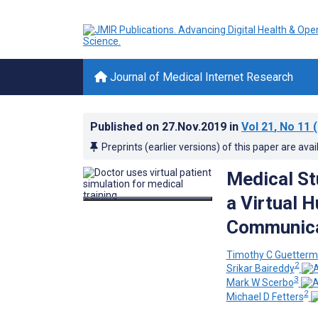
Journal of Medical Internet Research
Published on
27.Nov.2019
in
Vol 21
, No 11
(
Preprints (earlier versions) of this paper are avai
Medical St
a Virtual 
Communicat
Timothy C Guetter
2
Srikar Baireddy
3
Mark W Scerbo
2
Michael D Fetters