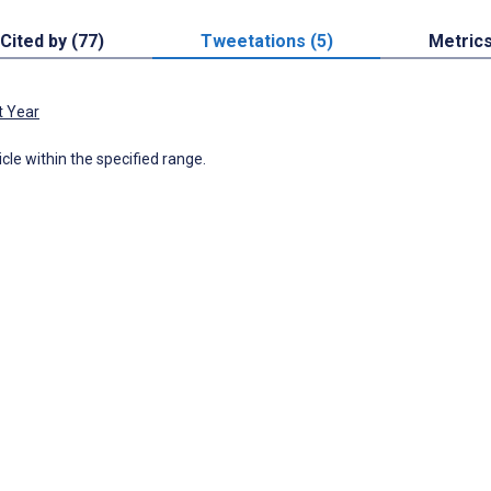
Cited by (77)
Tweetations (5)
Metric
t Year
icle within the specified range.