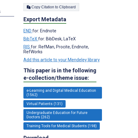
Copy Citation to Clipboard
s
Export Metadata
END
for: Endnote
BibTeX
for: BibDesk, LaTeX
RIS
for: RefMan, Procite, Endnote,
RefWorks
Add this article to your Mendeley library
This paper is in the following
e-collection/theme issue:
e-Learning and Digital Medical Education
(1562)
Virtual Patients (131)
Undergraduate Education for Future
Doctors (262)
Training Tools for Medical Students (198)
Download