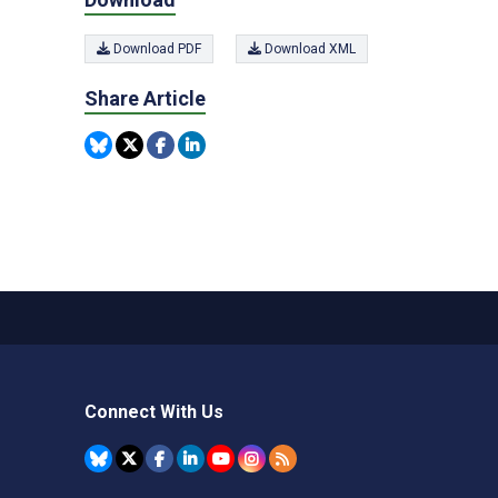
Download PDF
Download XML
Share Article
Connect With Us