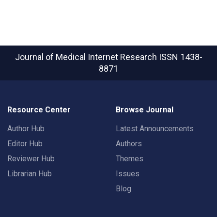
Journal of Medical Internet Research
ISSN 1438-
8871
Resource Center
Browse Journal
Author Hub
Latest Announcements
Editor Hub
Authors
Reviewer Hub
Themes
Librarian Hub
Issues
Blog