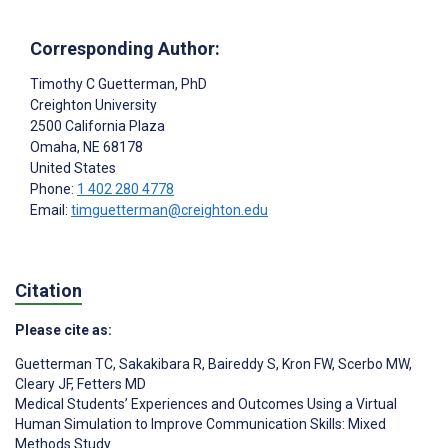
Corresponding Author:
Timothy C Guetterman
, PhD
Creighton University
2500 California Plaza
Omaha
, NE
68178
United States
Phone:
1 402 280 4778
Email:
timguetterman@creighton.edu
Citation
Please cite as:
Guetterman TC
,
Sakakibara R
,
Baireddy S
,
Kron FW
,
Scerbo MW
,
Cleary JF
,
Fetters MD
Medical Students’ Experiences and Outcomes Using a Virtual
Human Simulation to Improve Communication Skills: Mixed
Methods Study