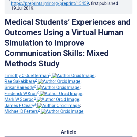
https://preprints.jmir.org/preprint/15459
, first published
19.Jul.2019
.
Medical Students’ Experiences and
Outcomes Using a Virtual Human
Simulation to Improve
Communication Skills: Mixed
Methods Study
1
Timothy C Guetterman
;
2
Rae Sakakibara
;
2
Srikar Baireddy
;
2
Frederick W Kron
;
3
Mark W Scerbo
;
4
James F Cleary
;
2
Michael D Fetters
Article