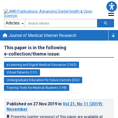
Journal of Medical Internet Research
This paper is in the following
e-collection/theme issue:
e-Learning and Digital Medical Education (1562)
Virtual Patients (131)
Undergraduate Education for Future Doctors (262)
Training Tools for Medical Students (198)
Published on
27.Nov.2019
in
Vol 21
, No 11
(2019)
:
November
Preprints (earlier versions) of this paper are available at