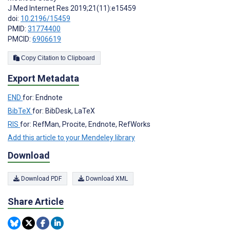
J Med Internet Res 2019;21(11):e15459
doi:
10.2196/15459
PMID:
31774400
PMCID:
6906619
Copy Citation to Clipboard
Export Metadata
END
for: Endnote
BibTeX
for: BibDesk, LaTeX
RIS
for: RefMan, Procite, Endnote, RefWorks
Add this article to your Mendeley library
Download
Download PDF
Download XML
Share Article