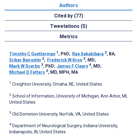
Authors
Cited by (77)
Tweetations (5)
Metrics
1
2
Timothy C Guetterman
, PhD
;
Rae Sakakibara
, BA
;
2
2
Srikar Baireddy
;
Frederick W Kron
, MD
;
3
4
Mark W Scerbo
, PhD
;
James F Cleary
, MD
;
2
Michael D Fetters
, MD, MPH, MA
1
Creighton University, Omaha, NE, United States
2
School of Information, University of Michigan, Ann Arbor, MI,
United States
3
Old Dominion University, Norfolk, VA, United States
4
Department of Neurological Surgery, Indiana University,
Indianapolis, IN, United States