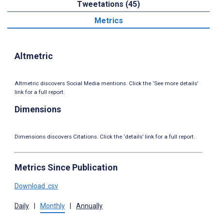
Tweetations (45)
Metrics
Altmetric
Altmetric discovers Social Media mentions. Click the ‘See more details’
link for a full report.
Dimensions
Dimensions discovers Citations. Click the ‘details’ link for a full report.
Metrics Since Publication
Download .csv
Daily
|
Monthly
|
Annually