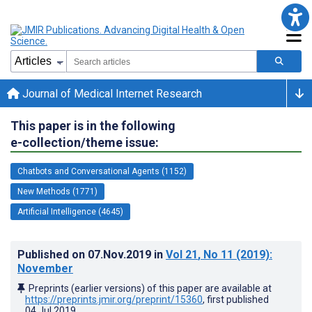
Journal of Medical Internet Research
This paper is in the following
e-collection/theme issue:
Chatbots and Conversational Agents (1152)
New Methods (1771)
Artificial Intelligence (4645)
Published on
07.Nov.2019
in
Vol 21
, No 11
(2019)
:
November
Preprints (earlier versions) of this paper are available at
https://preprints.jmir.org/preprint/15360
, first published
04.Jul.2019
.