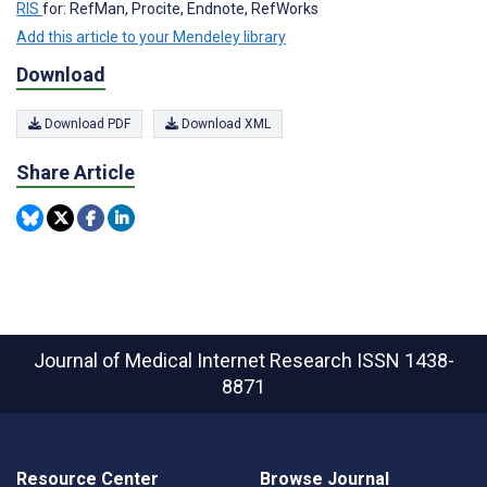
RIS
for: RefMan, Procite, Endnote, RefWorks
Add this article to your Mendeley library
Download
Download PDF
Download XML
Share Article
Journal of Medical Internet Research
ISSN 1438-
8871
Resource Center
Browse Journal