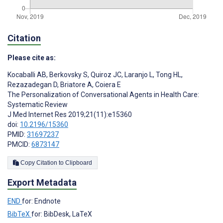
Citation
Please cite as:
Kocaballi AB
,
Berkovsky S
,
Quiroz JC
,
Laranjo L
,
Tong HL
,
Rezazadegan D
,
Briatore A
,
Coiera E
The Personalization of Conversational Agents in Health Care:
Systematic Review
J Med Internet Res 2019;21(11):e15360
doi:
10.2196/15360
PMID:
31697237
PMCID:
6873147
Copy Citation to Clipboard
Export Metadata
END
for: Endnote
BibTeX
for: BibDesk, LaTeX