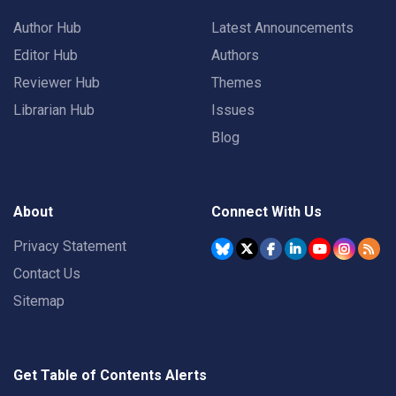
Author Hub
Latest Announcements
Editor Hub
Authors
Reviewer Hub
Themes
Librarian Hub
Issues
Blog
About
Connect With Us
Privacy Statement
Contact Us
Sitemap
Get Table of Contents Alerts