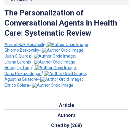
The Personalization of
Conversational Agents in Health
Care: Systematic Review
1
Ahmet Baki Kocaballi
;
1
Shlomo Berkovsky
;
1
Juan C Quiroz
;
1
Liliana Laranjo
;
1
Huong Ly Tong
;
1
Dana Rezazadegan
;
2
Agustina Briatore
;
1
Enrico Coiera
Article
Authors
Cited by (268)