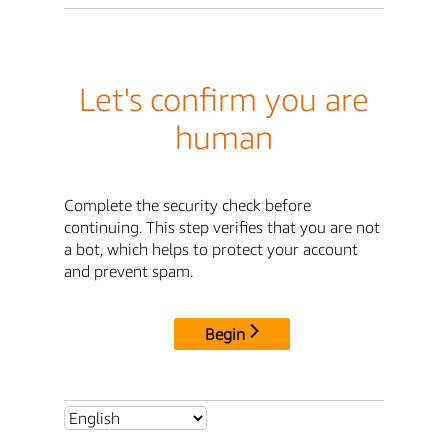
Let's confirm you are
human
Complete the security check before
continuing. This step verifies that you are not
a bot, which helps to protect your account
and prevent spam.
Begin