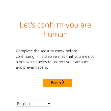
Let's confirm you are
human
Complete the security check before
continuing. This step verifies that you are not
a bot, which helps to protect your account
and prevent spam.
Begin