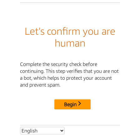
Let's confirm you are
human
Complete the security check before
continuing. This step verifies that you are not
a bot, which helps to protect your account
and prevent spam.
Begin