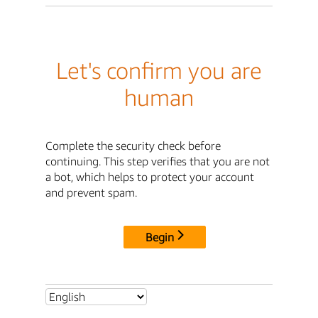
Let's confirm you are
human
Complete the security check before
continuing. This step verifies that you are not
a bot, which helps to protect your account
and prevent spam.
Begin