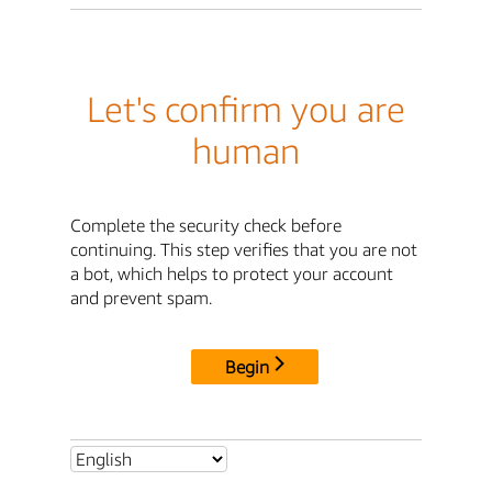
Let's confirm you are
human
Complete the security check before
continuing. This step verifies that you are not
a bot, which helps to protect your account
and prevent spam.
Begin