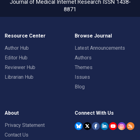
Journal of Medical Internet Research
ISSN 1438-
8871
Resource Center
Browse Journal
Author Hub
Latest Announcements
Editor Hub
Authors
Reviewer Hub
Themes
Librarian Hub
Issues
Blog
About
Connect With Us
Privacy Statement
Contact Us