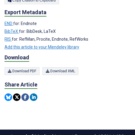
Copy Citation to Clipboard
Export Metadata
END
for: Endnote
BibTeX
for: BibDesk, LaTeX
RIS
for: RefMan, Procite, Endnote, RefWorks
Add this article to your Mendeley library
Download
Download PDF
Download XML
Share Article