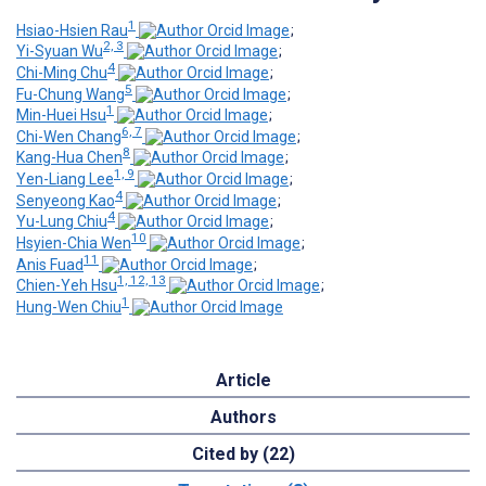
1
Hsiao-Hsien Rau
;
2, 3
Yi-Syuan Wu
;
4
Chi-Ming Chu
;
5
Fu-Chung Wang
;
1
Min-Huei Hsu
;
6, 7
Chi-Wen Chang
;
8
Kang-Hua Chen
;
1, 9
Yen-Liang Lee
;
4
Senyeong Kao
;
4
Yu-Lung Chiu
;
10
Hsyien-Chia Wen
;
11
Anis Fuad
;
1, 12, 13
Chien-Yeh Hsu
;
1
Hung-Wen Chiu
Article
Authors
Cited by (22)