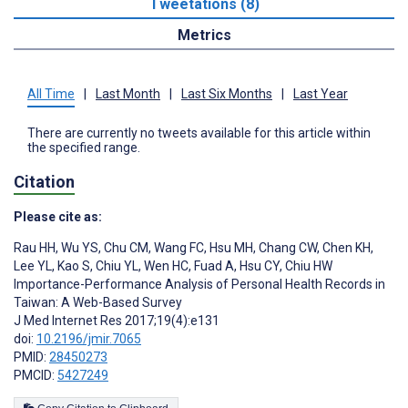
Tweetations (8)
Metrics
All Time
|
Last Month
|
Last Six Months
|
Last Year
There are currently no tweets available for this article within
the specified range.
Citation
Please cite as:
Rau HH
,
Wu YS
,
Chu CM
,
Wang FC
,
Hsu MH
,
Chang CW
,
Chen KH
,
Lee YL
,
Kao S
,
Chiu YL
,
Wen HC
,
Fuad A
,
Hsu CY
,
Chiu HW
Importance-Performance Analysis of Personal Health Records in
Taiwan: A Web-Based Survey
J Med Internet Res 2017;19(4):e131
doi:
10.2196/jmir.7065
PMID:
28450273
PMCID:
5427249