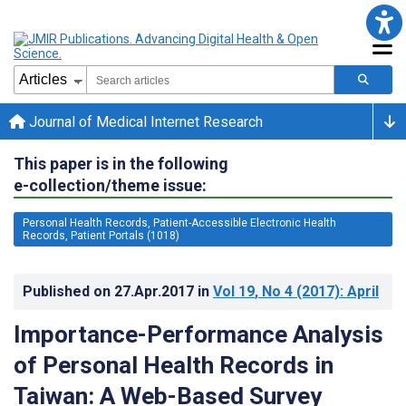
Journal of Medical Internet Research
This paper is in the following
e-collection/theme issue:
Personal Health Records, Patient-Accessible Electronic Health
Records, Patient Portals (1018)
Published on
27.Apr.2017
in
Vol 19
, No 4
(2017)
: April
Importance-Performance Analysis
of Personal Health Records in
Taiwan: A Web-Based Survey