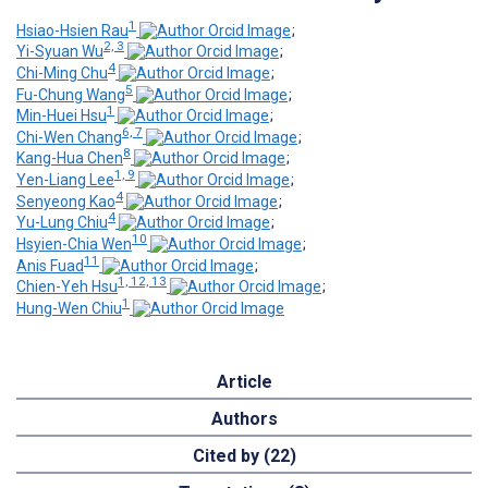
1
Hsiao-Hsien Rau
;
2, 3
Yi-Syuan Wu
;
4
Chi-Ming Chu
;
5
Fu-Chung Wang
;
1
Min-Huei Hsu
;
6, 7
Chi-Wen Chang
;
8
Kang-Hua Chen
;
1, 9
Yen-Liang Lee
;
4
Senyeong Kao
;
4
Yu-Lung Chiu
;
10
Hsyien-Chia Wen
;
11
Anis Fuad
;
1, 12, 13
Chien-Yeh Hsu
;
1
Hung-Wen Chiu
Article
Authors
Cited by (22)