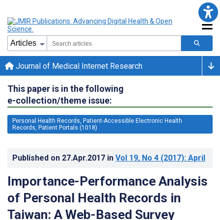
Journal of Medical Internet Research
This paper is in the following
e-collection/theme issue:
Personal Health Records, Patient-Accessible Electronic Health
Records, Patient Portals (1018)
Published on
27.Apr.2017
in
Vol 19
, No 4
(2017)
: April
Importance-Performance Analysis
of Personal Health Records in
Taiwan: A Web-Based Survey