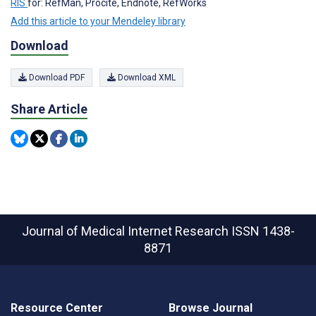
RIS
for: RefMan, Procite, Endnote, RefWorks
Add this article to your Mendeley library
Download
Download PDF
Download XML
Share Article
Journal of Medical Internet Research
ISSN 1438-
8871
Resource Center
Browse Journal