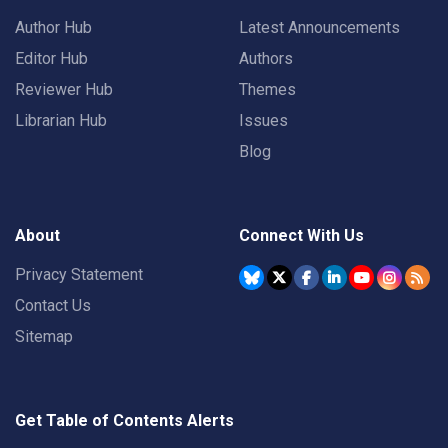
Author Hub
Latest Announcements
Editor Hub
Authors
Reviewer Hub
Themes
Librarian Hub
Issues
Blog
About
Connect With Us
Privacy Statement
Contact Us
Sitemap
Get Table of Contents Alerts