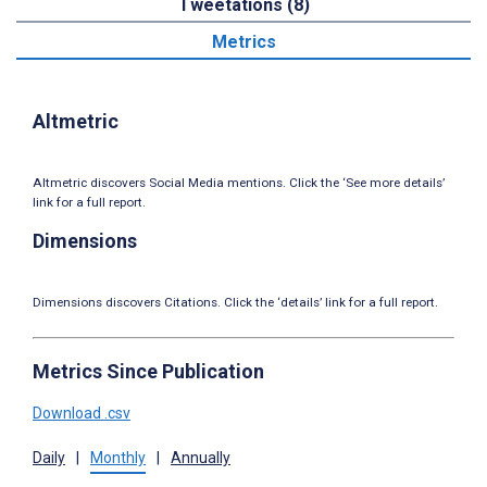
Tweetations (8)
Metrics
Altmetric
Altmetric discovers Social Media mentions. Click the ‘See more details’
link for a full report.
Dimensions
Dimensions discovers Citations. Click the ‘details’ link for a full report.
Metrics Since Publication
Download .csv
Daily
|
Monthly
|
Annually