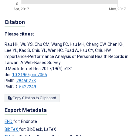
Citation
Please cite as:
Rau HH
,
Wu YS
,
Chu CM
,
Wang FC
,
Hsu MH
,
Chang CW
,
Chen KH
,
Lee YL
,
Kao S
,
Chiu YL
,
Wen HC
,
Fuad A
,
Hsu CY
,
Chiu HW
Importance-Performance Analysis of Personal Health Records in
Taiwan: A Web-Based Survey
J Med Internet Res 2017;19(4):e131
doi:
10.2196/jmir.7065
PMID:
28450273
PMCID:
5427249
Copy Citation to Clipboard
Export Metadata
END
for: Endnote
BibTeX
for: BibDesk, LaTeX