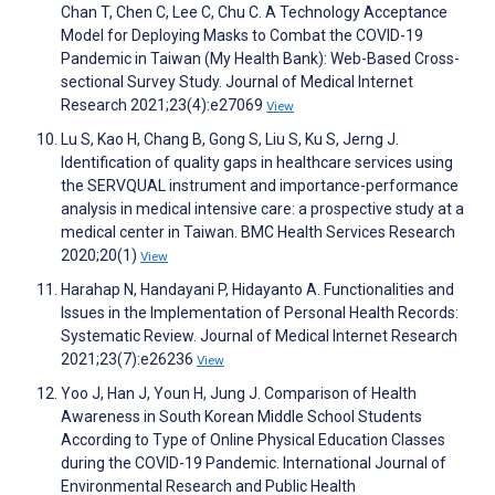
Chan T, Chen C, Lee C, Chu C. A Technology Acceptance
Model for Deploying Masks to Combat the COVID-19
Pandemic in Taiwan (My Health Bank): Web-Based Cross-
sectional Survey Study. Journal of Medical Internet
Research 2021;23(4):e27069
View
Lu S, Kao H, Chang B, Gong S, Liu S, Ku S, Jerng J.
Identification of quality gaps in healthcare services using
the SERVQUAL instrument and importance-performance
analysis in medical intensive care: a prospective study at a
medical center in Taiwan. BMC Health Services Research
2020;20(1)
View
Harahap N, Handayani P, Hidayanto A. Functionalities and
Issues in the Implementation of Personal Health Records:
Systematic Review. Journal of Medical Internet Research
2021;23(7):e26236
View
Yoo J, Han J, Youn H, Jung J. Comparison of Health
Awareness in South Korean Middle School Students
According to Type of Online Physical Education Classes
during the COVID-19 Pandemic. International Journal of
Environmental Research and Public Health