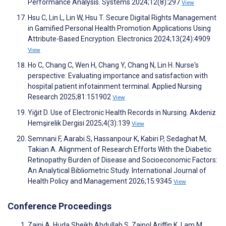
Performance Analysis. Systems 2024;12(8):297
View
Hsu C, Lin L, Lin W, Hsu T. Secure Digital Rights Management
in Gamified Personal Health Promotion Applications Using
Attribute-Based Encryption. Electronics 2024;13(24):4909
View
Ho C, Chang C, Wen H, Chang Y, Chang N, Lin H. Nurse's
perspective: Evaluating importance and satisfaction with
hospital patient infotainment terminal. Applied Nursing
Research 2025;81:151902
View
Yiğit D. Use of Electronic Health Records in Nursing. Akdeniz
Hemşirelik Dergisi 2025;4(3):139
View
Semnani F, Aarabi S, Hassanpour K, Kabiri P, Sedaghat M,
Takian A. Alignment of Research Efforts With the Diabetic
Retinopathy Burden of Disease and Socioeconomic Factors:
An Analytical Bibliometric Study. International Journal of
Health Policy and Management 2026;15:9345
View
Conference Proceedings
Zaini A, Huda Sheikh Abdullah S, Zainol Ariffin K, Lam M,