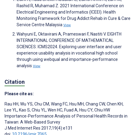
Rashid R, Muhamad Z. 2021 International Conference on
Electrical Engineering and Informatics (ICEEI). Health
Monitoring Framework for Drug Addict Rehab in Cure & Care
Service Centre Malaysia
View
Wahyuni E, Oktavirani A, Prameswari F, Nastiti V. EIGHTH
INTERNATIONAL CONFERENCE OF MATHEMATICAL
SCIENCES: ICMS2024. Exploring user interface and user
experience usability analysis in vocational high school
through using webqual and importance-performance
analysis
View
Citation
Please cite as:
Rau HH
,
Wu YS
,
Chu CM
,
Wang FC
,
Hsu MH
,
Chang CW
,
Chen KH
,
Lee YL
,
Kao S
,
Chiu YL
,
Wen HC
,
Fuad A
,
Hsu CY
,
Chiu HW
Importance-Performance Analysis of Personal Health Records in
Taiwan: A Web-Based Survey
J Med Internet Res 2017;19(4):e131
doi:
10.2196/jmir.7065