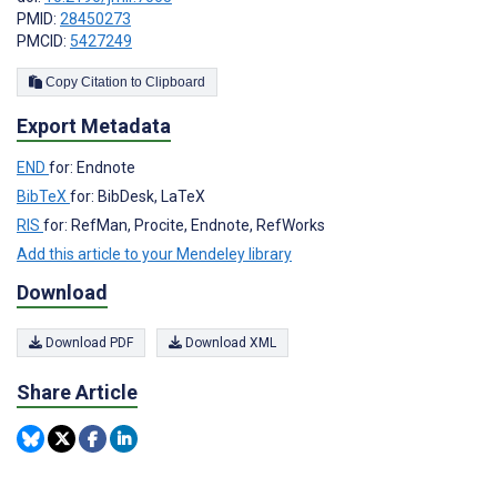
PMID:
28450273
PMCID:
5427249
Copy Citation to Clipboard
Export Metadata
END
for: Endnote
BibTeX
for: BibDesk, LaTeX
RIS
for: RefMan, Procite, Endnote, RefWorks
Add this article to your Mendeley library
Download
Download PDF
Download XML
Share Article