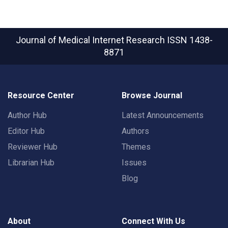
Journal of Medical Internet Research
ISSN 1438-
8871
Resource Center
Browse Journal
Author Hub
Latest Announcements
Editor Hub
Authors
Reviewer Hub
Themes
Librarian Hub
Issues
Blog
About
Connect With Us