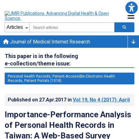
Journal of Medical Internet Research
This paper is in the following
e-collection/theme issue:
Personal Health Records, Patient-Accessible Electronic Health
Records, Patient Portals (1018)
Published on
27.Apr.2017
in
Vol 19
, No 4
(2017)
: April
Importance-Performance Analysis
of Personal Health Records in
Taiwan: A Web-Based Survey