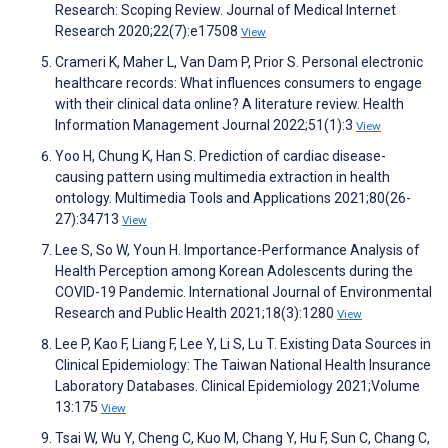
Research: Scoping Review. Journal of Medical Internet
Research 2020;22(7):e17508
View
Crameri K, Maher L, Van Dam P, Prior S. Personal electronic
healthcare records: What influences consumers to engage
with their clinical data online? A literature review. Health
Information Management Journal 2022;51(1):3
View
Yoo H, Chung K, Han S. Prediction of cardiac disease-
causing pattern using multimedia extraction in health
ontology. Multimedia Tools and Applications 2021;80(26-
27):34713
View
Lee S, So W, Youn H. Importance-Performance Analysis of
Health Perception among Korean Adolescents during the
COVID-19 Pandemic. International Journal of Environmental
Research and Public Health 2021;18(3):1280
View
Lee P, Kao F, Liang F, Lee Y, Li S, Lu T. Existing Data Sources in
Clinical Epidemiology: The Taiwan National Health Insurance
Laboratory Databases. Clinical Epidemiology 2021;Volume
13:175
View
Tsai W, Wu Y, Cheng C, Kuo M, Chang Y, Hu F, Sun C, Chang C,