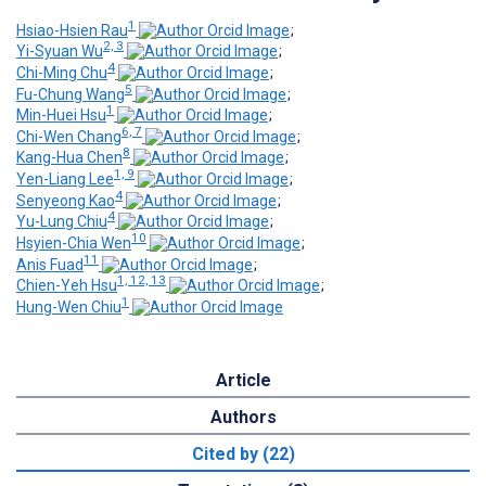
1
Hsiao-Hsien Rau
;
2, 3
Yi-Syuan Wu
;
4
Chi-Ming Chu
;
5
Fu-Chung Wang
;
1
Min-Huei Hsu
;
6, 7
Chi-Wen Chang
;
8
Kang-Hua Chen
;
1, 9
Yen-Liang Lee
;
4
Senyeong Kao
;
4
Yu-Lung Chiu
;
10
Hsyien-Chia Wen
;
11
Anis Fuad
;
1, 12, 13
Chien-Yeh Hsu
;
1
Hung-Wen Chiu
Article
Authors
Cited by (22)