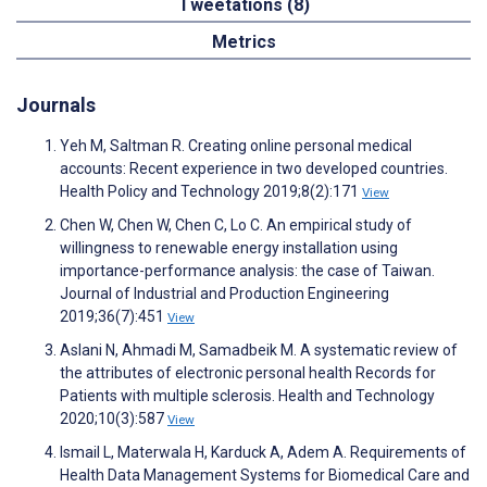
Tweetations (8)
Metrics
Journals
Yeh M, Saltman R. Creating online personal medical
accounts: Recent experience in two developed countries.
Health Policy and Technology 2019;8(2):171
View
Chen W, Chen W, Chen C, Lo C. An empirical study of
willingness to renewable energy installation using
importance-performance analysis: the case of Taiwan.
Journal of Industrial and Production Engineering
2019;36(7):451
View
Aslani N, Ahmadi M, Samadbeik M. A systematic review of
the attributes of electronic personal health Records for
Patients with multiple sclerosis. Health and Technology
2020;10(3):587
View
Ismail L, Materwala H, Karduck A, Adem A. Requirements of
Health Data Management Systems for Biomedical Care and