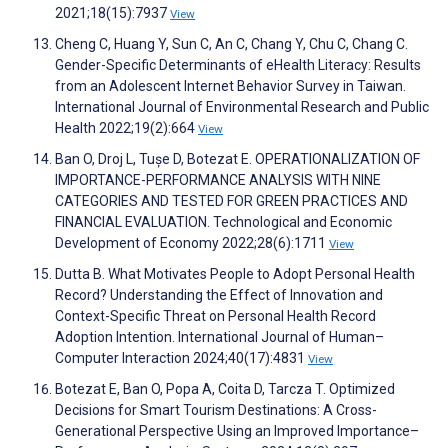
2021;18(15):7937
View
Cheng C, Huang Y, Sun C, An C, Chang Y, Chu C, Chang C.
Gender-Specific Determinants of eHealth Literacy: Results
from an Adolescent Internet Behavior Survey in Taiwan.
International Journal of Environmental Research and Public
Health 2022;19(2):664
View
Ban O, Droj L, Tușe D, Botezat E. OPERATIONALIZATION OF
IMPORTANCE-PERFORMANCE ANALYSIS WITH NINE
CATEGORIES AND TESTED FOR GREEN PRACTICES AND
FINANCIAL EVALUATION. Technological and Economic
Development of Economy 2022;28(6):1711
View
Dutta B. What Motivates People to Adopt Personal Health
Record? Understanding the Effect of Innovation and
Context-Specific Threat on Personal Health Record
Adoption Intention. International Journal of Human–
Computer Interaction 2024;40(17):4831
View
Botezat E, Ban O, Popa A, Coita D, Tarcza T. Optimized
Decisions for Smart Tourism Destinations: A Cross-
Generational Perspective Using an Improved Importance–