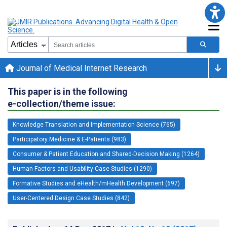
Journal of Medical Internet Research
This paper is in the following
e-collection/theme issue:
Knowledge Translation and Implementation Science (765)
Participatory Medicine & E-Patients (983)
Consumer & Patient Education and Shared-Decision Making (1264)
Human Factors and Usability Case Studies (1290)
Formative Studies and eHealth/mHealth Development (697)
User-Centered Design Case Studies (842)