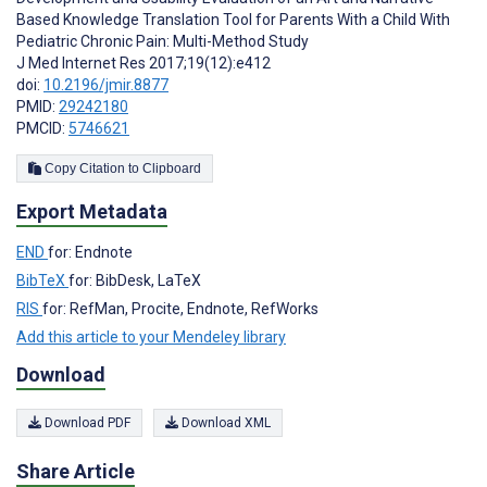
Based Knowledge Translation Tool for Parents With a Child With
Pediatric Chronic Pain: Multi-Method Study
J Med Internet Res 2017;19(12):e412
doi:
10.2196/jmir.8877
PMID:
29242180
PMCID:
5746621
Copy Citation to Clipboard
Export Metadata
END
for: Endnote
BibTeX
for: BibDesk, LaTeX
RIS
for: RefMan, Procite, Endnote, RefWorks
Add this article to your Mendeley library
Download
Download PDF
Download XML
Share Article