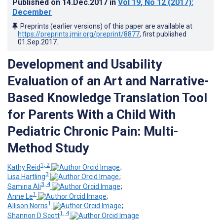
Published on
14.Dec.2017
in
Vol 19
, No 12
(2017)
:
December
Preprints (earlier versions) of this paper are available at
https://preprints.jmir.org/preprint/8877
, first published
01.Sep.2017
.
Development and Usability
Evaluation of an Art and Narrative-
Based Knowledge Translation Tool
for Parents With a Child With
Pediatric Chronic Pain: Multi-
Method Study
1, 2
Kathy Reid
;
3
Lisa Hartling
;
3, 4
Samina Ali
;
1
Anne Le
;
1
Allison Norris
;
1, 4
Shannon D Scott