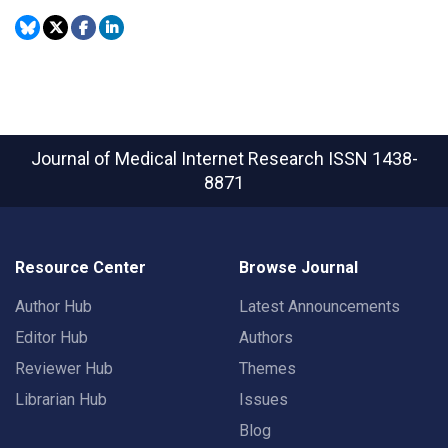
Journal of Medical Internet Research
ISSN 1438-
8871
Resource Center
Browse Journal
Author Hub
Latest Announcements
Editor Hub
Authors
Reviewer Hub
Themes
Librarian Hub
Issues
Blog