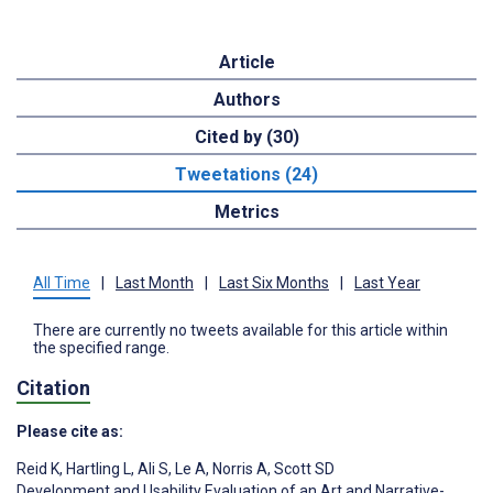
Article
Authors
Cited by (30)
Tweetations (24)
Metrics
All Time
|
Last Month
|
Last Six Months
|
Last Year
There are currently no tweets available for this article within
the specified range.
Citation
Please cite as:
Reid K
,
Hartling L
,
Ali S
,
Le A
,
Norris A
,
Scott SD
Development and Usability Evaluation of an Art and Narrative-