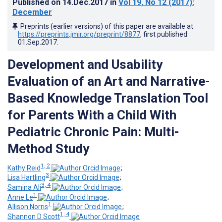
Published on
14.Dec.2017
in
Vol 19
, No 12
(2017)
:
December
Preprints (earlier versions) of this paper are available at
https://preprints.jmir.org/preprint/8877
, first published
01.Sep.2017
.
Development and Usability
Evaluation of an Art and Narrative-
Based Knowledge Translation Tool
for Parents With a Child With
Pediatric Chronic Pain: Multi-
Method Study
1, 2
Kathy Reid
;
3
Lisa Hartling
;
3, 4
Samina Ali
;
1
Anne Le
;
1
Allison Norris
;
1, 4
Shannon D Scott