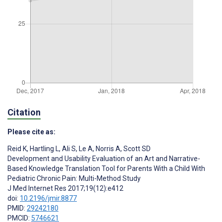
Citation
Please cite as:
Reid K
,
Hartling L
,
Ali S
,
Le A
,
Norris A
,
Scott SD
Development and Usability Evaluation of an Art and Narrative-
Based Knowledge Translation Tool for Parents With a Child With
Pediatric Chronic Pain: Multi-Method Study
J Med Internet Res 2017;19(12):e412
doi:
10.2196/jmir.8877
PMID:
29242180
PMCID:
5746621