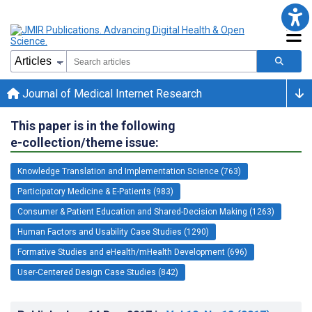
Journal of Medical Internet Research
This paper is in the following
e-collection/theme issue:
Knowledge Translation and Implementation Science (763)
Participatory Medicine & E-Patients (983)
Consumer & Patient Education and Shared-Decision Making (1263)
Human Factors and Usability Case Studies (1290)
Formative Studies and eHealth/mHealth Development (696)
User-Centered Design Case Studies (842)