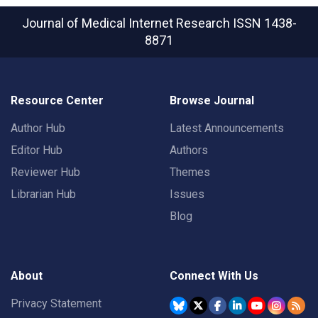
Journal of Medical Internet Research
ISSN 1438-
8871
Resource Center
Browse Journal
Author Hub
Latest Announcements
Editor Hub
Authors
Reviewer Hub
Themes
Librarian Hub
Issues
Blog
About
Connect With Us
Privacy Statement