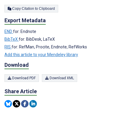
Copy Citation to Clipboard
Export Metadata
END
for: Endnote
BibTeX
for: BibDesk, LaTeX
RIS
for: RefMan, Procite, Endnote, RefWorks
Add this article to your Mendeley library
Download
Download PDF
Download XML
Share Article