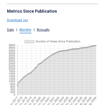
Metrics Since Publication
Download .csv
Daily
|
Monthly
|
Annually