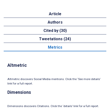
Article
Authors
Cited by (30)
Tweetations (24)
Metrics
Altmetric
Altmetric discovers Social Media mentions. Click the ‘See more details’
link for a full report.
Dimensions
Dimensions discovers Citations. Click the ‘details’ link for a full report.