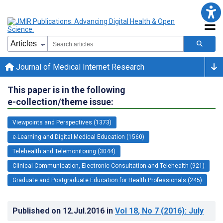
Journal of Medical Internet Research
This paper is in the following
e-collection/theme issue:
Viewpoints and Perspectives (1373)
e-Learning and Digital Medical Education (1560)
Telehealth and Telemonitoring (3044)
Clinical Communication, Electronic Consultation and Telehealth (921)
Graduate and Postgraduate Education for Health Professionals (245)
Published on
12.Jul.2016
in
Vol 18
, No 7
(2016)
: July