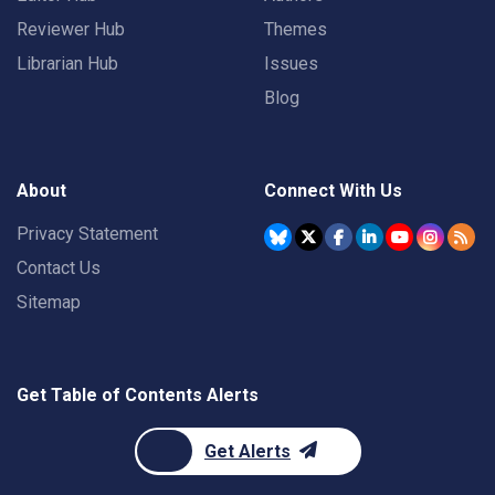
Reviewer Hub
Themes
Librarian Hub
Issues
Blog
About
Connect With Us
Privacy Statement
Contact Us
Sitemap
Get Table of Contents Alerts
Get Alerts