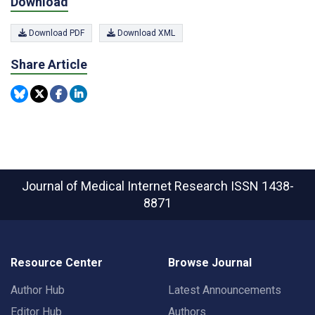
Download
Download PDF
Download XML
Share Article
Journal of Medical Internet Research
ISSN 1438-
8871
Resource Center
Browse Journal
Author Hub
Latest Announcements
Editor Hub
Authors