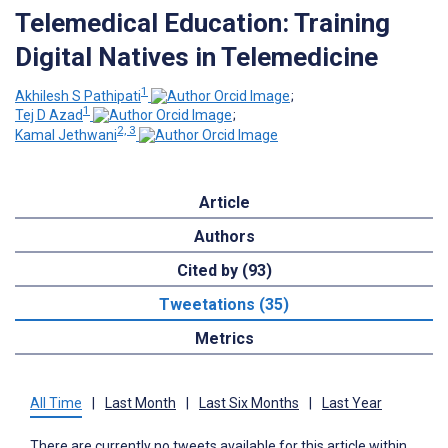
Telemedical Education: Training
Digital Natives in Telemedicine
1
Akhilesh S Pathipati
;
1
Tej D Azad
;
2, 3
Kamal Jethwani
Article
Authors
Cited by (93)
Tweetations (35)
Metrics
All Time
|
Last Month
|
Last Six Months
|
Last Year
There are currently no tweets available for this article within