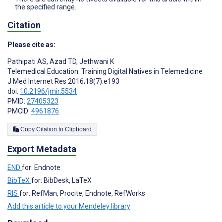
the specified range.
Citation
Please cite as:
Pathipati AS
,
Azad TD
,
Jethwani K
Telemedical Education: Training Digital Natives in Telemedicine
J Med Internet Res 2016;18(7):e193
doi:
10.2196/jmir.5534
PMID:
27405323
PMCID:
4961876
Copy Citation to Clipboard
Export Metadata
END
for: Endnote
BibTeX
for: BibDesk, LaTeX
RIS
for: RefMan, Procite, Endnote, RefWorks
Add this article to your Mendeley library