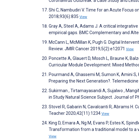
Coronavirus Outbreak: a Case Study and Lesso
Shi C, Nambudiri V. Time for an Acute Focus 
2018;93(6):835
View
Gray A, Steel A, Adams J. A critical integrat
empirical gaps. BMC Complementary and Alte
McCann L, McMillan K, Pugh G. Digital Interve
Review. JMIR Cancer 2019;5(2):e12071
View
Poncette A, Glauert D, Mosch L, Braune K, Bal
Curricular Module Development: Mixed Method
Pourmand A, Ghassemi M, Sumon K, Amini S, Ho
Preparing the Next Generation?. Telemedicine
Sukirman , Tirtamayasandi A, Sujalwo , Mangi
in Study Natural Science Subject. Journal of
Stovel R, Gabarin N, Cavalcanti R, Abrams H. C
Teacher 2020;42(11):1234
View
King D, Emara A, Ng M, Evans P, Estes K, Spindle
Transformation from a traditional model to a 
View