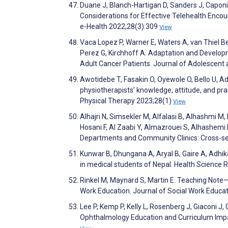
Duane J, Blanch-Hartigan D, Sanders J, Caponi
Considerations for Effective Telehealth Encou
e-Health 2022;28(3):309
View
Vaca Lopez P, Warner E, Waters A, van Thiel Be
Perez G, Kirchhoff A. Adaptation and Develo
Adult Cancer Patients. Journal of Adolescen
Awotidebe T, Fasakin O, Oyewole O, Bello U, 
physiotherapists’ knowledge, attitude, and pract
Physical Therapy 2023;28(1)
View
Alhajri N, Simsekler M, Alfalasi B, Alhashmi M,
Hosani F, Al Zaabi Y, Almazrouei S, Alhashemi
Departments and Community Clinics: Cross-se
Kunwar B, Dhungana A, Aryal B, Gaire A, Adhik
in medical students of Nepal. Health Science 
Rinkel M, Maynard S, Martin E. Teaching Note
Work Education. Journal of Social Work Educa
Lee P, Kemp P, Kelly L, Rosenberg J, Giaconi J,
Ophthalmology Education and Curriculum Imp