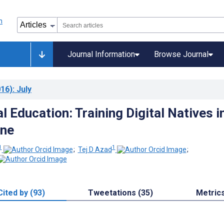
Journal Information
Browse Journal
16)
: July
 Education: Training Digital Natives i
ine
1
1
;
Tej D Azad
;
Cited by (93)
Tweetations (35)
Metric