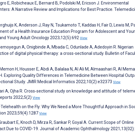
gro E, Robicheaux E, Bernard B, Podolski M, Ericson J. Environmental
nters: A Narrative Review and Implications for Best Practice. Telemedic
rghuijs K, Anderson J, Ray N, Tsukamoto T, Kaddas H, Fair D, Lewis M, Pa
pment of a Health Insurance Education Program for Adolescent and You
t and Young Adult Oncology 2023;12(5):692
View
Ademoyegun A, Onigbinde A, Mbada C, Odunlade A, Adedoyin R. Nigerian
ice of digital physical therapy: a cross-sectional study. Bulletin of Facul
 Memon H, Housser E, Abdi A, Balalaa N, Al Ali M, Almaashari R, Al Memar
 H. Exploring Quality Differences in Telemedicine Between Hospital Outp
ctional Study. JMIR Medical Informatics 2022;10(2):e32373
View
ari A, Ojha R. Cross‐sectional study on knowledge and attitude of telem
Reports 2022;5(2)
View
—Telehealth on the Fly: Why We Need a More Thoughtful Approach in Soc
tion 2023;59(4):1287
View
 Graubart E, Knoch D, Mirza R, Sankar P, Goyal A. Current Scope of Online
act Due to COVID-19. Journal of Academic Ophthalmology 2021;13(02)