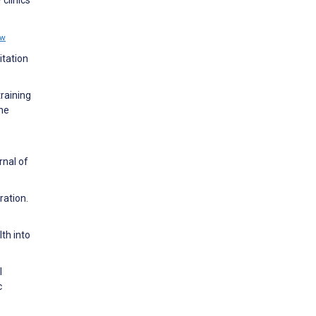
clinics
ew
itation
training
ne
rnal of
ration.
th into
l
c