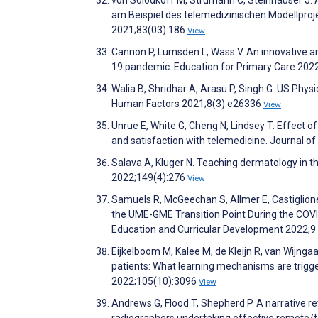
von Solodkoff M, Strumann C, Steinhäuser J
am Beispiel des telemedizinischen Modellproj
2021;83(03):186
View
Cannon P, Lumsden L, Wass V. An innovative an
19 pandemic. Education for Primary Care 202
Walia B, Shridhar A, Arasu P, Singh G. US Phys
Human Factors 2021;8(3):e26336
View
Unrue E, White G, Cheng N, Lindsey T. Effect o
and satisfaction with telemedicine. Journal 
Salava A, Kluger N. Teaching dermatology in t
2022;149(4):276
View
Samuels R, McGeechan S, Allmer E, Castiglione
the UME-GME Transition Point During the COVI
Education and Curricular Development 2022;9
Eijkelboom M, Kalee M, de Kleijn R, van Wijnga
patients: What learning mechanisms are trigge
2022;105(10):3096
View
Andrews G, Flood T, Shepherd P. A narrative re