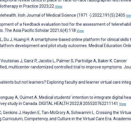
ephone review clinics in place of face-to-face radiographer-led review 
iotherapy in Practice 2023;22
View
elehealth. Irish Journal of Medical Science (1971 -) 2022;191(5):2405
Vi
elopment of a feedback evaluation tool for the assessment of telerehabil
ts. The Asia Pacific Scholar 2021;6(4):118
View
, Du J, Huang H. A smartphone-based online platform for clinical skills 
latform development and pilot study outcomes. Medical Education Onli
E, Voutsinas J, Ganz P, Jacobs L, Palmer S, Partridge A, Baker K. Cancer
tified, multicenter randomized controlled trial to improve symptoms. Jou
tients but not learners? Exploring faculty and learner virtual care integ
guay A, Ouimet A. Medical students’ intention to integrate digital heal
 survey study in Canada. DIGITAL HEALTH 2022;8:205520762211141
View
C, Genkins J, Hayden E, Tan-McGrory A, Schwamm L. Crossing the Virtua
g Curriculum, Competency, and Culture in the Virtual Care Era. Academi