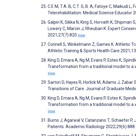
C.E M, T.A. B, C.T. S, B. A, Fatoye C, Maikudi 
Telerehabilitation. Medical Science Educator 
Galpin K, Sikka N, King S, Horvath K, Shipman S,
Lowery C, Marcin J, Rheuban K. Expert Consens
2021;27(7):820
View
Connell S, Winkelmann Z, Games K. Athletic Tr
Athletic Training & Sports Health Care 2021;1
King D, Emara A, Ng M, Evans P, Estes K, Spindle
Transformation from a traditional model to a 
View
Sartori D, Hayes R, Horlick M, Adams J, Zabar
Transitions of Care. Journal of Graduate Med
King D, Emara A, Ng M, Evans P, Estes K, Spindle
Transformation from a traditional model to a 
View
Burns J, Agarwal V, Catanzano T, Schaefer P,
Patients. Academic Radiology 2022;29(6):888