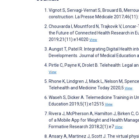
Vignot S, Servagi-Vernat S, Brouard B, Merrouc
construction. La Presse Médicale 2017;46(11
Chouvarda I, Mountford N, Trajkovik V, Loncar-
the Future of Connected Health Research in Eu
2019;21(11):e14020
View
Aungst T, Patel R. Integrating Digital Health
Developments. Journal of Medical Education 
Pirtle C, Payne K, Drolet B. Telehealth: Legal
View
Rhone K, Lindgren J, Mack L, Nelson M, Spenc
Telehealth and Medicine Today 2020;5
View
Waseh S, Dicker A. Telemedicine Training in 
Education 2019;5(1):e12515
View
Rivera J, McPherson A, Hamilton J, Birken C, C
of a Mobile App for Weight and Health Manage
Formative Research 2018;2(1):e7
View
Ansary A, Martinez J, Scott J. The virtual phy