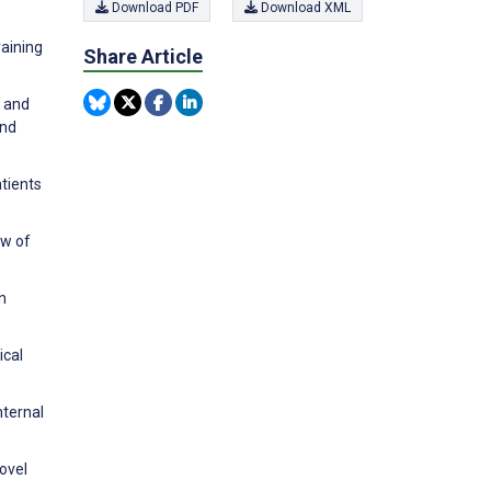
Download PDF
Download XML
raining
Share Article
s and
and
tients
ew of
n
ical
nternal
ovel