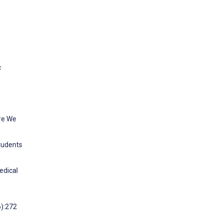
c
Are We
tudents
edical
6):272