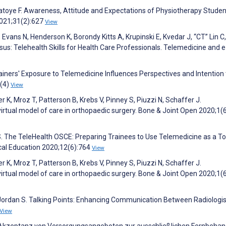
L, Fatoye F. Awareness, Attitude and Expectations of Physiotherapy Stude
2021;31(2):627
View
 Evans N, Henderson K, Borondy Kitts A, Krupinski E, Kvedar J, “CT” Lin C,
us: Telehealth Skills for Health Care Professionals. Telemedicine and 
ainers' Exposure to Telemedicine Influences Perspectives and Intention 
3(4)
View
r K, Mroz T, Patterson B, Krebs V, Pinney S, Piuzzi N, Schaffer J.
virtual model of care in orthopaedic surgery. Bone & Joint Open 2020;1(
 S. The TeleHealth OSCE: Preparing Trainees to Use Telemedicine as a To
ical Education 2020;12(6):764
View
r K, Mroz T, Patterson B, Krebs V, Pinney S, Piuzzi N, Schaffer J.
virtual model of care in orthopaedic surgery. Bone & Joint Open 2020;1(
 Jordan S. Talking Points: Enhancing Communication Between Radiologi
View