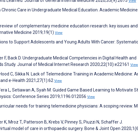
ns Learned. Journal of General Internal Medicine 2020;35(9):2675
View
on Chronic Care in Undergraduate Medical Education. Academic Medicine
ive review of complementary medicine education research: key issues and
rnative Medicine 2019;19(1)
View
ntions to Support Adolescents and Young Adults With Cancer: Systemati
zer F, Back D. Undergraduate Medical Competencies in Digital Health and
s Study. Journal of Medical Internet Research 2020;22(10):e22161
View
od C, Sikka N. Lack of Telemedicine Training in Academic Medicine: 
 and e-Health 2021;27(1):62
View
fera L, Setiawan A, Syah M. Guided Game Based Learning to Motivate S
 Physics: Conference Series 2019;1196:012056
View
urricular needs for training telemedicine physicians: A scoping review. M
r K, Mroz T, Patterson B, Krebs V, Pinney S, Piuzzi N, Schaffer J.
virtual model of care in orthopaedic surgery. Bone & Joint Open 2020;1(