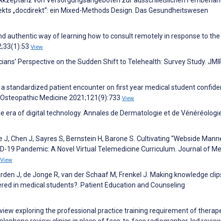
. Akzeptanz von Versorgungsangeboten zur ausschließlichen Fernbeha
ekts „docdirekt“: ein Mixed-Methods Design. Das Gesundheitswesen
d authentic way of learning how to consult remotely in response to th
2;33(1):53
View
icians’ Perspective on the Sudden Shift to Telehealth: Survey Study. JMI
f a standardized patient encounter on first year medical student confid
of Osteopathic Medicine 2021;121(9):733
View
he era of digital technology. Annales de Dermatologie et de Vénéréologi
 J, Chen J, Sayres S, Bernstein H, Barone S. Cultivating “Webside Manne
D-19 Pandemic: A Novel Virtual Telemedicine Curriculum. Journal of Me
View
arden J, de Jonge R, van der Schaaf M, Frenkel J. Making knowledge clip
red in medical students?. Patient Education and Counseling
view exploring the professional practice training requirement of therap