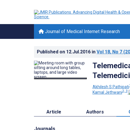
Journal of Medical Internet Research
Published on
12.Jul.2016
in
Vol 18
, No 7
(20
Telemedical
Telemedic
Akhilesh S Pathipati
2, 3
Kamal Jethwani
Article
Authors
Journals