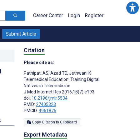
Career Center
Login
Register
Submit Article
Citation
Please cite as:
n
Pathipati AS
,
Azad TD
,
Jethwani K
Telemedical Education: Training Digital
Natives in Telemedicine
J Med Internet Res 2016;18(7):e193
doi:
10.2196/jmir.5534
PMID:
27405323
PMCID:
4961876
s
Copy Citation to Clipboard
Export Metadata