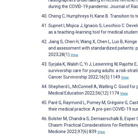
radiographers undertaking effective remote/tel
during the COVID-19 pandemic. Journal of Rad
Cheng C, Humphreys H, Kane B. Transition to t
Supnet I, Mojica J, Ignacio S, Leochico C. Dev
as a teaching-learning tool for medical studen
Jiang S, Chen H, Wang X, Chen L, Luo B, Konge L
and assessment with standardized patients: p
2023;28(1)
View
Syrjala K, Walsh C, Yi J, Leisenring W, Rajotte 
survivorship care for young adults: a risk-stra
Cancer Survivorship 2022;16(5):1149
View
Shepherd L, McConnell A, Watling C. Good for pa
Medical Education 2022;56(12):1174
View
Paré G, Raymond L, Pomey M, Grégoire G, Caston
their medical practice: A pre-peri COVID-19
Bolster M, Chandra S, Demaerschalk B, Esper 
Chasm: Practical Considerations for Rethinkin
Medicine 2022;97(6):839
View