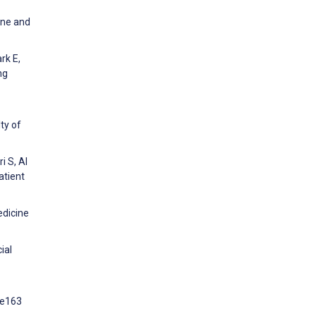
ine and
rk E,
ng
ty of
i S, Al
atient
edicine
ial
:e163