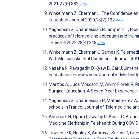
2021;27(6):382
View
Winkelmann Z, Eberman L. The Confidence and A
Education Journal 2020;15(2):132
View
Yaghobian S, Ohannessian R, Iampetro T, Riom I
practices of telemedicine education and train
Telecare 2022;28(4):248
View
Winkelmann Z, Eberman L, Games K. Telemedici
With Musculoskeletal Conditions. Journal of A
Nazeha N, Pavagadhi D, Kyaw B, Car J, Jimenez
Educational Frameworks. Journal of Medical 
Marttos A, Juca Moscardi M, Alvim Fiorelli R, 
Surgical Education: A Seven-Year Experienc
Yaghobian S, Ohannessian R, Mathieu-Fritz A, 
schools in France. Journal of Telemedicine a
Abraham H, Opara I, Dwaihy R, Acuff C, Brauer
Medicine Clerkship in Telehealth During COVI
Lawrence K, Hanley K, Adams J, Sartori D, Gree