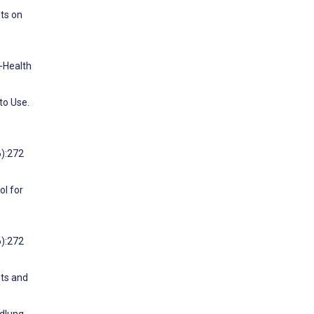
nts on
e-Health
to Use.
6):272
ol for
6):272
sts and