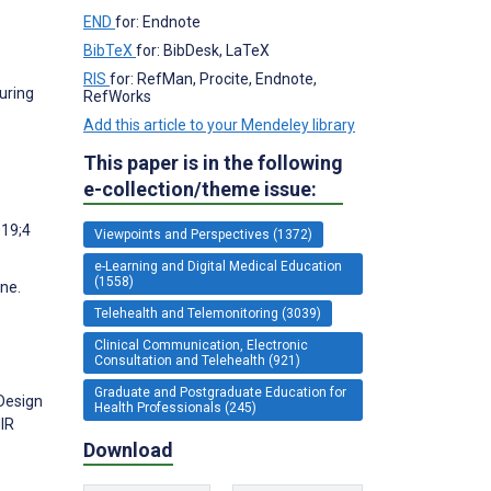
END
for: Endnote
BibTeX
for: BibDesk, LaTeX
RIS
for: RefMan, Procite, Endnote,
uring
RefWorks
Add this article to your Mendeley library
This paper is in the following
e-collection/theme issue:
019;4
Viewpoints and Perspectives (1372)
e-Learning and Digital Medical Education
(1558)
ne.
Telehealth and Telemonitoring (3039)
Clinical Communication, Electronic
Consultation and Telehealth (921)
Graduate and Postgraduate Education for
 Design
Health Professionals (245)
IR
Download