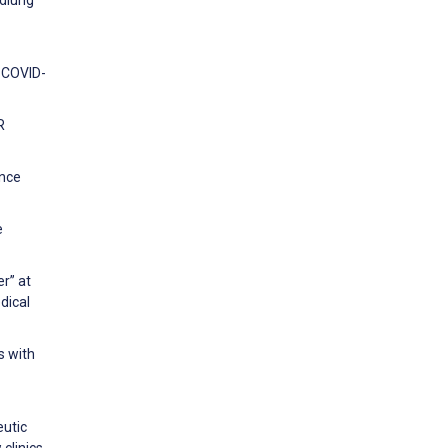
ndlung
e COVID-
R
ence
e
r” at
dical
s with
eutic