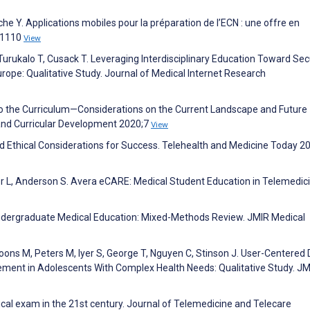
he Y. Applications mobiles pour la préparation de l’ECN : une offre en
):1110
View
Turukalo T, Cusack T. Leveraging Interdisciplinary Education Toward Sec
rope: Qualitative Study. Journal of Medical Internet Research
 into the Curriculum—Considerations on the Current Landscape and Future
and Curricular Development 2020;7
View
 and Ethical Considerations for Success. Telehealth and Medicine Today 2
er L, Anderson S. Avera eCARE: Medical Student Education in Telemedici
Undergraduate Medical Education: Mixed-Methods Review. JMIR Medical
oons M, Peters M, Iyer S, George T, Nguyen C, Stinson J. User-Centered
ment in Adolescents With Complex Health Needs: Qualitative Study. JM
sical exam in the 21st century. Journal of Telemedicine and Telecare