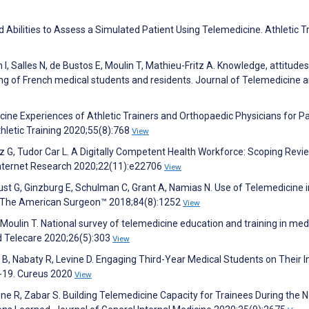
bilities to Assess a Simulated Patient Using Telemedicine. Athletic T
, Salles N, de Bustos E, Moulin T, Mathieu-Fritz A. Knowledge, attitude
ing of French medical students and residents. Journal of Telemedicine 
ne Experiences of Athletic Trainers and Orthopaedic Physicians for Pa
thletic Training 2020;55(8):768
View
 G, Tudor Car L. A Digitally Competent Health Workforce: Scoping Revi
Internet Research 2020;22(11):e22706
View
Pust G, Ginzburg E, Schulman C, Grant A, Namias N. Use of Telemedicine i
e. The American Surgeon™ 2018;84(8):1252
View
Moulin T. National survey of telemedicine education and training in med
nd Telecare 2020;26(5):303
View
 B, Nabaty R, Levine D. Engaging Third-Year Medical Students on Their I
D-19. Cureus 2020
View
ne R, Zabar S. Building Telemedicine Capacity for Trainees During the N