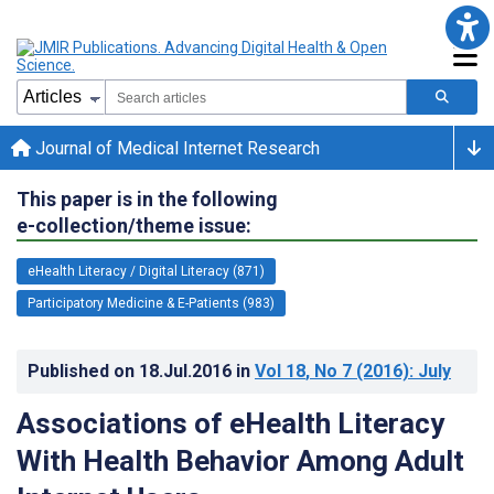
Journal of Medical Internet Research
This paper is in the following
e-collection/theme issue:
eHealth Literacy / Digital Literacy (871)
Participatory Medicine & E-Patients (983)
Published on
18.Jul.2016
in
Vol 18
, No 7
(2016)
: July
Associations of eHealth Literacy
With Health Behavior Among Adult