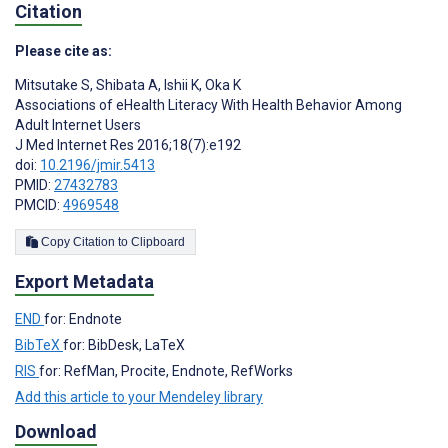
Citation
Please cite as:
Mitsutake S
,
Shibata A
,
Ishii K
,
Oka K
Associations of eHealth Literacy With Health Behavior Among
Adult Internet Users
J Med Internet Res 2016;18(7):e192
doi:
10.2196/jmir.5413
PMID:
27432783
PMCID:
4969548
Copy Citation to Clipboard
Export Metadata
END
for: Endnote
BibTeX
for: BibDesk, LaTeX
RIS
for: RefMan, Procite, Endnote, RefWorks
Add this article to your Mendeley library
Download