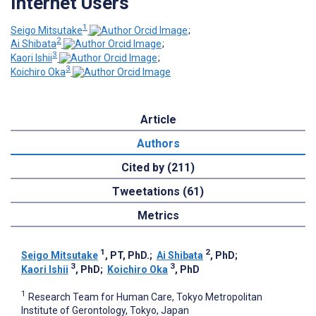
Internet Users
1
Seigo Mitsutake
;
2
Ai Shibata
;
3
Kaori Ishii
;
3
Koichiro Oka
Article
Authors
Cited by (211)
Tweetations (61)
Metrics
1
2
Seigo Mitsutake
, PT, PhD.
;
Ai Shibata
, PhD
;
3
3
Kaori Ishii
, PhD
;
Koichiro Oka
, PhD
1
Research Team for Human Care, Tokyo Metropolitan
Institute of Gerontology, Tokyo, Japan