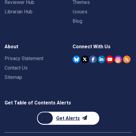
Reviewer Hub
Themes
Librarian Hub
Issues
Blog
About
Connect With Us
Privacy Statement
Contact Us
Sitemap
Get Table of Contents Alerts
Get Alerts