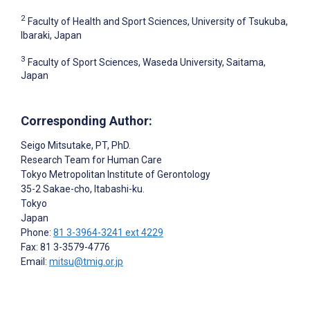
2
Faculty of Health and Sport Sciences, University of Tsukuba,
Ibaraki, Japan
3
Faculty of Sport Sciences, Waseda University, Saitama,
Japan
Corresponding Author:
Seigo Mitsutake
, PT, PhD.
Research Team for Human Care
Tokyo Metropolitan Institute of Gerontology
35-2 Sakae-cho, Itabashi-ku.
Tokyo
Japan
Phone:
81 3-3964-3241 ext 4229
Fax: 81 3-3579-4776
Email:
mitsu@tmig.or.jp