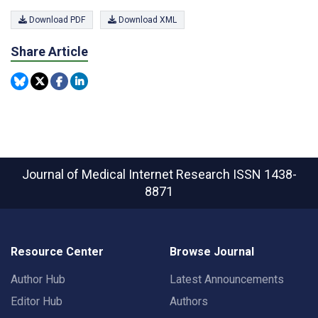
Download PDF
Download XML
Share Article
Journal of Medical Internet Research
ISSN 1438-
8871
Resource Center
Browse Journal
Author Hub
Latest Announcements
Editor Hub
Authors