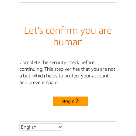
Let's confirm you are
human
Complete the security check before
continuing. This step verifies that you are not
a bot, which helps to protect your account
and prevent spam.
Begin