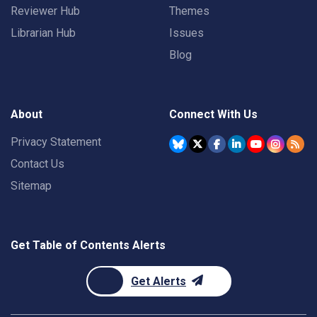
Reviewer Hub
Themes
Librarian Hub
Issues
Blog
About
Connect With Us
Privacy Statement
Contact Us
Sitemap
Get Table of Contents Alerts
Get Alerts