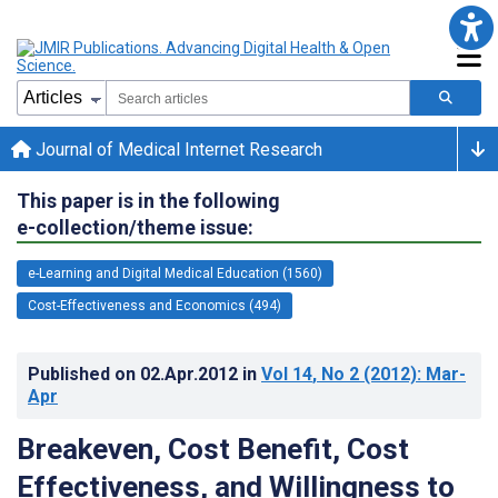
Journal of Medical Internet Research
This paper is in the following
e-collection/theme issue:
e-Learning and Digital Medical Education (1560)
Cost-Effectiveness and Economics (494)
Published on
02.Apr.2012
in
Vol 14
, No 2
(2012)
: Mar-
Apr
Breakeven, Cost Benefit, Cost
Effectiveness, and Willingness to