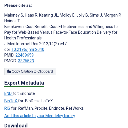
Please cite as:
Maloney S
,
Haas R
,
Keating JL
,
Molloy E
,
Jolly B
,
Sims J
,
Morgan P
,
Haines T
Breakeven, Cost Benefit, Cost Effectiveness, and Willingness to
Pay for Web-Based Versus Face-to-Face Education Delivery for
Health Professionals
J Med Internet Res 2012;14(2):e47
doi:
10.2196/jmir.2040
PMID:
22469659
PMCID:
3376523
Copy Citation to Clipboard
Export Metadata
END
for: Endnote
BibTeX
for: BibDesk, LaTeX
RIS
for: RefMan, Procite, Endnote, RefWorks
Add this article to your Mendeley library
Download