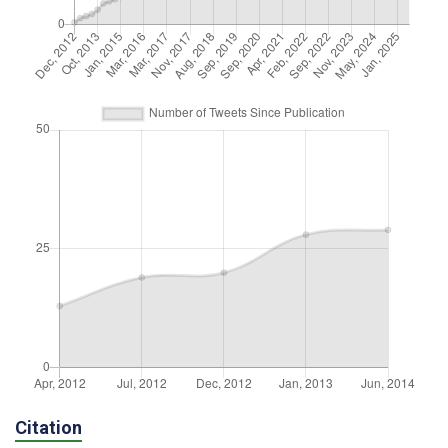
Citation