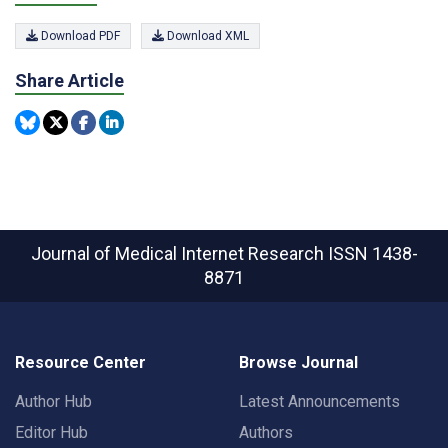
Download PDF
Download XML
Share Article
Journal of Medical Internet Research
ISSN 1438-
8871
Resource Center
Browse Journal
Author Hub
Latest Announcements
Editor Hub
Authors