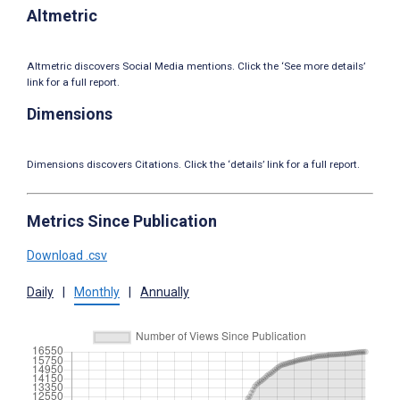
Altmetric
Altmetric discovers Social Media mentions. Click the ‘See more details’
link for a full report.
Dimensions
Dimensions discovers Citations. Click the ‘details’ link for a full report.
Metrics Since Publication
Download .csv
Daily
|
Monthly
|
Annually