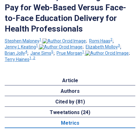
Pay for Web-Based Versus Face-
to-Face Education Delivery for
Health Professionals
1
2
Stephen Maloney
;
Romi Haas
;
1
3
Jenny L Keating
;
Elizabeth Molloy
;
4
5
1
Brian Jolly
;
Jane Sims
;
Prue Morgan
;
1, 2
Terry Haines
Article
Authors
Cited by (81)
Tweetations (24)
Metrics