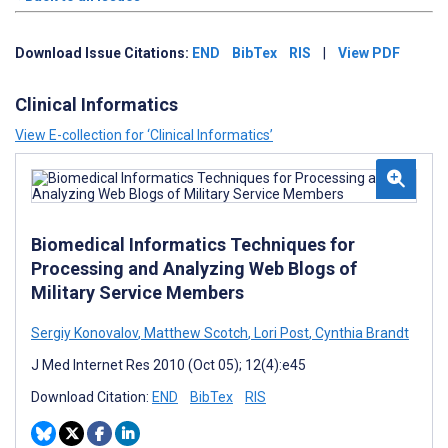
Download Issue Citations:
END
BibTex
RIS
|
View PDF
Clinical Informatics
View E-collection for ‘Clinical Informatics’
Biomedical Informatics Techniques for
Processing and Analyzing Web Blogs of
Military Service Members
Sergiy Konovalov
,
Matthew Scotch
,
Lori Post
,
Cynthia Brandt
J Med Internet Res 2010 (Oct 05); 12(4):e45
Download Citation:
END
BibTex
RIS