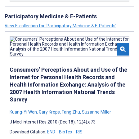
Participatory Medicine & E-Patients
View E-collection for ‘Participatory Medicine & E-Patients’
Consumers’ Perceptions About and Use of the
Internet for Personal Health Records and
Health Information Exchange: Analysis of the
2007 Health Information National Trends
Survey
Kuang-Yi Wen
,
Gary Kreps
,
Fang Zhu
,
Suzanne Miller
J Med Internet Res 2010 (Dec 18); 12(4):e73
Download Citation:
END
BibTex
RIS