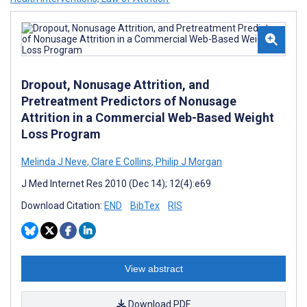
Dropout, Nonusage Attrition, and
Pretreatment Predictors of Nonusage
Attrition in a Commercial Web-Based Weight
Loss Program
Melinda J Neve
,
Clare E Collins
,
Philip J Morgan
J Med Internet Res 2010 (Dec 14); 12(4):e69
Download Citation:
END
BibTex
RIS
View abstract
Download PDF