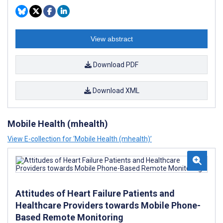
View abstract
Download PDF
Download XML
Mobile Health (mhealth)
View E-collection for ‘Mobile Health (mhealth)’
Attitudes of Heart Failure Patients and
Healthcare Providers towards Mobile Phone-
Based Remote Monitoring