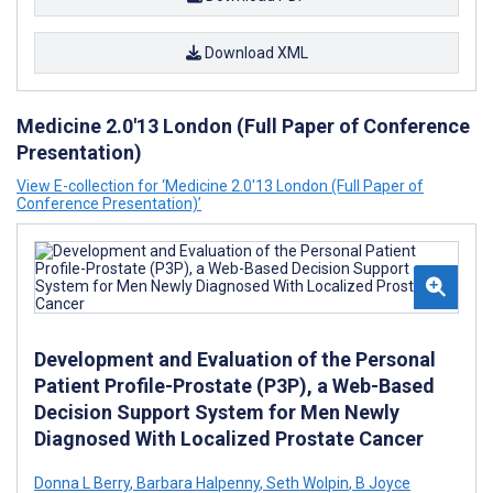
Download XML
Medicine 2.0'13 London (Full Paper of Conference
Presentation)
View E-collection for ‘Medicine 2.0'13 London (Full Paper of
Conference Presentation)’
Development and Evaluation of the Personal
Patient Profile-Prostate (P3P), a Web-Based
Decision Support System for Men Newly
Diagnosed With Localized Prostate Cancer
Donna L Berry
,
Barbara Halpenny
,
Seth Wolpin
,
B Joyce