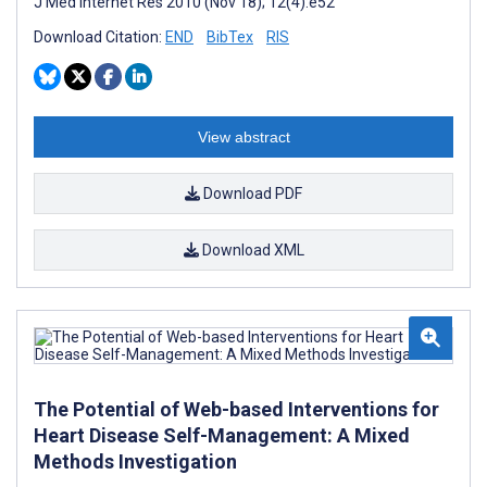
J Med Internet Res 2010 (Nov 18); 12(4):e52
Download Citation:
END
BibTex
RIS
View abstract
Download PDF
Download XML
The Potential of Web-based Interventions for
Heart Disease Self-Management: A Mixed
Methods Investigation