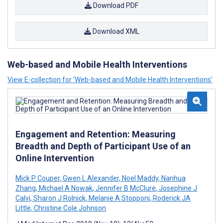
Download PDF
Download XML
Web-based and Mobile Health Interventions
View E-collection for ‘Web-based and Mobile Health Interventions’
Engagement and Retention: Measuring
Breadth and Depth of Participant Use of an
Online Intervention
Mick P Couper
,
Gwen L Alexander
,
Noel Maddy
,
Nanhua
Zhang
,
Michael A Nowak
,
Jennifer B McClure
,
Josephine J
Calvi
,
Sharon J Rolnick
,
Melanie A Stopponi
,
Roderick JA
Little
,
Christine Cole Johnson