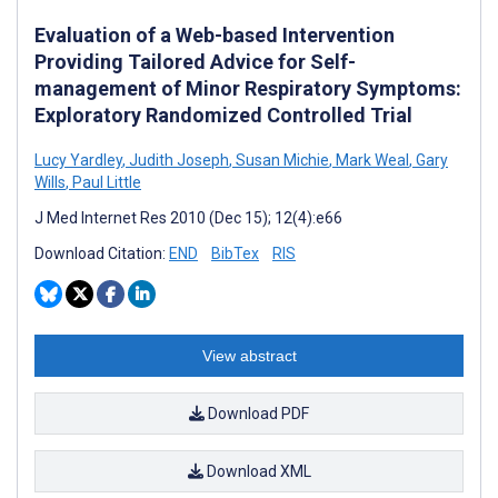
Evaluation of a Web-based Intervention
Providing Tailored Advice for Self-
management of Minor Respiratory Symptoms:
Exploratory Randomized Controlled Trial
Lucy Yardley
,
Judith Joseph
,
Susan Michie
,
Mark Weal
,
Gary
Wills
,
Paul Little
J Med Internet Res 2010 (Dec 15); 12(4):e66
Download Citation:
END
BibTex
RIS
View abstract
Download PDF
Download XML