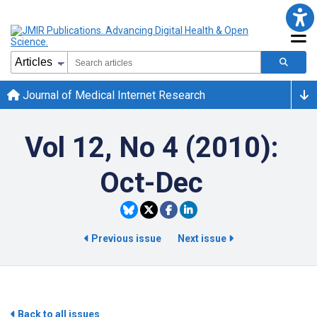
Journal of Medical Internet Research
Vol 12, No 4 (2010):
Oct-Dec
Previous issue
Next issue
Back to all issues