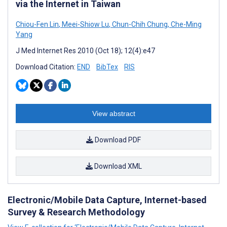
via the Internet in Taiwan
Chiou-Fen Lin
,
Meei-Shiow Lu
,
Chun-Chih Chung
,
Che-Ming
Yang
J Med Internet Res 2010 (Oct 18); 12(4):e47
Download Citation:
END
BibTex
RIS
View abstract
Download PDF
Download XML
Electronic/Mobile Data Capture, Internet-based
Survey & Research Methodology