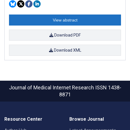
View abstract
Download PDF
Download XML
Journal of Medical Internet Research
ISSN 1438-
8871
Resource Center
Browse Journal