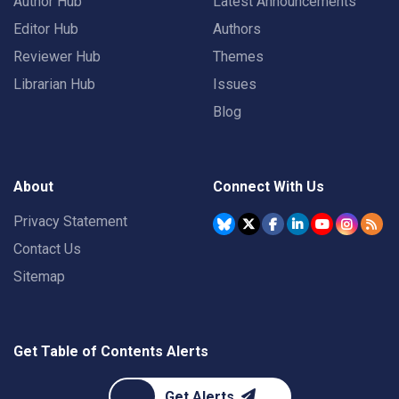
Author Hub
Latest Announcements
Editor Hub
Authors
Reviewer Hub
Themes
Librarian Hub
Issues
Blog
About
Connect With Us
Privacy Statement
Contact Us
Sitemap
Get Table of Contents Alerts
Get Alerts