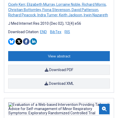
Cicely Kerr
,
Elizabeth Murray
,
Lorraine Noble
,
Richard Morris
,
Christian Bottomley
,
Fiona Stevenson
,
David Patterson
,
Richard Peacock
,
Indra Turner
,
Keith Jackson
,
Irwin Nazareth
J Med Internet Res 2010 (Dec 02); 12(4):e56
Download Citation:
END
BibTex
RIS
View abstract
Download PDF
Download XML