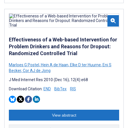
Effectiveness of a Web-based Intervention for
Problem Drinkers and Reasons for Dropout:
Randomized Controlled Trial
Marloes G Postel
,
Hein A de Haan
,
Elke D ter Huurne
,
Eni S
Becker
,
Cor AJ de Jong
J Med Internet Res 2010 (Dec 16); 12(4):e68
Download Citation:
END
BibTex
RIS
View abstract