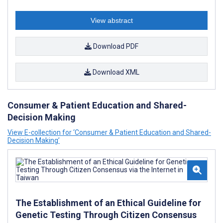
View abstract
Download PDF
Download XML
Consumer & Patient Education and Shared-
Decision Making
View E-collection for ‘Consumer & Patient Education and Shared-
Decision Making’
The Establishment of an Ethical Guideline for
Genetic Testing Through Citizen Consensus