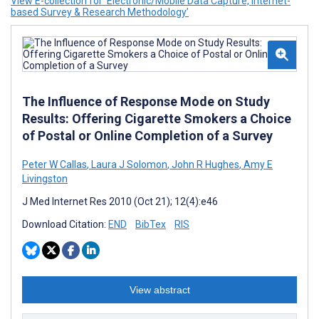
View E-collection for ‘Electronic/Mobile Data Capture, Internet-
based Survey & Research Methodology’
The Influence of Response Mode on Study
Results: Offering Cigarette Smokers a Choice
of Postal or Online Completion of a Survey
Peter W Callas
,
Laura J Solomon
,
John R Hughes
,
Amy E
Livingston
J Med Internet Res 2010 (Oct 21); 12(4):e46
Download Citation:
END
BibTex
RIS
View abstract