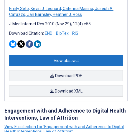
Emily Seto
,
Kevin J. Leonard
,
Caterina Masino
,
Joseph A.
Cafazzo
,
Jan Barnsley
,
Heather J. Ross
J Med Internet Res 2010 (Nov 29); 12(4):e55
Download Citation:
END
BibTex
RIS
View abstract
Download PDF
Download XML
Engagement with and Adherence to Digital Health
Interventions, Law of Attrition
View E-collection for ‘Engagement with and Adherence to Digital
Health Interventions, Law of Attrition’