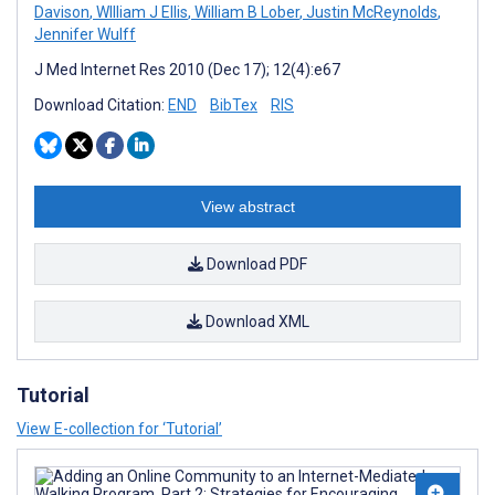
Davison
,
WIlliam J Ellis
,
William B Lober
,
Justin McReynolds
,
Jennifer Wulff
J Med Internet Res 2010 (Dec 17); 12(4):e67
Download Citation:
END
BibTex
RIS
View abstract
Download PDF
Download XML
Tutorial
View E-collection for ‘Tutorial’