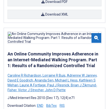
Download PDF
Download XML
An Online Community Improves Adherence in
an Internet-Mediated Walking Program. Part
1: Results of a Randomized Controlled Trial
Caroline R Richardson
,
Lorraine R Buis
,
Adrienne W Janney
,
David E Goodrich
,
Ananda Sen
,
Michael L Hess
,
Kathleen S
Mehari
,
Laurie A Fortlage
,
Paul J Resnick
,
Brian J Zikmund-
Fisher
,
Victor J Strecher
,
John D Piette
J Med Internet Res 2010 (Dec 17); 12(4):e71
Download Citation:
END
BibTex
RIS