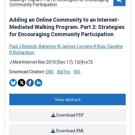
Adding an Online Community to an Internet-
Mediated Walking Program. Part 2: Strategies
for Encouraging Community Participation
Paul J Resnick
,
Adrienne W Janney
,
Lorraine R Buis
,
Caroline
R Richardson
J Med Internet Res 2010 (Dec 17); 12(4):e72
Download Citation:
END
BibTex
RIS
View abstract
Download PDF
Download XML