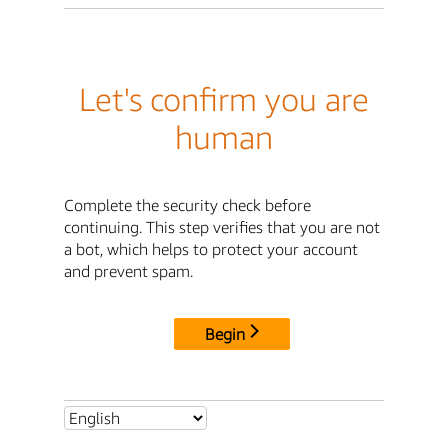
Let's confirm you are
human
Complete the security check before
continuing. This step verifies that you are not
a bot, which helps to protect your account
and prevent spam.
Begin