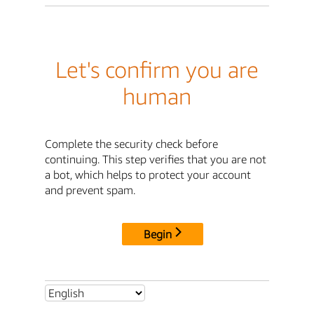
Let's confirm you are
human
Complete the security check before
continuing. This step verifies that you are not
a bot, which helps to protect your account
and prevent spam.
Begin