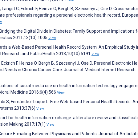
 Längst G, Eckrich F, Heinze O, Bergh B, Szecsenyi J, Ose D. Cross-sector
are professionals regarding a personal electronic health record. Europe
w
ridging the Digital Divide in Diabetes: Family Support and Implications f
peutics 2011;13(10):1005
View
owards a Web-Based Personal Health Record System: An Empirical Study i
al Research and Public Health 2013;10(10):5191
View
 Eckrich F, Heinze O, Bergh B, Szecsenyi J, Ose D. Personal Electronic He
 Needs in Chronic Cancer Care. Journal of Medical Internet Research
ications of social media use on health information technology engagem
vioral Medicine 2016;6(4):566
View
hbi S, Fernández-Luque L. Free Web-based Personal Health Records: An
 Systems 2013;37(6)
View
t for health information exchange: a literature review and classificat
ision Making 2017;17(1)
View
 Secure E-mailing Between Physicians and Patients. Journal of Ambulat