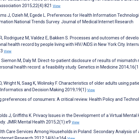
Association 2015;22(4):821
View
lliams J, Ozieh M, Egede L. Preferences for Health Information Technolog
mation National Trends Survey. Journal of Medical Internet Research
 R, Rodriguez M, Valdez E, Bakken S. Processes and outcomes of develo
al health record by people living with HIV/AIDS in New York City. Intern
63
View
, Siemon M, Daly M. Direct-to-patient disclosure of results of mismatch 
rsonal health record: a feasibility study. Genetics in Medicine 2014;16(
 Wright N, Saag K, Wolinsky F. Characteristics of older adults using pat
l Informatics and Decision Making 2019;19(1)
View
g preferences of consumers: A critical review. Health Policy and Techno
olds J, Griffiths K. Privacy Issues in the Development of a Virtual Mental
Study. JMIR Mental Health 2015;2(1):e9
View
lth Care Services Among Households in Poland: Secondary Analysis of 
Internet Research 2012;14(6):e164
View