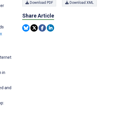
Download PDF
Download XML
ver
Share Article
rds
ew
nternet
 in
ged and
pp: