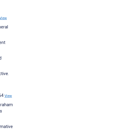
View
neral
ent
d
tive.
e64
View
 Graham
ns
rmative