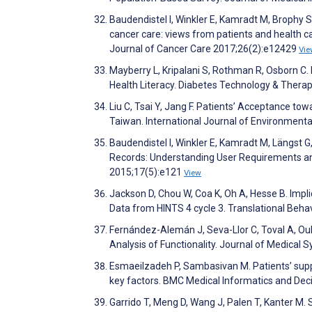
Baudendistel I, Winkler E, Kamradt M, Brophy S,
cancer care: views from patients and health c
Journal of Cancer Care 2017;26(2):e12429
Vie
Mayberry L, Kripalani S, Rothman R, Osborn C. B
Health Literacy. Diabetes Technology & Thera
Liu C, Tsai Y, Jang F. Patients’ Acceptance t
Taiwan. International Journal of Environment
Baudendistel I, Winkler E, Kamradt M, Längst G,
Records: Understanding User Requirements and
2015;17(5):e121
View
Jackson D, Chou W, Coa K, Oh A, Hesse B. Impl
Data from HINTS 4 cycle 3. Translational Beha
Fernández-Alemán J, Seva-Llor C, Toval A, Ou
Analysis of Functionality. Journal of Medical
Esmaeilzadeh P, Sambasivan M. Patients’ suppor
key factors. BMC Medical Informatics and Dec
Garrido T, Meng D, Wang J, Palen T, Kanter M.