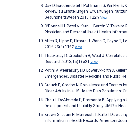
Ose D, Baudendistel I, Pohlmann S, Winkler E, 
Review zu Einstellungen, Erwartungen, Nutzung
Gesundheitswesen 2017;122:9
View
O’Donnell H, Patel V, Kern L, Barrón Y, Teixei
Physician and Personal Use of Health Informa
Miles R, Hippe D, Elmore J, Wang C, Payne T, 
2016;23(9):1162
View
Thackeray R, Crookston B, West J. Correlates 
Research 2013;15(1):e21
View
Potini V, Weerasuriya D, Lowery-North D, Kel
Emergencies. Disaster Medicine and Public H
Crouch E, Gordon N. Prevalence and Factors In
Older Adults in a US Health Plan Population: 
Zhou L, DeAlmeida D, Parmanto B. Applying a 
Development and Usability Study. JMIR mHeal
Brown S, Jouni H, Marroush T, Kullo I. Disclos
Information in Health Records. American Jour