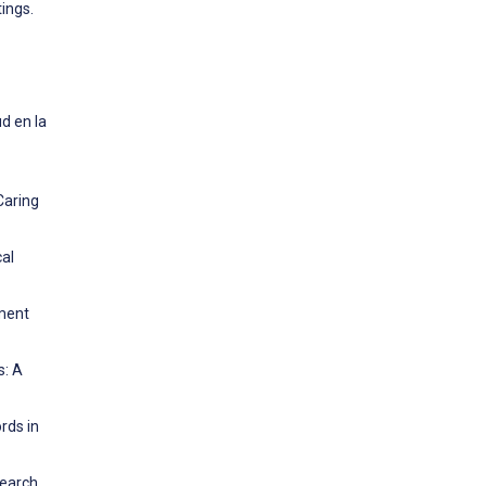
tings.
d en la
Caring
cal
ement
s: A
rds in
earch.