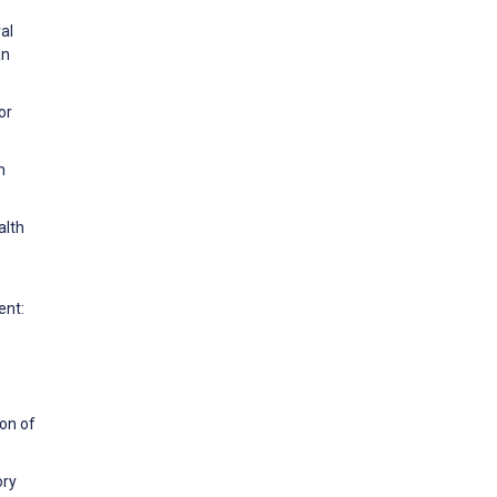
al
an
or
n
alth
ent:
ion of
ory