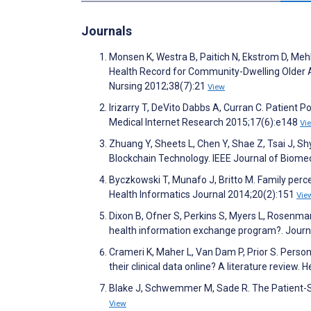
Journals
Monsen K, Westra B, Paitich N, Ekstrom D, Meh
Health Record for Community-Dwelling Older Ad
Nursing 2012;38(7):21
View
Irizarry T, DeVito Dabbs A, Curran C. Patient 
Medical Internet Research 2015;17(6):e148
Vi
Zhuang Y, Sheets L, Chen Y, Shae Z, Tsai J, S
Blockchain Technology. IEEE Journal of Biome
Byczkowski T, Munafo J, Britto M. Family perce
Health Informatics Journal 2014;20(2):151
Vie
Dixon B, Ofner S, Perkins S, Myers L, Rosenman
health information exchange program?. Journa
Crameri K, Maher L, Van Dam P, Prior S. Perso
their clinical data online? A literature revie
Blake J, Schwemmer M, Sade R. The Patient-Su
View