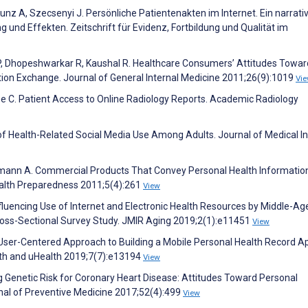
Kunz A, Szecsenyi J. Persönliche Patientenakten im Internet. Ein narrati
 und Effekten. Zeitschrift für Evidenz, Fortbildung und Qualität im
ra P, Dhopeshwarkar R, Kaushal R. Healthcare Consumers’ Attitudes Towa
tion Exchange. Journal of General Internal Medicine 2011;26(9):1019
Vi
Lee C. Patient Access to Online Radiology Reports. Academic Radiology
of Health-Related Social Media Use Among Adults. Journal of Medical I
lermann A. Commercial Products That Convey Personal Health Information
ealth Preparedness 2011;5(4):261
View
fluencing Use of Internet and Electronic Health Resources by Middle-A
Cross-Sectional Survey Study. JMIR Aging 2019;2(1):e11451
View
User-Centered Approach to Building a Mobile Personal Health Record A
th and uHealth 2019;7(7):e13194
View
ing Genetic Risk for Coronary Heart Disease: Attitudes Toward Personal
nal of Preventive Medicine 2017;52(4):499
View