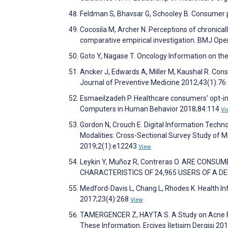
Feldman S, Bhavsar G, Schooley B. Consumer p
Cocosila M, Archer N. Perceptions of chronical
comparative empirical investigation. BMJ Op
Goto Y, Nagase T. Oncology Information on the
Ancker J, Edwards A, Miller M, Kaushal R. Co
Journal of Preventive Medicine 2012;43(1):76
Esmaeilzadeh P. Healthcare consumers' opt-in 
Computers in Human Behavior 2018;84:114
Vi
Gordon N, Crouch E. Digital Information Techn
Modalities: Cross-Sectional Survey Study of M
2019;2(1):e12243
View
Leykin Y, Muñoz R, Contreras O. ARE CON
CHARACTERISTICS OF 24,965 USERS OF A DEP
Medford-Davis L, Chang L, Rhodes K. Health I
2017;23(4):268
View
TAMERGENCER Z, HAYTA S. A Study on Acne Pat
These Information. Erciyes İletişim Dergisi 20