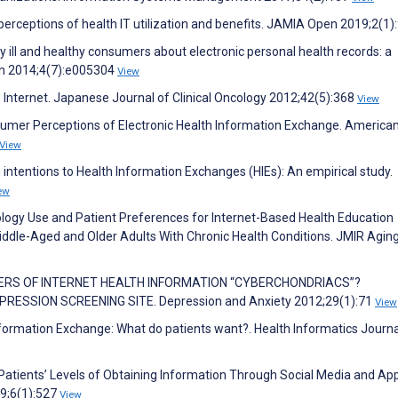
erceptions of health IT utilization and benefits. JAMIA Open 2019;2(1)
ly ill and healthy consumers about electronic personal health records: a
en 2014;4(7):e005304
View
 Internet. Japanese Journal of Clinical Oncology 2012;42(5):368
View
nsumer Perceptions of Electronic Health Information Exchange. America
View
intentions to Health Information Exchanges (HIEs): An empirical study.
ew
ology Use and Patient Preferences for Internet-Based Health Education
iddle-Aged and Older Adults With Chronic Health Conditions. JMIR Agin
SUMERS OF INTERNET HEALTH INFORMATION “CYBERCHONDRIACS”?
RESSION SCREENING SITE. Depression and Anxiety 2012;29(1):71
View
nformation Exchange: What do patients want?. Health Informatics Journa
ients’ Levels of Obtaining Information Through Social Media and App
19;6(1):527
View