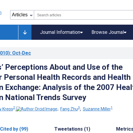
Journal Information
Browse Journal
010)
: Oct-Dec
 Perceptions About and Use of the
or Personal Health Records and Health
n Exchange: Analysis of the 2007 Heal
n National Trends Survey
2
3
1
y Kreps
;
Fang Zhu
;
Suzanne Miller
Cited by (99)
Tweetations (1)
Metric