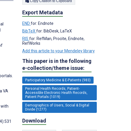
Copy Citation to Clipboard
Export Metadata
END
for: Endnote
al
l
BibTeX
for: BibDesk, LaTeX
RIS
for: RefMan, Procite, Endnote,
RefWorks
of
Add this article to your Mendeley library
This paper is in the following
e-collection/theme issue:
portals.
Participatory Medicine & E-Patients (983)
Personal Health Records, Patient-
 a VA
Accessible Electronic Health Records,
Patient Portals (1019)
Demographics of Users, Social & Digital
 with
Divide (1277)
Download
(4):531