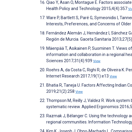
Qiao Y, Asan O, Montague E. Factors associated 
Health Policy and Technology 2015;4(4):357
Vi
Ware P, Bartlett S, Paré G, Symeonidis I, Tann
Interests, Preferences, and Concerns of Older
Fernández Alemán J, Hernández I, Sánchez Garc
Región de Murcia. Gaceta Sanitaria 2013;27(5
Mäenpää T, Asikainen P, Suominen T. Views of 
information and collaboration in a regional he
Sciences 2017;31(4):939
View
Roehrs A, da Costa C, Righi R, de Oliveira K. 
Internet Research 2017;19(1):e13
View
Bhatia R, Taneja U. Factors Affecting Indian 
2019;21(2):258
View
Thompson M, Reilly J, Valdez R. Work system ba
systematic review. Applied Ergonomics 2016;
Razmak J, Bélanger C. Using the technology ac
regional communities. Information Technolog
Kim K, Joseph J, Ohno-Machado L. Comparison 