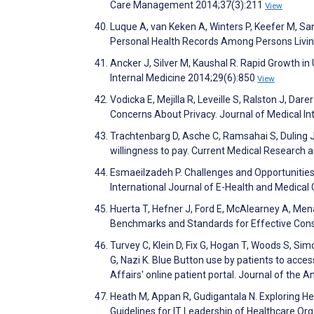
Care Management 2014;37(3):211
View
Luque A, van Keken A, Winters P, Keefer M, Sand
Personal Health Records Among Persons Livin
Ancker J, Silver M, Kaushal R. Rapid Growth i
Internal Medicine 2014;29(6):850
View
Vodicka E, Mejilla R, Leveille S, Ralston J, Dar
Concerns About Privacy. Journal of Medical I
Trachtenbarg D, Asche C, Ramsahai S, Duling J,
willingness to pay. Current Medical Research 
Esmaeilzadeh P. Challenges and Opportunities
International Journal of E-Health and Medica
Huerta T, Hefner J, Ford E, McAlearney A, Men
Benchmarks and Standards for Effective Con
Turvey C, Klein D, Fix G, Hogan T, Woods S, S
G, Nazi K. Blue Button use by patients to acc
Affairs' online patient portal. Journal of the
Heath M, Appan R, Gudigantala N. Exploring H
Guidelines for IT Leadership of Healthcare 