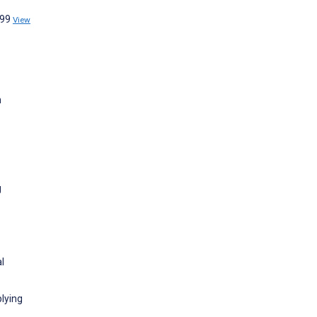
:99
View
n
g
l
lying