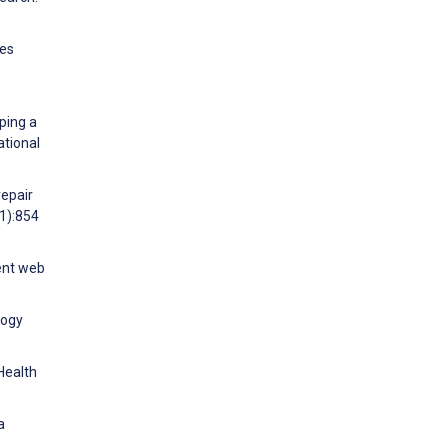
ies
ping a
ational
repair
11):854
ient web
logy
 Health
a