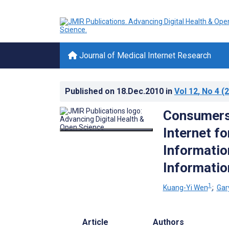
Journal of Medical Internet Research
Published on
18.Dec.2010
in
Vol 12
, No 4
(2
Consumers’
Internet f
Informatio
Informatio
1
Kuang-Yi Wen
;
Gar
Article
Authors