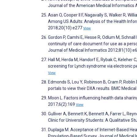
Journal of the American Medical Informatics 
Asan O, Cooper II F, Nagavally S, Walker R, Wi
Among US Adults: Analysis of the Health Infor
2018;20(10):e277
View
Gordon P, Camhi E, Hesse R, Odlum M, Schnall
continuity of care document for use as a person
Journal of Medical Informatics 2012;81(10):e
Hall M, Herda M, Handorf E, Rybak C, Keleher C
screening for Lynch syndrome via electronic pe
View
Edmonds S, Lou Y, Robinson B, Cram P, Roblin D,
portals to view their DXA results. BMC Medica
Moon L. Factors influencing health data sharin
2017;6(2):169
View
Gulliver A, Bennett K, Bennett A, Farrer L, Reyn
Clinic for University Students: A Qualitative 
Duplaga M. Acceptance of Internet-Based Hea
Population-Based Survey. Journal of Medical 