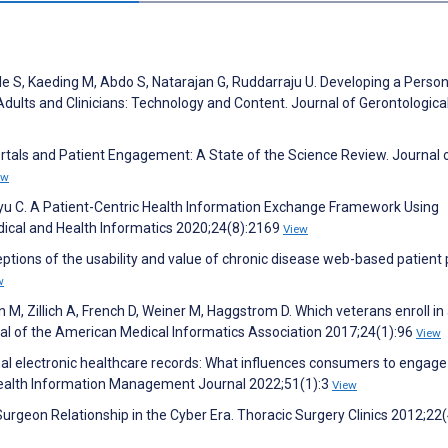
le S, Kaeding M, Abdo S, Natarajan G, Ruddarraju U. Developing a Person
ults and Clinicians: Technology and Content. Journal of Gerontologica
Portals and Patient Engagement: A State of the Science Review. Journal 
ew
hyu C. A Patient-Centric Health Information Exchange Framework Using
dical and Health Informatics 2020;24(8):2169
View
ptions of the usability and value of chronic disease web-based patient 
w
 M, Zillich A, French D, Weiner M, Haggstrom D. Which veterans enroll in
l of the American Medical Informatics Association 2017;24(1):96
View
nal electronic healthcare records: What influences consumers to engage
w. Health Information Management Journal 2022;51(1):3
View
rgeon Relationship in the Cyber Era. Thoracic Surgery Clinics 2012;22