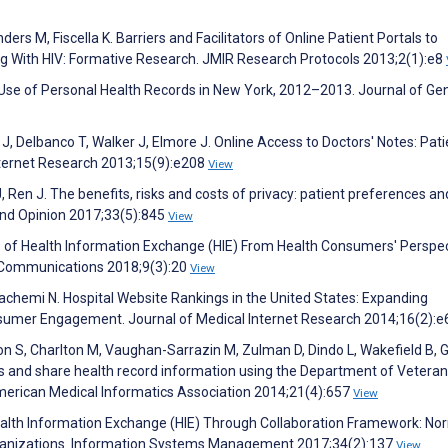
ers M, Fiscella K. Barriers and Facilitators of Online Patient Portals to
g With HIV: Formative Research. JMIR Research Protocols 2013;2(1):e8
n Use of Personal Health Records in New York, 2012–2013. Journal of Ge
er J, Delbanco T, Walker J, Elmore J. Online Access to Doctors' Notes: Pati
nternet Research 2013;15(9):e208
View
 Ren J. The benefits, risks and costs of privacy: patient preferences an
and Opinion 2017;33(5):845
View
 of Health Information Exchange (HIE) From Health Consumers' Perspec
l Communications 2018;9(3):20
View
achemi N. Hospital Website Rankings in the United States: Expanding
sumer Engagement. Journal of Medical Internet Research 2014;16(2):
imon S, Charlton M, Vaughan-Sarrazin M, Zulman D, Dindo L, Wakefield B,
ess and share health record information using the Department of Vetera
 American Medical Informatics Association 2014;21(4):657
View
ealth Information Exchange (HIE) Through Collaboration Framework: No
Organizations. Information Systems Management 2017;34(2):137
View