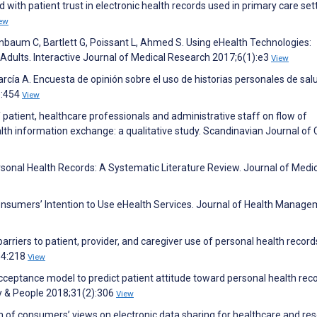
with patient trust in electronic health records used in primary care set
ew
enbaum C, Bartlett G, Poissant L, Ahmed S. Using eHealth Technologies:
 Adults. Interactive Journal of Medical Research 2017;6(1):e3
View
ía A. Encuesta de opinión sobre el uso de historias personales de salu
):454
View
patient, healthcare professionals and administrative staff on flow of
alth information exchange: a qualitative study. Scandinavian Journal of 
Personal Health Records: A Systematic Literature Review. Journal of Medi
Consumers’ Intention to Use eHealth Services. Journal of Health Manag
rriers to patient, provider, and caregiver use of personal health record
54:218
View
ceptance model to predict patient attitude toward personal health reco
y & People 2018;31(2):306
View
of consumers’ views on electronic data sharing for healthcare and res