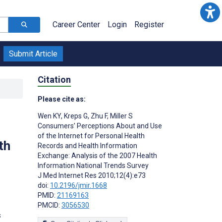
Career Center
Login
Register
Submit Article
Citation
Please cite as:
Wen KY
,
Kreps G
,
Zhu F
,
Miller S
Consumers’ Perceptions About and Use
of the Internet for Personal Health
th
Records and Health Information
Exchange: Analysis of the 2007 Health
Information National Trends Survey
J Med Internet Res 2010;12(4):e73
doi:
10.2196/jmir.1668
PMID:
21169163
PMCID:
3056530
s