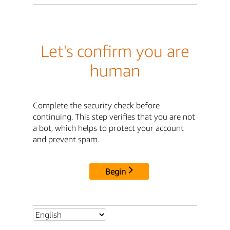
Let's confirm you are
human
Complete the security check before
continuing. This step verifies that you are not
a bot, which helps to protect your account
and prevent spam.
Begin