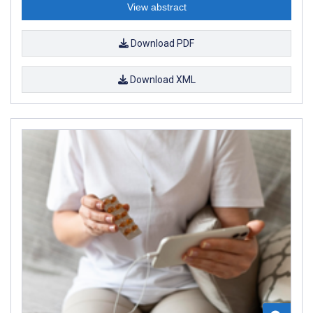
View abstract
Download PDF
Download XML