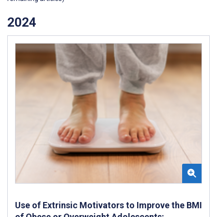
2024
Use of Extrinsic Motivators to Improve the BMI
of Obese or Overweight Adolescents: