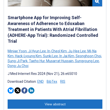
Smartphone App for Improving Self-
Awareness of Adherence to Edoxaban
Treatment in Patients With Atrial Fibrillation
(ADHERE-App Trial): Randomized Controlled
Trial
Minjae Yoon
,
Ji Hyun Lee
,
In-Cheol Kim
,
Ju-Hee Lee
,
Mi-Na
Kim
,
Hack-Lyoung Kim
,
Sunki Lee
,
In Jai Kim
,
Seonghoon Choi
,
Sung-Ji Park
,
Taeho Hur
,
Musarrat Hussain
,
Sungyoung Lee
,
Dong-Ju Choi
J Med Internet Res 2024 (Nov 21); 26:e65010
Download Citation:
END
BibTex
RIS
View abstract