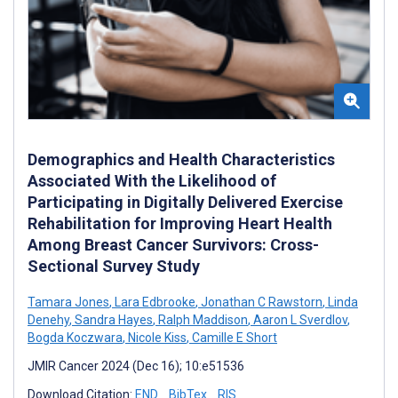
Demographics and Health Characteristics
Associated With the Likelihood of
Participating in Digitally Delivered Exercise
Rehabilitation for Improving Heart Health
Among Breast Cancer Survivors: Cross-
Sectional Survey Study
Tamara Jones
,
Lara Edbrooke
,
Jonathan C Rawstorn
,
Linda
Denehy
,
Sandra Hayes
,
Ralph Maddison
,
Aaron L Sverdlov
,
Bogda Koczwara
,
Nicole Kiss
,
Camille E Short
JMIR Cancer 2024 (Dec 16); 10:e51536
Download Citation:
END
BibTex
RIS