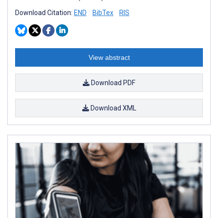
Download Citation:
END
BibTex
RIS
View abstract
Download PDF
Download XML