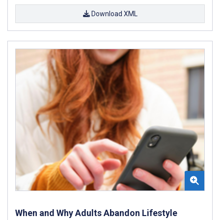
Download XML
When and Why Adults Abandon Lifestyle