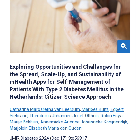
Exploring Opportunities and Challenges for
the Spread, Scale-Up, and Sustainability of
mHealth Apps for Self-Management of
Patients With Type 2 Diabetes Mellitus in the
Netherlands: Citizen Science Approach
Catharina Margaretha van Leersum
,
Marloes Bults
,
Egbert
Siebrand
,
Theodorus Johannes Josef Olthuis
,
Robin Enya
Marije Bekhuis
,
Annemieke Ariënne Johanneke Konijnendijk
,
Marjolein Elisabeth Maria den Ouden
JMIR Diabetes 2024 (Dec 17); 9:e56917