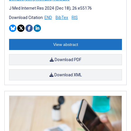
J Med Internet Res 2024 (Dec 18); 26:e55176
Download Citation:
END
BibTex
RIS
View abstract
Download PDF
Download XML