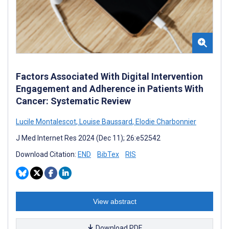
Factors Associated With Digital Intervention
Engagement and Adherence in Patients With
Cancer: Systematic Review
Lucile Montalescot
,
Louise Baussard
,
Elodie Charbonnier
J Med Internet Res 2024 (Dec 11); 26:e52542
Download Citation:
END
BibTex
RIS
View abstract
Download PDF