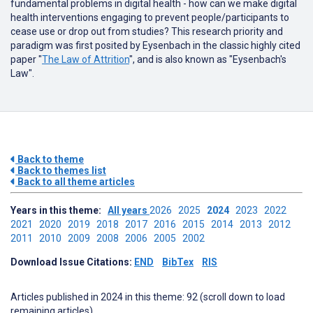
fundamental problems in digital health - how can we make digital
health interventions engaging to prevent people/participants to
cease use or drop out from studies? This research priority and
paradigm was first posited by Eysenbach in the classic highly cited
paper "
The Law of Attrition
", and is also known as "Eysenbach's
Law".
Back to theme
Back to themes list
Back to all theme articles
Years in this theme:
All years
2026
2025
2024
2023
2022
2021
2020
2019
2018
2017
2016
2015
2014
2013
2012
2011
2010
2009
2008
2006
2005
2002
Download Issue Citations:
END
BibTex
RIS
Articles published in 2024 in this theme: 92 (scroll down to load
remaining articles)