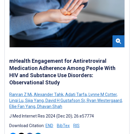
mHealth Engagement for Antiretroviral
Medication Adherence Among People With
HIV and Substance Use Disorders:
Observational Study
Ranran Z Mi
,
Alexander Tahk
,
Adati Tarfa
,
Lynne M Cotter
,
Linqi Lu
,
Sijia Yang
,
David H Gustafson Sr
,
Ryan Westergaard
,
Ellie Fan Yang
,
Dhavan Shah
J Med Internet Res 2024 (Dec 20); 26:e57774
Download Citation:
END
BibTex
RIS