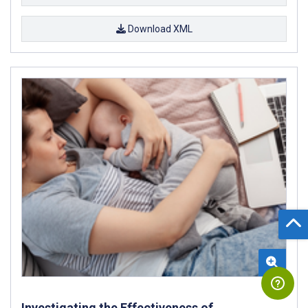
Download XML
Investigating the Effectiveness of