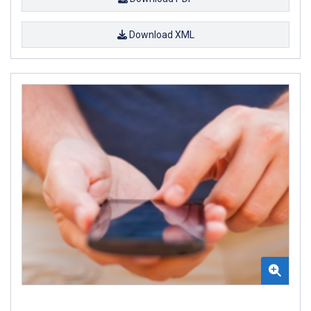
Download XML