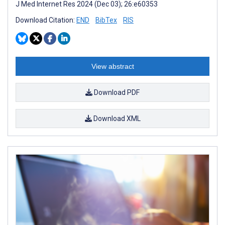
J Med Internet Res 2024 (Dec 03); 26:e60353
Download Citation:
END
BibTex
RIS
View abstract
Download PDF
Download XML