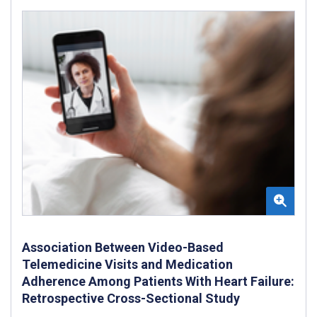
Association Between Video-Based
Telemedicine Visits and Medication
Adherence Among Patients With Heart Failure:
Retrospective Cross-Sectional Study