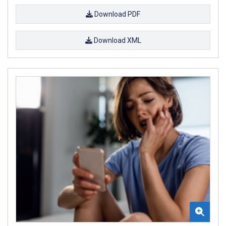
Download PDF
Download XML