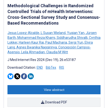
Methodological Challenges in Randomized
Controlled Trials of mHealth Interventions:
Cross-Sectional Survey Study and Consensus-
Based Recommendations
Jesus Lopez-Alcalde
,
L Susan Wieland
,
Yuqian Yan
,
Jürgen
Barth
,
Mohammad Reza Khami
,
Siddharudha Shivalli
,
Cynthia
Lokker
,
Harleen Kaur Rai
,
Paul Macharia
,
Sergi Yun
,
Elvira
Lang
,
Agnes Bwanika Naggirinya
,
Concepción Campos-
Asensio
,
Leila Ahmadian
,
Claudia M Witt
J Med Internet Res 2024 (Dec 19); 26:e53187
Download Citation:
END
BibTex
RIS
View abstract
Download PDF