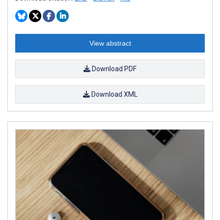
View abstract
Download PDF
Download XML