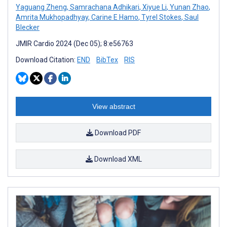
Yaguang Zheng
,
Samrachana Adhikari
,
Xiyue Li
,
Yunan Zhao
,
Amrita Mukhopadhyay
,
Carine E Hamo
,
Tyrel Stokes
,
Saul
Blecker
JMIR Cardio 2024 (Dec 05); 8:e56763
Download Citation:
END
BibTex
RIS
View abstract
Download PDF
Download XML