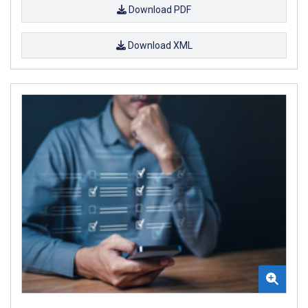
Download PDF
Download XML