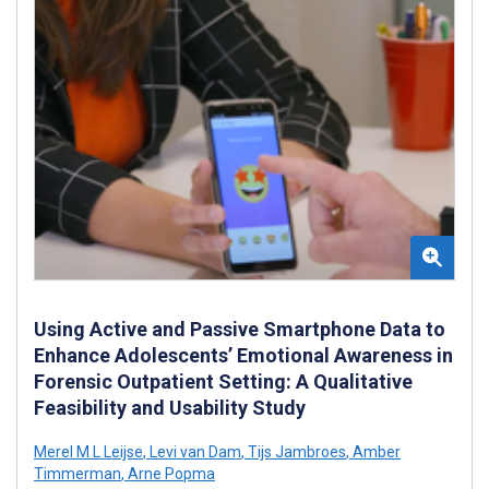
Using Active and Passive Smartphone Data to
Enhance Adolescents’ Emotional Awareness in
Forensic Outpatient Setting: A Qualitative
Feasibility and Usability Study
Merel M L Leijse
,
Levi van Dam
,
Tijs Jambroes
,
Amber
Timmerman
,
Arne Popma