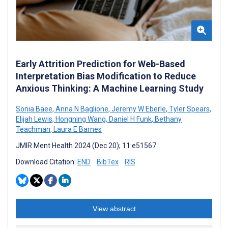
Early Attrition Prediction for Web-Based
Interpretation Bias Modification to Reduce
Anxious Thinking: A Machine Learning Study
Sonia Baee
,
Anna N Baglione
,
Jeremy W Eberle
,
Tyler Spears
,
Elijah Lewis
,
Hongning Wang
,
Daniel H Funk
,
Bethany
Teachman
,
Laura E Barnes
JMIR Ment Health 2024 (Dec 20); 11:e51567
Download Citation:
END
BibTex
RIS
View abstract