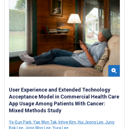
User Experience and Extended Technology
Acceptance Model in Commercial Health Care
App Usage Among Patients With Cancer:
Mixed Methods Study
Ye-Eun Park
,
Yae Won Tak
,
Inhye Kim
,
Hui Jeong Lee
,
Jung
Bok Lee
,
Jong Won Lee
,
Yura Lee