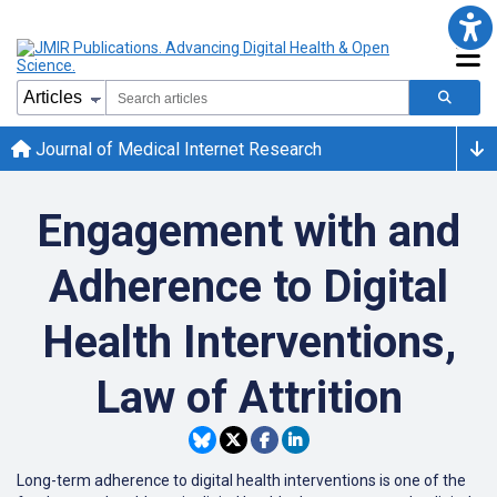
Journal of Medical Internet Research
Engagement with and
Adherence to Digital
Health Interventions,
Law of Attrition
Long-term adherence to digital health interventions is one of the