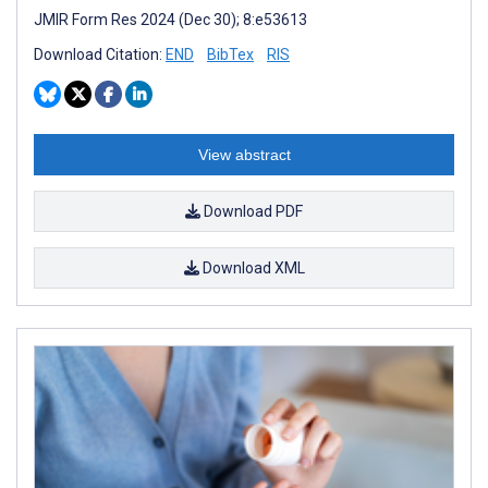
JMIR Form Res 2024 (Dec 30); 8:e53613
Download Citation:
END
BibTex
RIS
View abstract
Download PDF
Download XML