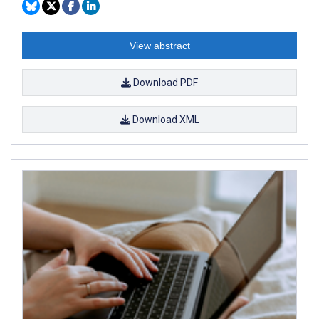
View abstract
Download PDF
Download XML