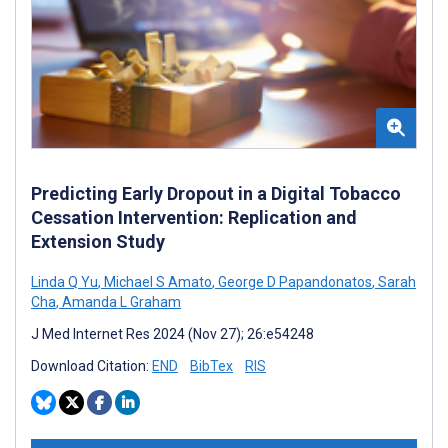
Predicting Early Dropout in a Digital Tobacco
Cessation Intervention: Replication and
Extension Study
Linda Q Yu
,
Michael S Amato
,
George D Papandonatos
,
Sarah
Cha
,
Amanda L Graham
J Med Internet Res 2024 (Nov 27); 26:e54248
Download Citation:
END
BibTex
RIS