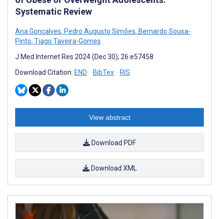
Systematic Review
Ana Gonçalves
,
Pedro Augusto Simões
,
Bernardo Sousa-
Pinto
,
Tiago Taveira-Gomes
J Med Internet Res 2024 (Dec 30); 26:e57458
Download Citation:
END
BibTex
RIS
View abstract
Download PDF
Download XML