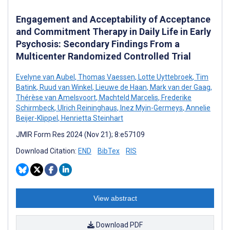
Engagement and Acceptability of Acceptance
and Commitment Therapy in Daily Life in Early
Psychosis: Secondary Findings From a
Multicenter Randomized Controlled Trial
Evelyne van Aubel
,
Thomas Vaessen
,
Lotte Uyttebroek
,
Tim
Batink
,
Ruud van Winkel
,
Lieuwe de Haan
,
Mark van der Gaag
,
Thérèse van Amelsvoort
,
Machteld Marcelis
,
Frederike
Schirmbeck
,
Ulrich Reininghaus
,
Inez Myin-Germeys
,
Annelie
Beijer-Klippel
,
Henrietta Steinhart
JMIR Form Res 2024 (Nov 21); 8:e57109
Download Citation:
END
BibTex
RIS
View abstract
Download PDF