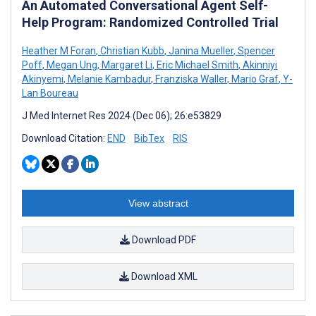
An Automated Conversational Agent Self-
Help Program: Randomized Controlled Trial
Heather M Foran
,
Christian Kubb
,
Janina Mueller
,
Spencer
Poff
,
Megan Ung
,
Margaret Li
,
Eric Michael Smith
,
Akinniyi
Akinyemi
,
Melanie Kambadur
,
Franziska Waller
,
Mario Graf
,
Y-
Lan Boureau
J Med Internet Res 2024 (Dec 06); 26:e53829
Download Citation:
END
BibTex
RIS
View abstract
Download PDF
Download XML