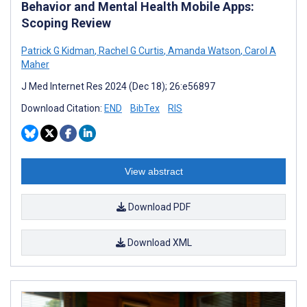
Behavior and Mental Health Mobile Apps:
Scoping Review
Patrick G Kidman
,
Rachel G Curtis
,
Amanda Watson
,
Carol A
Maher
J Med Internet Res 2024 (Dec 18); 26:e56897
Download Citation:
END
BibTex
RIS
View abstract
Download PDF
Download XML