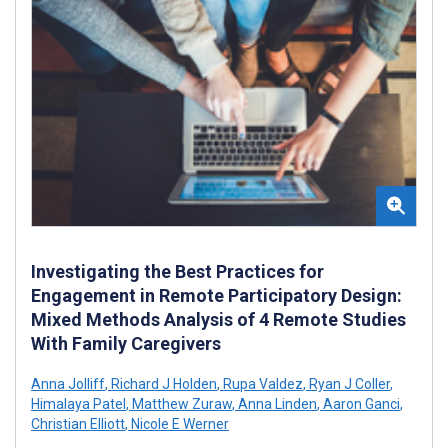
Investigating the Best Practices for
Engagement in Remote Participatory Design:
Mixed Methods Analysis of 4 Remote Studies
With Family Caregivers
Anna Jolliff
,
Richard J Holden
,
Rupa Valdez
,
Ryan J Coller
,
Himalaya Patel
,
Matthew Zuraw
,
Anna Linden
,
Aaron Ganci
,
Christian Elliott
,
Nicole E Werner