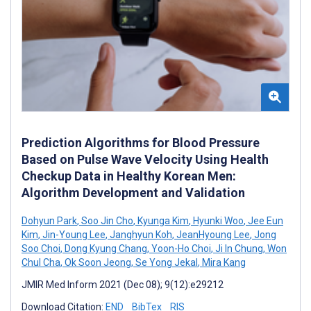
Prediction Algorithms for Blood Pressure
Based on Pulse Wave Velocity Using Health
Checkup Data in Healthy Korean Men:
Algorithm Development and Validation
Dohyun Park
,
Soo Jin Cho
,
Kyunga Kim
,
Hyunki Woo
,
Jee Eun
Kim
,
Jin-Young Lee
,
Janghyun Koh
,
JeanHyoung Lee
,
Jong
Soo Choi
,
Dong Kyung Chang
,
Yoon-Ho Choi
,
Ji In Chung
,
Won
Chul Cha
,
Ok Soon Jeong
,
Se Yong Jekal
,
Mira Kang
JMIR Med Inform 2021 (Dec 08); 9(12):e29212
Download Citation:
END
BibTex
RIS