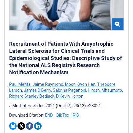
Recruitment of Patients With Amyotrophic
Lateral Sclerosis for Clinical Trials and
Epidemiological Studies: Descriptive Study of
the National ALS Registry’s Research
Notification Mechanism
Paul Mehta
,
Jaime Raymond
,
Moon Kwon Han
,
Theodore
Larson
,
James D Berry
,
Sabrina Paganoni
,
Hiroshi Mitsumoto
,
Richard Stanley Bedlack
,
D Kevin Horton
J Med Internet Res 2021 (Dec 07); 23(12):e28021
Download Citation:
END
BibTex
RIS