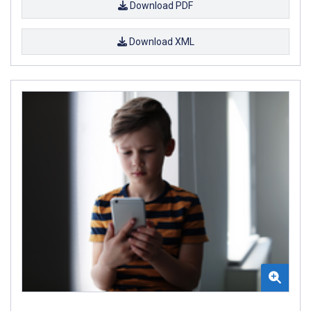
Download PDF
Download XML