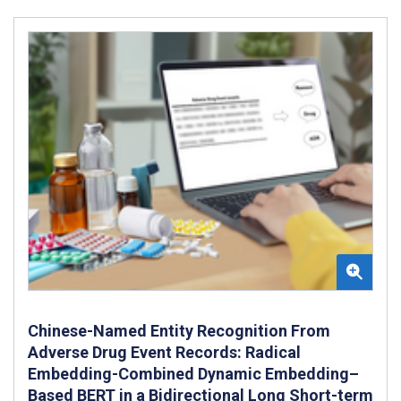
Chinese-Named Entity Recognition From
Adverse Drug Event Records: Radical
Embedding-Combined Dynamic Embedding–
Based BERT in a Bidirectional Long Short-term