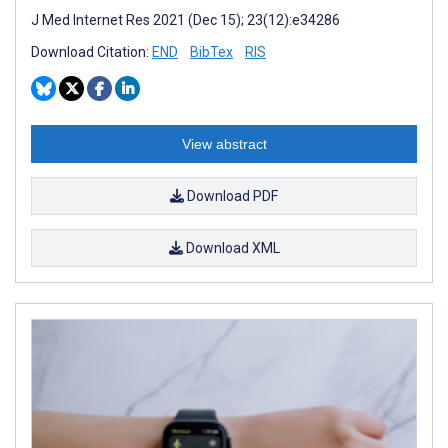
J Med Internet Res 2021 (Dec 15); 23(12):e34286
Download Citation:
END
BibTex
RIS
View abstract
Download PDF
Download XML