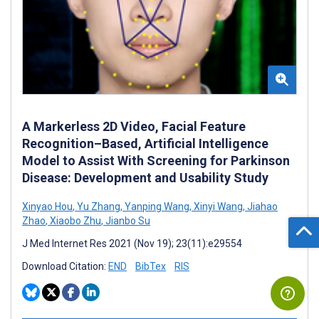
A Markerless 2D Video, Facial Feature
Recognition–Based, Artificial Intelligence
Model to Assist With Screening for Parkinson
Disease: Development and Usability Study
Xinyao Hou
,
Yu Zhang
,
Yanping Wang
,
Xinyi Wang
,
Jiahao
Zhao
,
Xiaobo Zhu
,
Jianbo Su
J Med Internet Res 2021 (Nov 19); 23(11):e29554
Download Citation:
END
BibTex
RIS