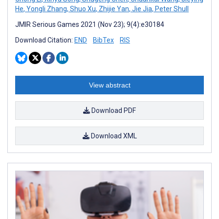
He
,
Yongli Zhang
,
Shuo Xu
,
Zhijie Yan
,
Jie Jia
,
Peter Shull
JMIR Serious Games 2021 (Nov 23); 9(4):e30184
Download Citation:
END
BibTex
RIS
View abstract
Download PDF
Download XML