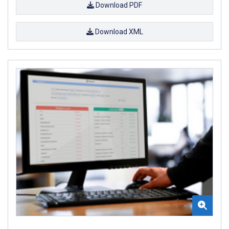
Download PDF
Download XML