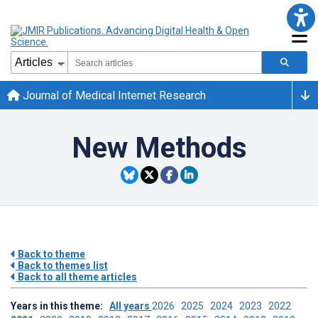
Journal of Medical Internet Research
New Methods
Back to theme
Back to themes list
Back to all theme articles
Years in this theme:
All years
2026
2025
2024
2023
2022