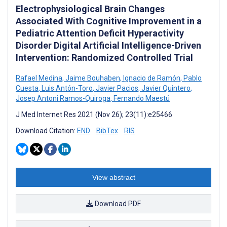
Electrophysiological Brain Changes
Associated With Cognitive Improvement in a
Pediatric Attention Deficit Hyperactivity
Disorder Digital Artificial Intelligence-Driven
Intervention: Randomized Controlled Trial
Rafael Medina
,
Jaime Bouhaben
,
Ignacio de Ramón
,
Pablo
Cuesta
,
Luis Antón-Toro
,
Javier Pacios
,
Javier Quintero
,
Josep Antoni Ramos-Quiroga
,
Fernando Maestú
J Med Internet Res 2021 (Nov 26); 23(11):e25466
Download Citation:
END
BibTex
RIS
View abstract
Download PDF