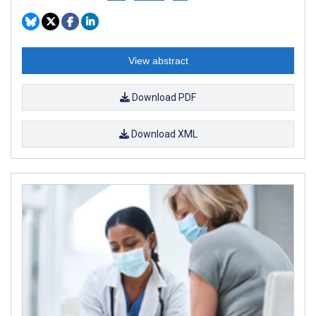
View abstract
Download PDF
Download XML