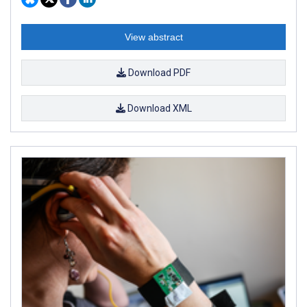
View abstract
Download PDF
Download XML