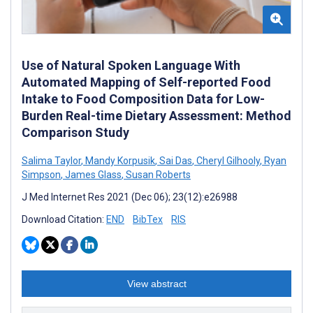
Use of Natural Spoken Language With
Automated Mapping of Self-reported Food
Intake to Food Composition Data for Low-
Burden Real-time Dietary Assessment: Method
Comparison Study
Salima Taylor
,
Mandy Korpusik
,
Sai Das
,
Cheryl Gilhooly
,
Ryan
Simpson
,
James Glass
,
Susan Roberts
J Med Internet Res 2021 (Dec 06); 23(12):e26988
Download Citation:
END
BibTex
RIS
View abstract