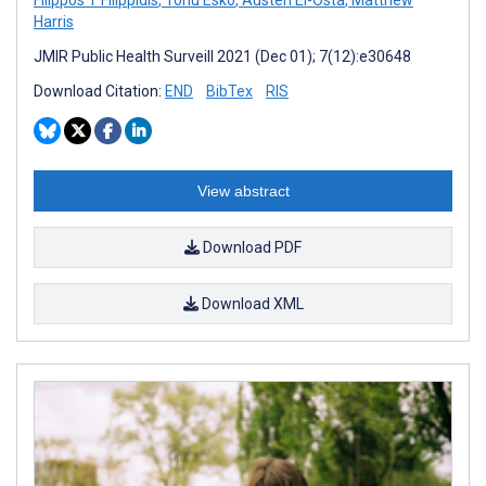
Harris
JMIR Public Health Surveill 2021 (Dec 01); 7(12):e30648
Download Citation:
END
BibTex
RIS
View abstract
Download PDF
Download XML