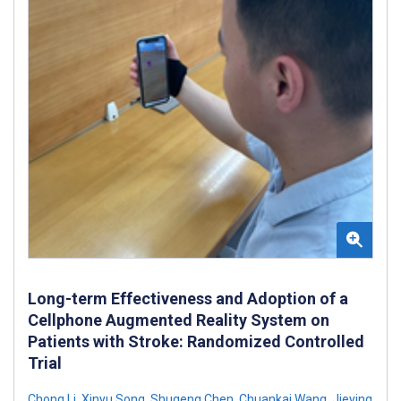
Long-term Effectiveness and Adoption of a
Cellphone Augmented Reality System on
Patients with Stroke: Randomized Controlled
Trial
Chong Li
,
Xinyu Song
,
Shugeng Chen
,
Chuankai Wang
,
Jieying