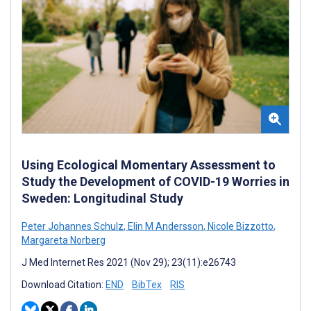
Using Ecological Momentary Assessment to
Study the Development of COVID-19 Worries in
Sweden: Longitudinal Study
Peter Johannes Schulz
,
Elin M Andersson
,
Nicole Bizzotto
,
Margareta Norberg
J Med Internet Res 2021 (Nov 29); 23(11):e26743
Download Citation:
END
BibTex
RIS