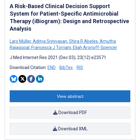
A Risk-Based Clinical Decision Support
System for Patient-Specific Antimicrobial
Therapy (iBiogram): Design and Retrospective
Analysis
Lars Müller
,
Aditya Srinivasan
,
Shira R Abeles
,
Amutha
Rajagopal
,
Francesca J Torriani
,
Eliah Aronoff-Spencer
J Med Internet Res 2021 (Dec 03); 23(12):e23571
Download Citation:
END
BibTex
RIS
View abstract
Download PDF
Download XML