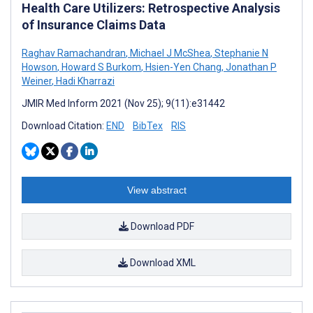
Health Care Utilizers: Retrospective Analysis
of Insurance Claims Data
Raghav Ramachandran
,
Michael J McShea
,
Stephanie N
Howson
,
Howard S Burkom
,
Hsien-Yen Chang
,
Jonathan P
Weiner
,
Hadi Kharrazi
JMIR Med Inform 2021 (Nov 25); 9(11):e31442
Download Citation:
END
BibTex
RIS
View abstract
Download PDF
Download XML