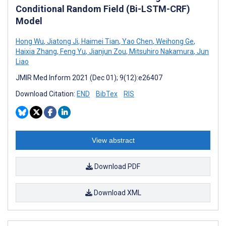
Conditional Random Field (Bi-LSTM-CRF)
Model
Hong Wu
,
Jiatong Ji
,
Haimei Tian
,
Yao Chen
,
Weihong Ge
,
Haixia Zhang
,
Feng Yu
,
Jianjun Zou
,
Mitsuhiro Nakamura
,
Jun
Liao
JMIR Med Inform 2021 (Dec 01); 9(12):e26407
Download Citation:
END
BibTex
RIS
View abstract
Download PDF
Download XML