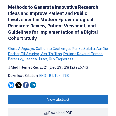
Methods to Generate Innovative Research
Ideas and Improve Patient and Public
Involvement in Modern Epidemiological
Research: Review, Patient Viewpoint, and
Guidelines for Implementation of a Digital
Cohort Study
Gloria A Aguayo
,
Catherine Goetzinger
,
Renza Scibilia
,
Aurélie
Fischer
,
Till Seuring
,
Viet-Thi Tran
,
Philippe Ravaud
,
Tamás
Bereczky
,
Laetitia Huiart
,
Guy Fagherazzi
J Med Internet Res 2021 (Dec 23); 23(12):e25743
Download Citation:
END
BibTex
RIS
View abstract
Download PDF