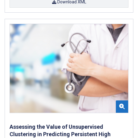
Download XML
Assessing the Value of Unsupervised
Clustering in Predicting Persistent High