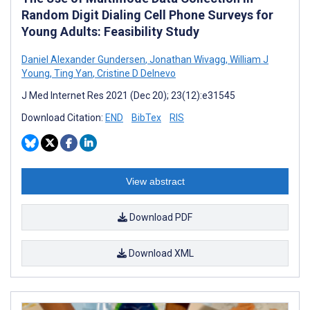
Random Digit Dialing Cell Phone Surveys for
Young Adults: Feasibility Study
Daniel Alexander Gundersen
,
Jonathan Wivagg
,
William J
Young
,
Ting Yan
,
Cristine D Delnevo
J Med Internet Res 2021 (Dec 20); 23(12):e31545
Download Citation:
END
BibTex
RIS
View abstract
Download PDF
Download XML