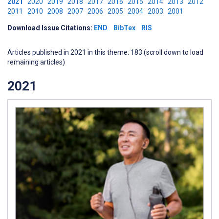
2021
2020
2019
2018
2017
2016
2015
2014
2013
2012
2011
2010
2008
2007
2006
2005
2004
2003
2001
Download Issue Citations:
END
BibTex
RIS
Articles published in 2021 in this theme: 183 (scroll down to load
remaining articles)
2021