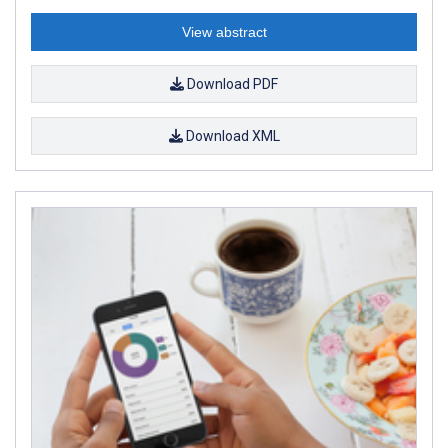
View abstract
Download PDF
Download XML