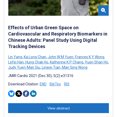
Effects of Urban Green Space on
Cardiovascular and Respiratory Biomarkers in
Chinese Adults: Panel Study Using Digital
Tracking Devices
Lin Yang
,
Ka Long Chan
,
John W M Yuen
,
Frances K Y Wong
,
Lefei Han
,
Hung Chak Ho
,
Katherine K P Chang
,
Yuen Shan Ho
,
Judy Yuen-Man Siu
,
Linwei Tian
,
Man Sing Wong
JMIR Cardio 2021 (Dec 30); 5(2):e31316
Download Citation:
END
BibTex
RIS
View abstract