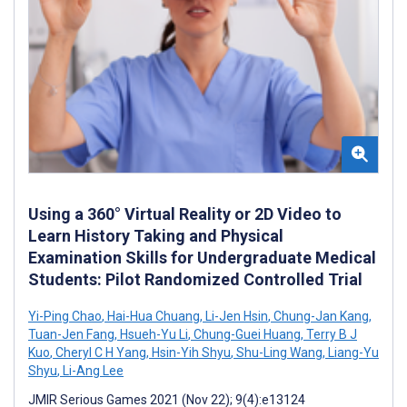
Using a 360° Virtual Reality or 2D Video to
Learn History Taking and Physical
Examination Skills for Undergraduate Medical
Students: Pilot Randomized Controlled Trial
Yi-Ping Chao
,
Hai-Hua Chuang
,
Li-Jen Hsin
,
Chung-Jan Kang
,
Tuan-Jen Fang
,
Hsueh-Yu Li
,
Chung-Guei Huang
,
Terry B J
Kuo
,
Cheryl C H Yang
,
Hsin-Yih Shyu
,
Shu-Ling Wang
,
Liang-Yu
Shyu
,
Li-Ang Lee
JMIR Serious Games 2021 (Nov 22); 9(4):e13124