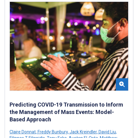
Predicting COVID-19 Transmission to Inform
the Management of Mass Events: Model-
Based Approach
Claire Donnat
,
Freddy Bunbury
,
Jack Kreindler
,
David Liu
,
Filippos T Filippidis
,
Tonu Esko
,
Austen El-Osta
,
Matthew