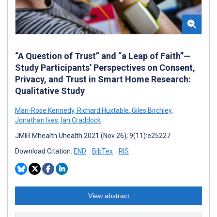
“A Question of Trust” and “a Leap of Faith”—
Study Participants’ Perspectives on Consent,
Privacy, and Trust in Smart Home Research:
Qualitative Study
Mari-Rose Kennedy
,
Richard Huxtable
,
Giles Birchley
,
Jonathan Ives
,
Ian Craddock
JMIR Mhealth Uhealth 2021 (Nov 26); 9(11):e25227
Download Citation:
END
BibTex
RIS
View abstract