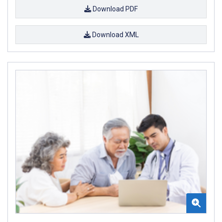
Download PDF
Download XML