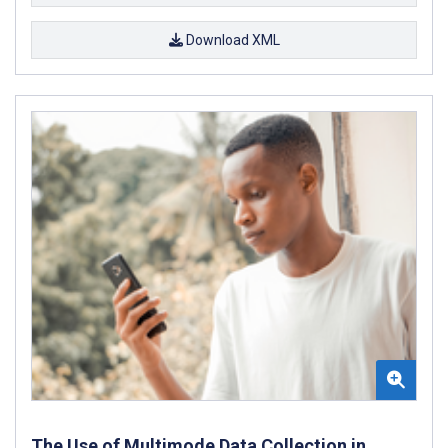
Download XML
The Use of Multimode Data Collection in