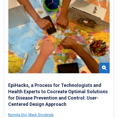
EpiHacks, a Process for Technologists and
Health Experts to Cocreate Optimal Solutions
for Disease Prevention and Control: User-
Centered Design Approach
Nomita Divi
,
Mark Smolinski