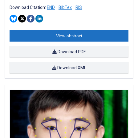
Download Citation:
END
BibTex
RIS
View abstract
Download PDF
Download XML