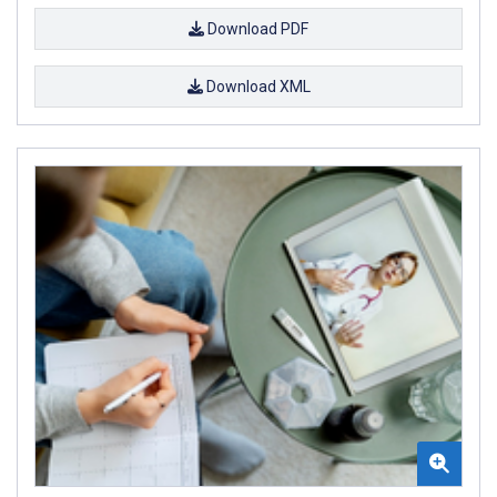
Download PDF
Download XML