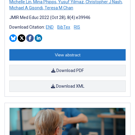
Michelle Lin
,
Mina Phipps
,
Yusuf Yilmaz
,
Christopher J Nash
,
Michael A Gisondi
,
Teresa M Chan
JMIR Med Educ 2022 (Oct 28); 8(4):e39946
Download Citation:
END
BibTex
RIS
View abstract
Download PDF
Download XML