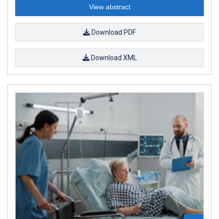
View abstract
Download PDF
Download XML