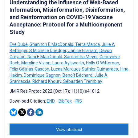
Understanding the Influence of Web-Based
Information, Misinformation, Disinformation,
and Reinformation on COVID-19 Vaccine
Acceptance: Protocol for a Multicomponent
Study
Eve Dubé
,
Shannon E MacDonald
,
Terra Manca
,
Julie A
Bettinger
,
S Michelle Driedger
,
Janice Graham
,
Devon
Greyson
,
Noni E MacDonald
,
Samantha Meyer
,
Geneviève
Roch
,
Maryline Vivion
,
Laura Aylsworth
,
Holly O Witteman
,
Félix Gélinas-Gascon
,
Lucas Marques Sathler Guimaraes
,
Hina
Hakim
,
Dominique Gagnon
,
Benoît Béchard
,
Julie A
Gramaccia
,
Richard Khoury
,
Sébastien Tremblay
JMIR Res Protoc 2022 (Oct 17); 11(10):e41012
Download Citation:
END
BibTex
RIS
View abstract