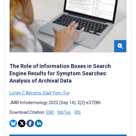
The Role of Information Boxes in Search
Engine Results for Symptom Searches:
Analysis of Archival Data
Lorien C Abroms
,
Elad Yom-Tov
JMIR Infodemiology 2022 (Sep 14); 2(2):e37286
Download Citation:
END
BibTex
RIS