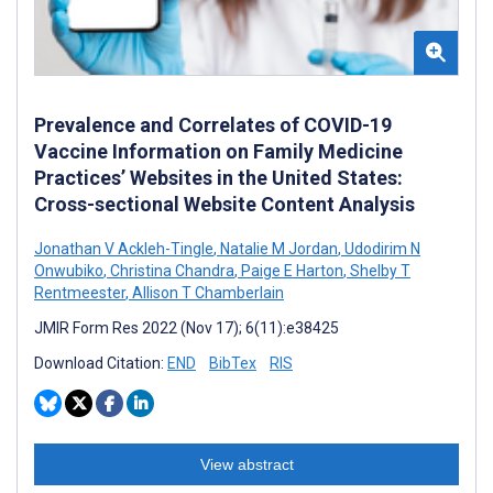
Prevalence and Correlates of COVID-19
Vaccine Information on Family Medicine
Practices’ Websites in the United States:
Cross-sectional Website Content Analysis
Jonathan V Ackleh-Tingle
,
Natalie M Jordan
,
Udodirim N
Onwubiko
,
Christina Chandra
,
Paige E Harton
,
Shelby T
Rentmeester
,
Allison T Chamberlain
JMIR Form Res 2022 (Nov 17); 6(11):e38425
Download Citation:
END
BibTex
RIS
View abstract