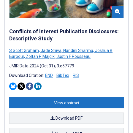
Conflicts of Interest Publication Disclosures:
Descriptive Study
S Scott Graham
,
Jade Shiva
,
Nandini Sharma
,
Joshua B
Barbour
,
Zoltan P Majdik
,
Justin F Rousseau
JMIR Data 2024 (Oct 31); 3:e57779
Download Citation:
END
BibTex
RIS
View abstract
Download PDF