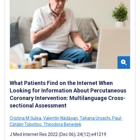
What Patients Find on the Internet When
Looking for Information About Percutaneous
Coronary Intervention: Multilanguage Cross-
sectional Assessment
Cristina M Șulea
,
Valentin Nădășan
,
Tatiana Ursachi
,
Paul-
Cătălin Toboltoc
,
Theodora Benedek
J Med Internet Res 2022 (Dec 06); 24(12):e41219