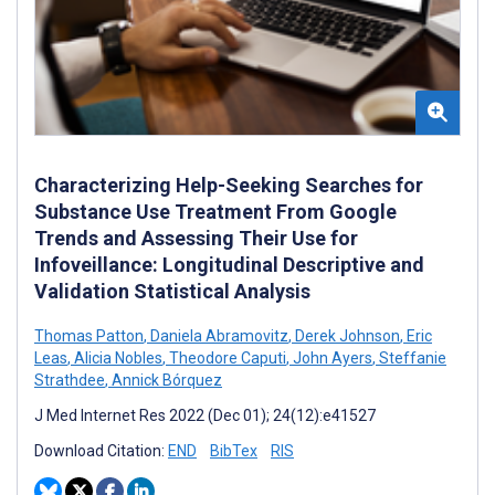
Characterizing Help-Seeking Searches for
Substance Use Treatment From Google
Trends and Assessing Their Use for
Infoveillance: Longitudinal Descriptive and
Validation Statistical Analysis
Thomas Patton
,
Daniela Abramovitz
,
Derek Johnson
,
Eric
Leas
,
Alicia Nobles
,
Theodore Caputi
,
John Ayers
,
Steffanie
Strathdee
,
Annick Bórquez
J Med Internet Res 2022 (Dec 01); 24(12):e41527
Download Citation:
END
BibTex
RIS