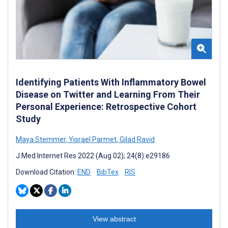
Identifying Patients With Inflammatory Bowel
Disease on Twitter and Learning From Their
Personal Experience: Retrospective Cohort
Study
Maya Stemmer
,
Yisrael Parmet
,
Gilad Ravid
J Med Internet Res 2022 (Aug 02); 24(8):e29186
Download Citation:
END
BibTex
RIS
View abstract