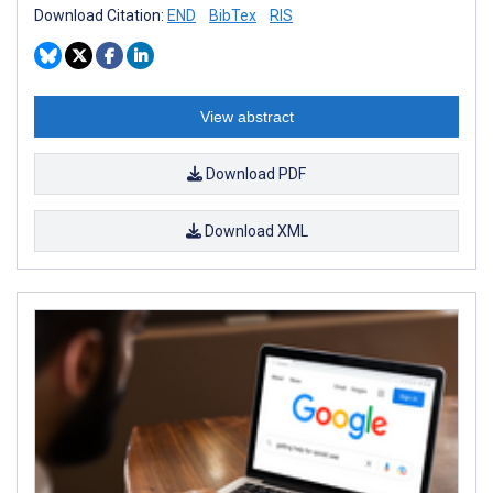
Download Citation:
END
BibTex
RIS
View abstract
Download PDF
Download XML