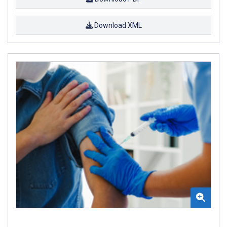
Download XML