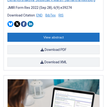
JMIR Form Res 2022 (Sep 28); 6(9):e39274
Download Citation:
END
BibTex
RIS
View abstract
Download PDF
Download XML