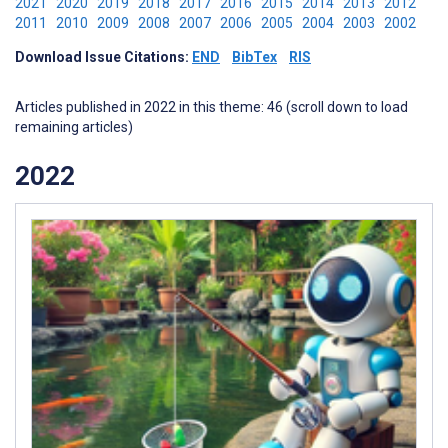
2021
2020
2019
2018
2017
2016
2015
2014
2013
2012
2011
2010
2009
2008
2007
2006
2005
2004
2003
2002
Download Issue Citations:
END
BibTex
RIS
Articles published in 2022 in this theme: 46 (scroll down to load
remaining articles)
2022