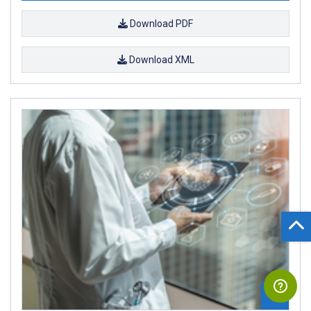
Download PDF
Download XML