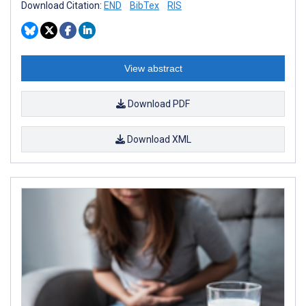
Download Citation:
END
BibTex
RIS
View abstract
Download PDF
Download XML