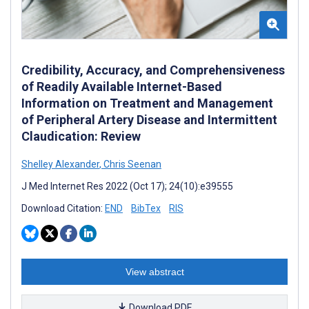
Credibility, Accuracy, and Comprehensiveness
of Readily Available Internet-Based
Information on Treatment and Management
of Peripheral Artery Disease and Intermittent
Claudication: Review
Shelley Alexander
,
Chris Seenan
J Med Internet Res 2022 (Oct 17); 24(10):e39555
Download Citation:
END
BibTex
RIS
View abstract
Download PDF