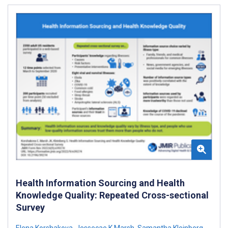
Health Information Sourcing and Health
Knowledge Quality: Repeated Cross-sectional
Survey
Elena Korshakova
,
Jessecae K Marsh
,
Samantha Kleinberg