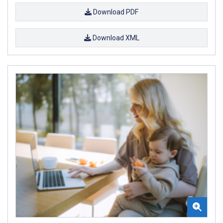
Download PDF
Download XML