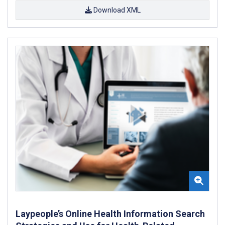
Download XML
Laypeople’s Online Health Information Search