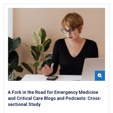
A Fork in the Road for Emergency Medicine
and Critical Care Blogs and Podcasts: Cross-
sectional Study