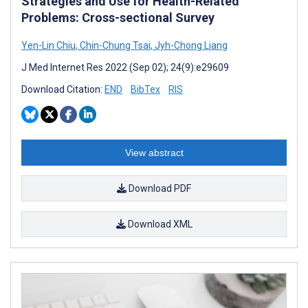
Strategies and Use for Health-Related
Problems: Cross-sectional Survey
Yen-Lin Chiu
,
Chin-Chung Tsai
,
Jyh-Chong Liang
J Med Internet Res 2022 (Sep 02); 24(9):e29609
Download Citation:
END
BibTex
RIS
View abstract
Download PDF
Download XML