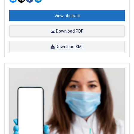
View abstract
Download PDF
Download XML