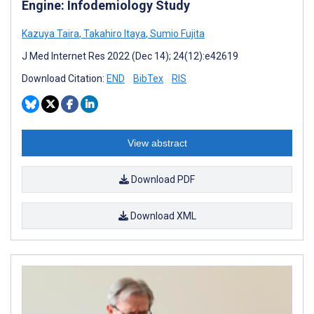
Engine: Infodemiology Study
Kazuya Taira
,
Takahiro Itaya
,
Sumio Fujita
J Med Internet Res 2022 (Dec 14); 24(12):e42619
Download Citation:
END
BibTex
RIS
View abstract
Download PDF
Download XML