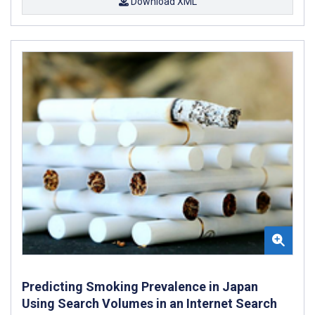
Download XML
Predicting Smoking Prevalence in Japan
Using Search Volumes in an Internet Search