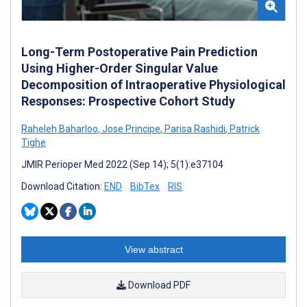
Long-Term Postoperative Pain Prediction
Using Higher-Order Singular Value
Decomposition of Intraoperative Physiological
Responses: Prospective Cohort Study
Raheleh Baharloo
,
Jose Principe
,
Parisa Rashidi
,
Patrick
Tighe
JMIR Perioper Med 2022 (Sep 14); 5(1):e37104
Download Citation:
END
BibTex
RIS
View abstract
Download PDF