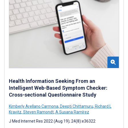
Health Information Seeking From an
Intelligent Web-Based Symptom Checker:
Cross-sectional Questionnaire Study
Kimberly Arellano Carmona
,
Deepti Chittamuru
,
Richard L
Kravitz
,
Steven Ramondt
,
A Susana Ramírez
J Med Internet Res 2022 (Aug 19); 24(8):e36322