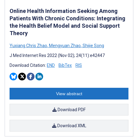
Online Health Information Seeking Among
Patients With Chronic Conditions: Integrating
the Health Belief Model and Social Support
Theory
Yuxiang Chris Zhao
,
Mengyuan Zhao
,
Shijie Song
J Med Internet Res 2022 (Nov 02); 24(11):e42447
Download Citation:
END
BibTex
RIS
View abstract
Download PDF
Download XML