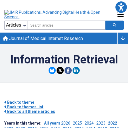
Journal of Medical Internet Research
Information Retrieval
Back to theme
Back to themes list
Back to all theme articles
Years in this theme:
All years
2026
2025
2024
2023
2022