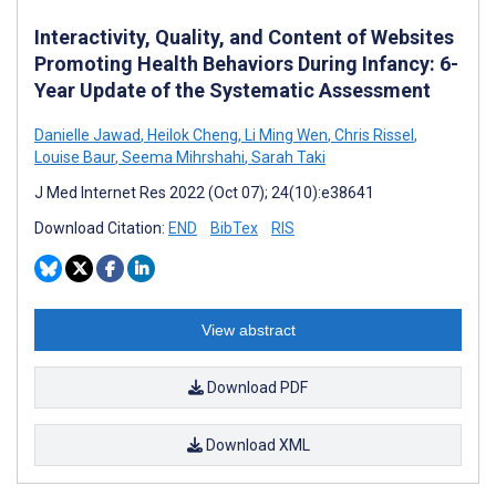
Interactivity, Quality, and Content of Websites
Promoting Health Behaviors During Infancy: 6-
Year Update of the Systematic Assessment
Danielle Jawad
,
Heilok Cheng
,
Li Ming Wen
,
Chris Rissel
,
Louise Baur
,
Seema Mihrshahi
,
Sarah Taki
J Med Internet Res 2022 (Oct 07); 24(10):e38641
Download Citation:
END
BibTex
RIS
View abstract
Download PDF
Download XML