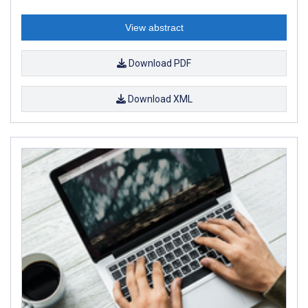
View abstract
Download PDF
Download XML