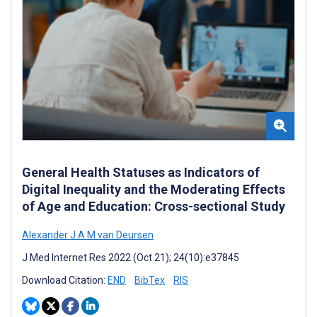
General Health Statuses as Indicators of
Digital Inequality and the Moderating Effects
of Age and Education: Cross-sectional Study
Alexander J A M van Deursen
J Med Internet Res 2022 (Oct 21); 24(10):e37845
Download Citation:
END
BibTex
RIS