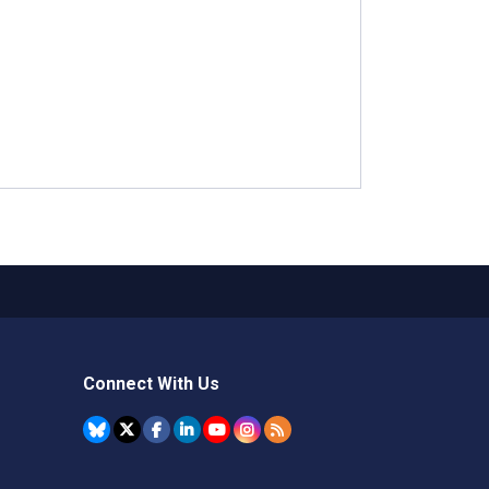
Connect With Us