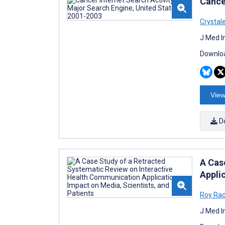
Cance
Crystal
J Med I
Downloa
View
D
A Cas
Applic
Roy Ra
J Med I