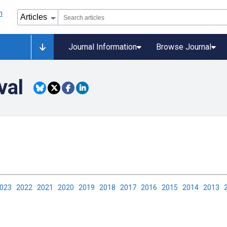
Journal Information
Browse Journal
val
2023
2022
2021
2020
2019
2018
2017
2016
2015
2014
2013