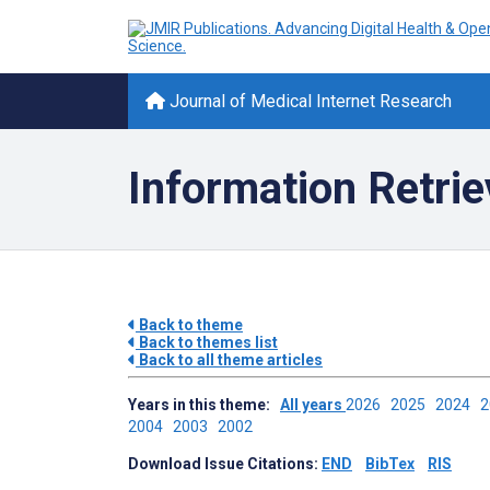
Journal of Medical Internet Research
Information Retrie
Back to theme
Back to themes list
Back to all theme articles
Years in this theme:
All years
2026
2025
2024
2004
2003
2002
Download Issue Citations:
END
BibTex
RIS