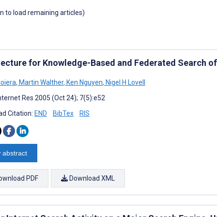
wn to load remaining articles)
tecture for Knowledge-Based and Federated Search of 
Coiera
,
Martin Walther
,
Ken Nguyen
,
Nigel H Lovell
nternet Res 2005 (Oct 24); 7(5):e52
d Citation:
END
BibTex
RIS
 abstract
ownload PDF
Download XML