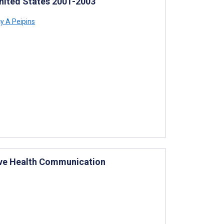
United States 2001-2003
y A Peipins
tive Health Communication