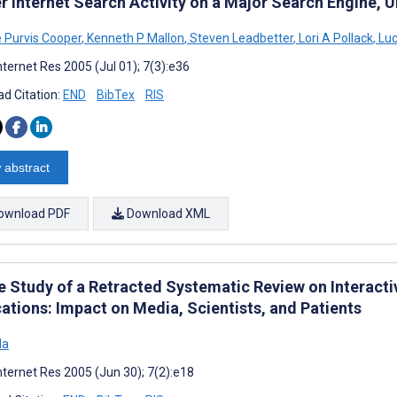
r Internet Search Activity on a Major Search Engine, 
e Purvis Cooper
,
Kenneth P Mallon
,
Steven Leadbetter
,
Lori A Pollack
,
Luc
nternet Res 2005 (Jul 01); 7(3):e36
d Citation:
END
BibTex
RIS
 abstract
ownload PDF
Download XML
e Study of a Retracted Systematic Review on Interac
ations: Impact on Media, Scientists, and Patients
da
nternet Res 2005 (Jun 30); 7(2):e18