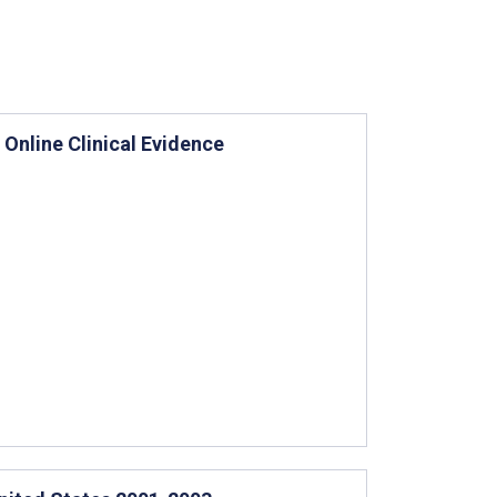
Online Clinical Evidence