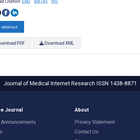
d Citation:
END
BibTex
RIS
 abstract
ownload PDF
Download XML
Journal of Medical Internet Research
ISSN 1438-8871
e Journal
About
t Announcements
Privacy Statement
rs
Contact Us