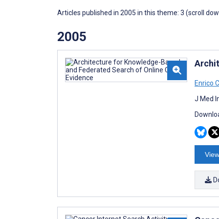
Articles published in 2005 in this theme: 3 (scroll do
2005
Archi
Enrico 
J Med I
Downloa
View
D