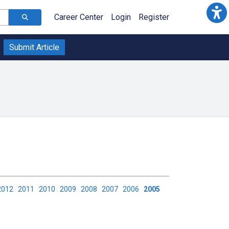
Career Center
Login
Register
Submit Article
2012
2011
2010
2009
2008
2007
2006
2005