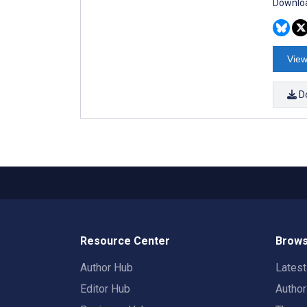
Downloa
View
D
Resource Center
Brows
Author Hub
Lates
Editor Hub
Autho