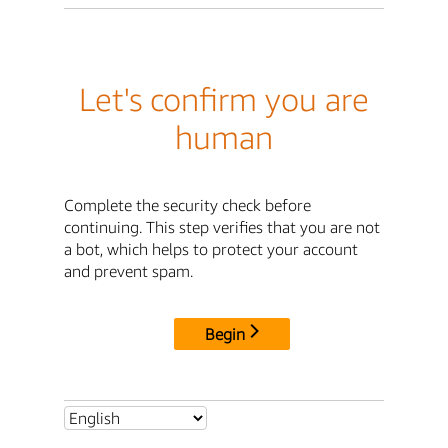
Let's confirm you are
human
Complete the security check before
continuing. This step verifies that you are not
a bot, which helps to protect your account
and prevent spam.
Begin