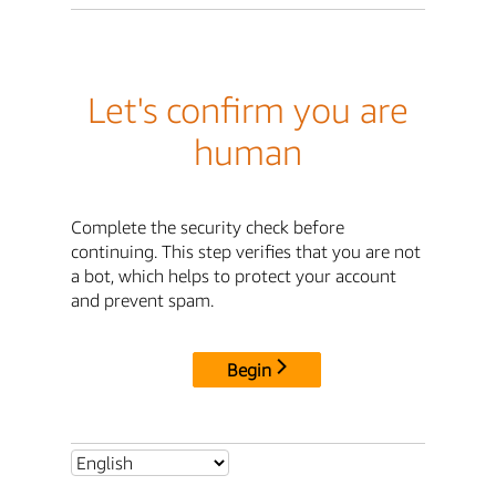
Let's confirm you are
human
Complete the security check before
continuing. This step verifies that you are not
a bot, which helps to protect your account
and prevent spam.
Begin