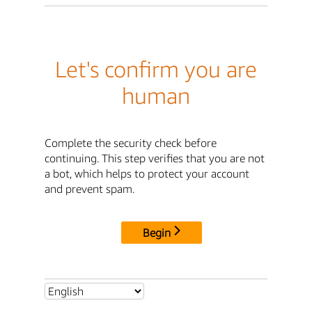
Let's confirm you are
human
Complete the security check before
continuing. This step verifies that you are not
a bot, which helps to protect your account
and prevent spam.
Begin