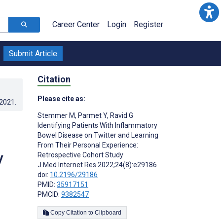
Career Center
Login
Register
Submit Article
Citation
Please cite as:
.2021
.
Stemmer M
,
Parmet Y
,
Ravid G
Identifying Patients With Inflammatory
Bowel Disease on Twitter and Learning
From Their Personal Experience:
y
Retrospective Cohort Study
J Med Internet Res 2022;24(8):e29186
doi:
10.2196/29186
PMID:
35917151
PMCID:
9382547
Copy Citation to Clipboard
s