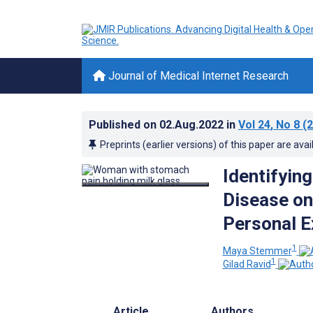
Journal of Medical Internet Research
Published on
02.Aug.2022
in
Vol 24
, No 8
(2
Preprints (earlier versions) of this paper are avai
Identifyin
Disease on
Personal E
1
Maya Stemmer
1
Gilad Ravid
Article
Authors