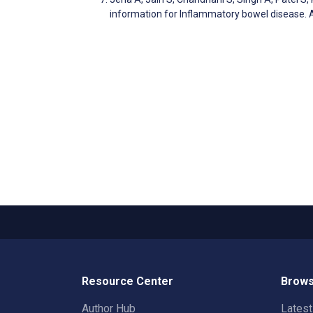
information for Inflammatory bowel disease. 
Resource Center
Brows
Author Hub
Lates