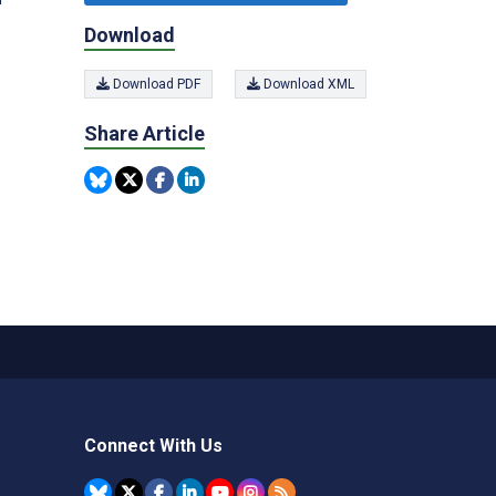
Download
Download PDF
Download XML
Share Article
Connect With Us