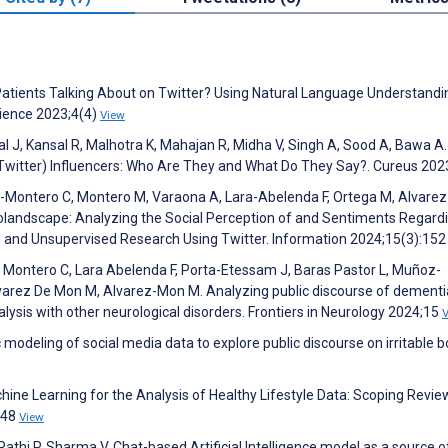
atients Talking About on Twitter? Using Natural Language Understandi
cience 2023;4(4)
View
wal J, Kansal R, Malhotra K, Mahajan R, Midha V, Singh A, Sood A, Bawa A.
Twitter) Influencers: Who Are They and What Do They Say?. Cureus 20
ia-Montero C, Montero M, Varaona A, Lara-Abelenda F, Ortega M, Alvare
rolandscape: Analyzing the Social Perception of and Sentiments Regard
g and Unsupervised Research Using Twitter. Information 2024;15(3):15
a Montero C, Lara Abelenda F, Porta-Etessam J, Baras Pastor L, Muñoz-
lvarez De Mon M, Alvarez-Mon M. Analyzing public discourse of dement
ysis with other neurological disorders. Frontiers in Neurology 2024;15
 modeling of social media data to explore public discourse on irritable 
Machine Learning for the Analysis of Healthy Lifestyle Data: Scoping Revi
648
View
Rathi P, Sharma V. Chat-based Artificial Intelligence model as a source o