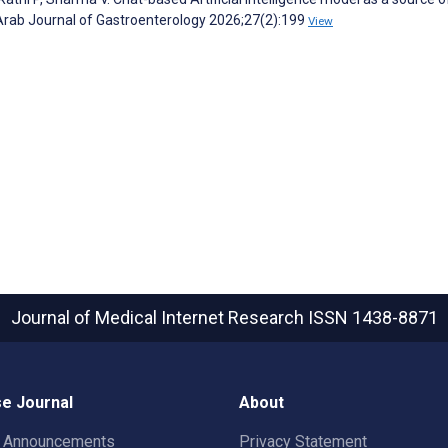
Arab Journal of Gastroenterology 2026;27(2):199
View
Journal of Medical Internet Research
ISSN 1438-8871
e Journal
About
t Announcements
Privacy Statement