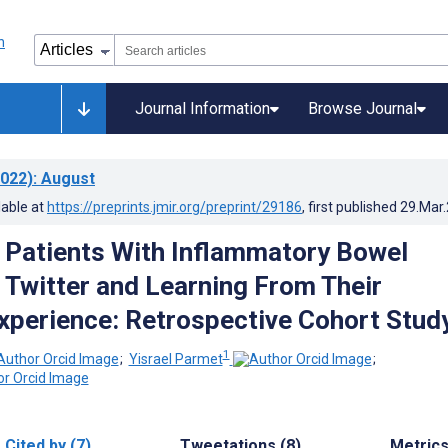
Journal Information
Browse Journal
022)
: August
lable at
https://preprints.jmir.org/preprint/29186
, first published
29.Mar
g Patients With Inflammatory Bowel
 Twitter and Learning From Their
xperience: Retrospective Cohort Stud
1
;
Yisrael Parmet
;
Cited by (7)
Tweetations (8)
Metric