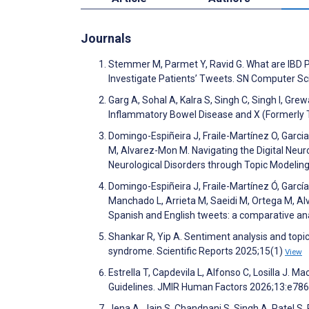
Journals
Stemmer M, Parmet Y, Ravid G. What are IBD P
Investigate Patients’ Tweets. SN Computer S
Garg A, Sohal A, Kalra S, Singh C, Singh I, Gre
Inflammatory Bowel Disease and X (Formerly 
Domingo-Espiñeira J, Fraile-Martínez O, Garc
M, Alvarez-Mon M. Navigating the Digital Neu
Neurological Disorders through Topic Modelin
Domingo-Espiñeira J, Fraile-Martínez Ó, Garcí
Manchado L, Arrieta M, Saeidi M, Ortega M, A
Spanish and English tweets: a comparative anal
Shankar R, Yip A. Sentiment analysis and topic
syndrome. Scientific Reports 2025;15(1)
View
Estrella T, Capdevila L, Alfonso C, Losilla J. 
Guidelines. JMIR Human Factors 2026;13:e78
Jena A, Jain S, Chandnani S, Singh A, Patel S, 