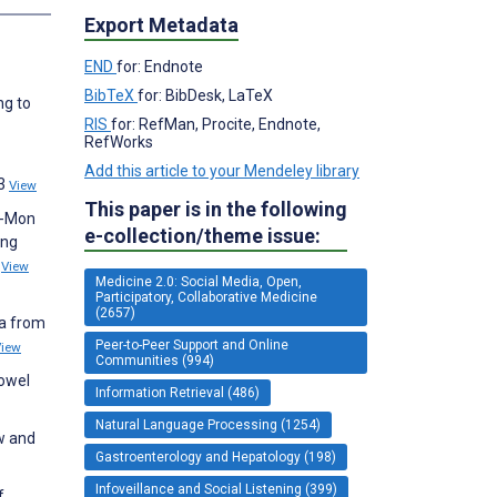
Export Metadata
END
for: Endnote
BibTeX
for: BibDesk, LaTeX
ng to
RIS
for: RefMan, Procite, Endnote,
RefWorks
Add this article to your Mendeley library
23
View
This paper is in the following
z-Mon
e-collection/theme issue:
ing
2
View
Medicine 2.0: Social Media, Open,
Participatory, Collaborative Medicine
(2657)
ia from
Peer-to-Peer Support and Online
View
Communities (994)
bowel
Information Retrieval (486)
Natural Language Processing (1254)
ew and
Gastroenterology and Hepatology (198)
Infoveillance and Social Listening (399)
f