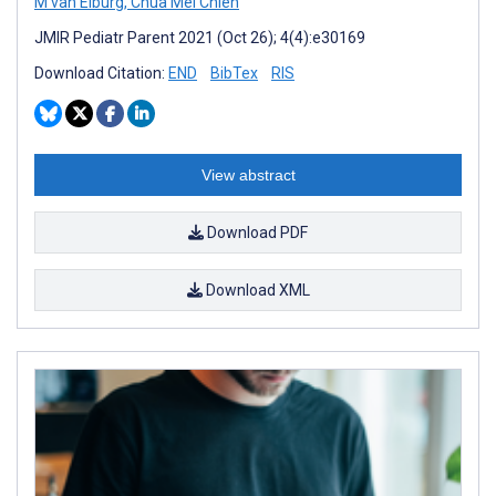
M van Elburg
,
Chua Mei Chien
JMIR Pediatr Parent 2021 (Oct 26); 4(4):e30169
Download Citation:
END
BibTex
RIS
View abstract
Download PDF
Download XML