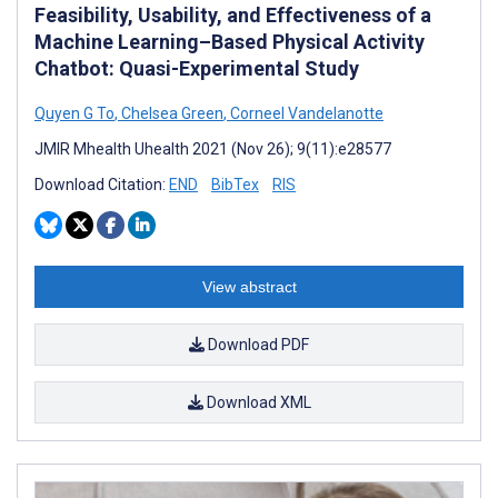
Feasibility, Usability, and Effectiveness of a
Machine Learning–Based Physical Activity
Chatbot: Quasi-Experimental Study
Quyen G To
,
Chelsea Green
,
Corneel Vandelanotte
JMIR Mhealth Uhealth 2021 (Nov 26); 9(11):e28577
Download Citation:
END
BibTex
RIS
View abstract
Download PDF
Download XML