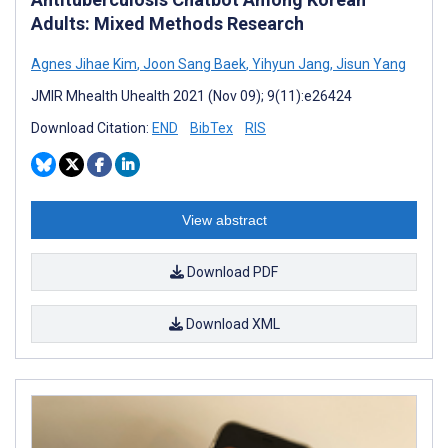
Adults: Mixed Methods Research
Agnes Jihae Kim
,
Joon Sang Baek
,
Yihyun Jang
,
Jisun Yang
JMIR Mhealth Uhealth 2021 (Nov 09); 9(11):e26424
Download Citation:
END
BibTex
RIS
View abstract
Download PDF
Download XML