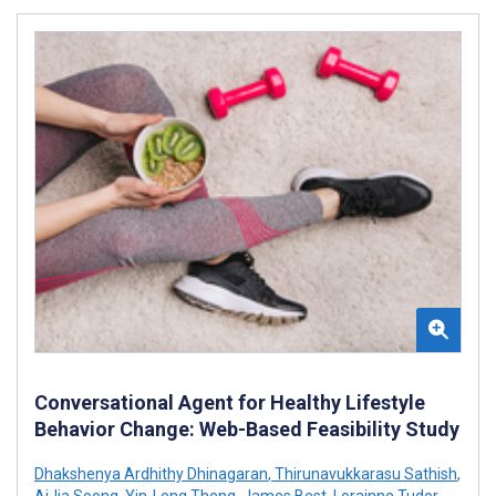
Conversational Agent for Healthy Lifestyle
Behavior Change: Web-Based Feasibility Study
Dhakshenya Ardhithy Dhinagaran
,
Thirunavukkarasu Sathish
,
AiJia Soong
,
Yin-Leng Theng
,
James Best
,
Lorainne Tudor