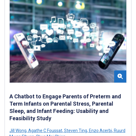
A Chatbot to Engage Parents of Preterm and
Term Infants on Parental Stress, Parental
Sleep, and Infant Feeding: Usability and
Feasibility Study
Jill Wong
,
Agathe C Foussat
,
Steven Ting
,
Enzo Acerbi
,
Ruurd