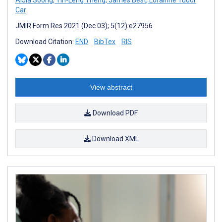
Car
JMIR Form Res 2021 (Dec 03); 5(12):e27956
Download Citation:
END
BibTex
RIS
View abstract
Download PDF
Download XML