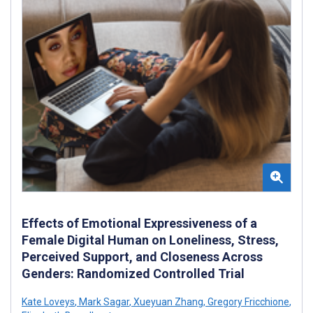
Effects of Emotional Expressiveness of a
Female Digital Human on Loneliness, Stress,
Perceived Support, and Closeness Across
Genders: Randomized Controlled Trial
Kate Loveys
,
Mark Sagar
,
Xueyuan Zhang
,
Gregory Fricchione
,