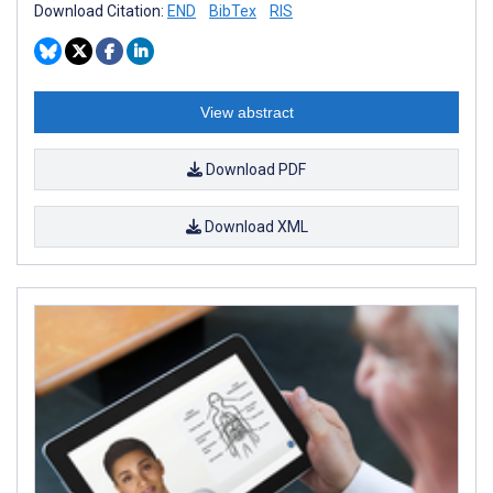
Download Citation:
END
BibTex
RIS
View abstract
Download PDF
Download XML