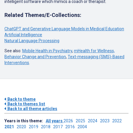
intelligent software which mimics a coach or therapist.
Related Themes/E-Collections:
ChatGPT and Generative Language Models in Medical Education
Artificial Intelligence
Natural Language Processing
See also:
Mobile Health in Psychiatry
,
mHealth for Wellness,
Behavior Change and Prevention
,
Text-messaging (SMS)-Based
Interventions
.
Back to theme
Back to themes list
Back to all theme articles
Years in this theme:
All years
2026
2025
2024
2023
2022
2021
2020
2019
2018
2017
2016
2004