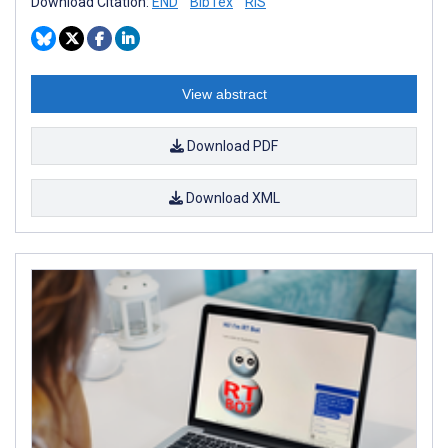
Download Citation:
END
BibTex
RIS
View abstract
Download PDF
Download XML