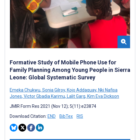
Formative Study of Mobile Phone Use for
Family Planning Among Young People in Sierra
Leone: Global Systematic Survey
Emeka Chukwu
,
Sonia Gilroy
,
Kojo Addaquay
,
Nki Nafisa
Jones
,
Victor Gbadia Karimu
,
Lalit Garg
,
Kim Eva Dickson
JMIR Form Res 2021 (Nov 12); 5(11):e23874
Download Citation:
END
BibTex
RIS