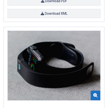
Download PDF
Download XML