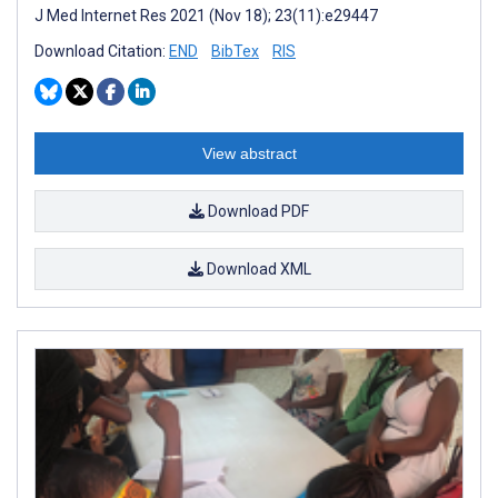
J Med Internet Res 2021 (Nov 18); 23(11):e29447
Download Citation:
END
BibTex
RIS
View abstract
Download PDF
Download XML