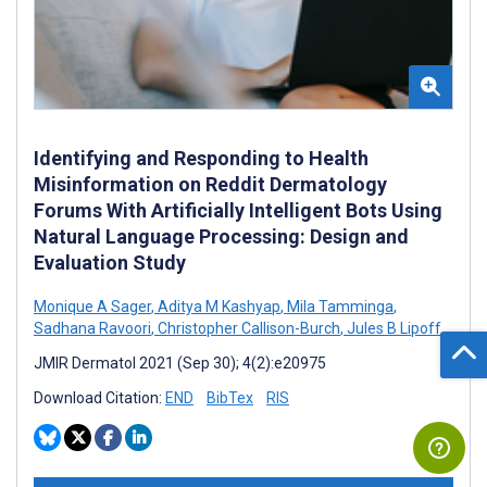
Identifying and Responding to Health
Misinformation on Reddit Dermatology
Forums With Artificially Intelligent Bots Using
Natural Language Processing: Design and
Evaluation Study
Monique A Sager
,
Aditya M Kashyap
,
Mila Tamminga
,
Sadhana Ravoori
,
Christopher Callison-Burch
,
Jules B Lipoff
JMIR Dermatol 2021 (Sep 30); 4(2):e20975
Download Citation:
END
BibTex
RIS