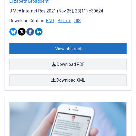
Elizabeth Broadbent
J Med Internet Res 2021 (Nov 25); 23(11):e30624
Download Citation:
END
BibTex
RIS
View abstract
Download PDF
Download XML