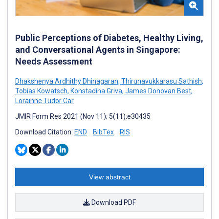
Public Perceptions of Diabetes, Healthy Living,
and Conversational Agents in Singapore:
Needs Assessment
Dhakshenya Ardhithy Dhinagaran
,
Thirunavukkarasu Sathish
,
Tobias Kowatsch
,
Konstadina Griva
,
James Donovan Best
,
Lorainne Tudor Car
JMIR Form Res 2021 (Nov 11); 5(11):e30435
Download Citation:
END
BibTex
RIS
View abstract
Download PDF