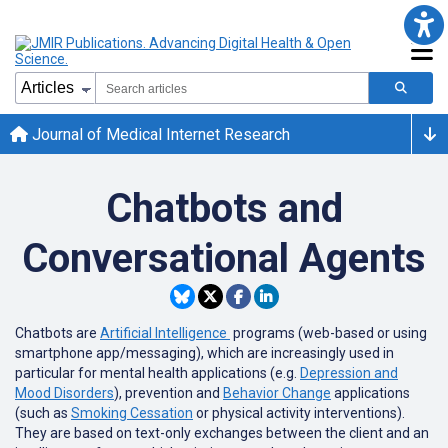
Journal of Medical Internet Research
Chatbots and
Conversational Agents
Chatbots are
Artificial Intelligence
programs (web-based or using
smartphone app/messaging), which are increasingly used in
particular for mental health applications (e.g.
Depression and
Mood Disorders
), prevention and
Behavior Change
applications
(such as
Smoking Cessation
or physical activity interventions).
They are based on text-only exchanges between the client and an