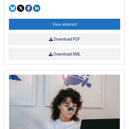
View abstract
Download PDF
Download XML