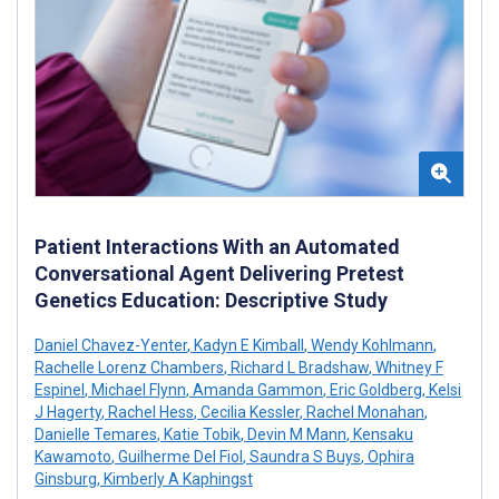
Patient Interactions With an Automated
Conversational Agent Delivering Pretest
Genetics Education: Descriptive Study
Daniel Chavez-Yenter
,
Kadyn E Kimball
,
Wendy Kohlmann
,
Rachelle Lorenz Chambers
,
Richard L Bradshaw
,
Whitney F
Espinel
,
Michael Flynn
,
Amanda Gammon
,
Eric Goldberg
,
Kelsi
J Hagerty
,
Rachel Hess
,
Cecilia Kessler
,
Rachel Monahan
,
Danielle Temares
,
Katie Tobik
,
Devin M Mann
,
Kensaku
Kawamoto
,
Guilherme Del Fiol
,
Saundra S Buys
,
Ophira
Ginsburg
,
Kimberly A Kaphingst