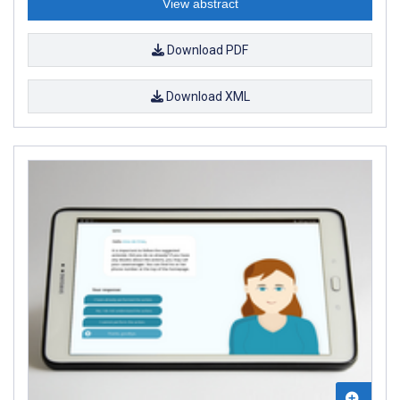
View abstract
Download PDF
Download XML