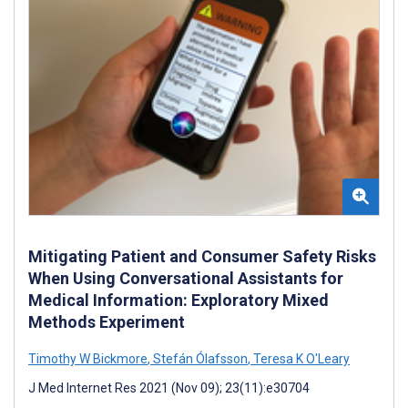
Mitigating Patient and Consumer Safety Risks
When Using Conversational Assistants for
Medical Information: Exploratory Mixed
Methods Experiment
Timothy W Bickmore
,
Stefán Ólafsson
,
Teresa K O'Leary
J Med Internet Res 2021 (Nov 09); 23(11):e30704