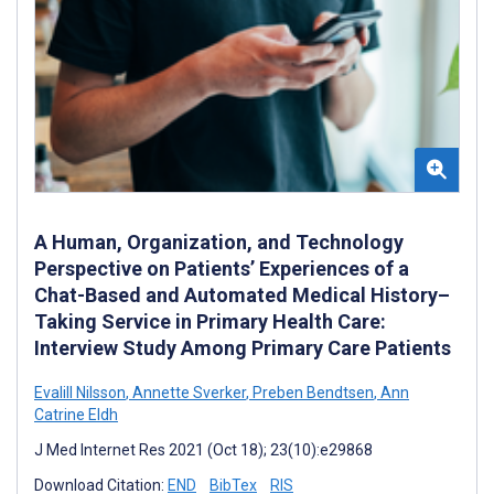
A Human, Organization, and Technology
Perspective on Patients’ Experiences of a
Chat-Based and Automated Medical History–
Taking Service in Primary Health Care:
Interview Study Among Primary Care Patients
Evalill Nilsson
,
Annette Sverker
,
Preben Bendtsen
,
Ann
Catrine Eldh
J Med Internet Res 2021 (Oct 18); 23(10):e29868
Download Citation:
END
BibTex
RIS