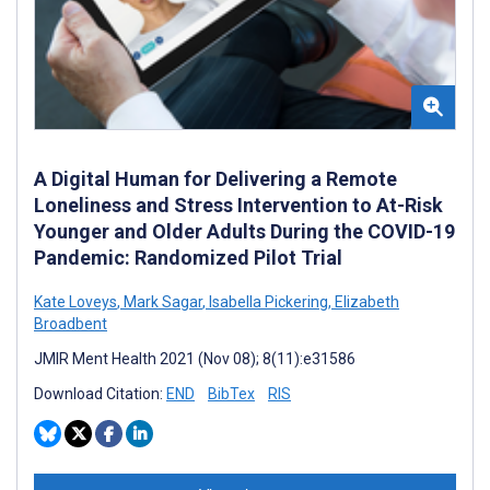
A Digital Human for Delivering a Remote
Loneliness and Stress Intervention to At-Risk
Younger and Older Adults During the COVID-19
Pandemic: Randomized Pilot Trial
Kate Loveys
,
Mark Sagar
,
Isabella Pickering
,
Elizabeth
Broadbent
JMIR Ment Health 2021 (Nov 08); 8(11):e31586
Download Citation:
END
BibTex
RIS