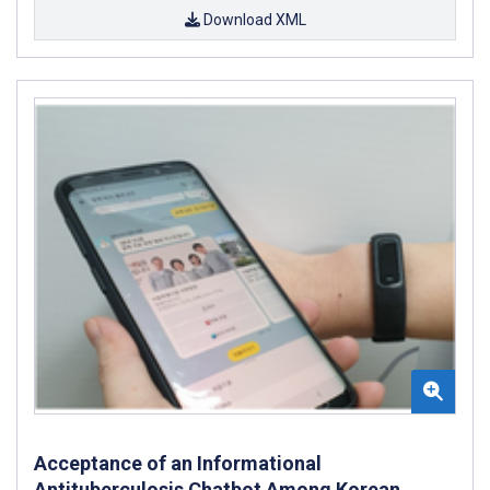
Download XML
Acceptance of an Informational
Antituberculosis Chatbot Among Korean