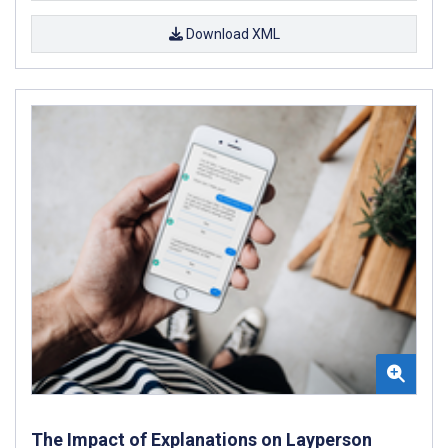
Download XML
The Impact of Explanations on Layperson