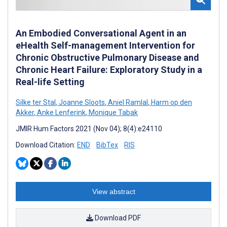
An Embodied Conversational Agent in an
eHealth Self-management Intervention for
Chronic Obstructive Pulmonary Disease and
Chronic Heart Failure: Exploratory Study in a
Real-life Setting
Silke ter Stal
,
Joanne Sloots
,
Aniel Ramlal
,
Harm op den
Akker
,
Anke Lenferink
,
Monique Tabak
JMIR Hum Factors 2021 (Nov 04); 8(4):e24110
Download Citation:
END
BibTex
RIS
View abstract
Download PDF