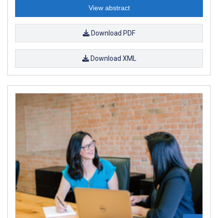
View abstract
Download PDF
Download XML