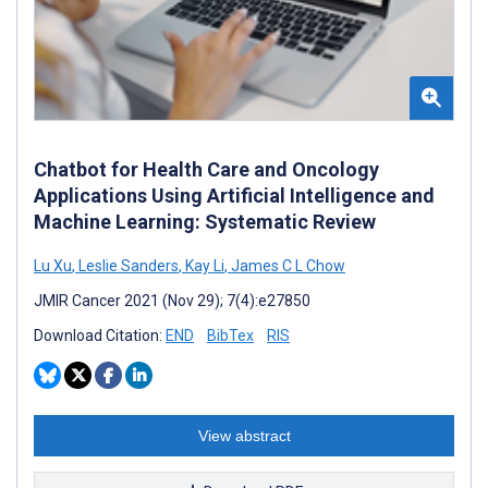
Chatbot for Health Care and Oncology
Applications Using Artificial Intelligence and
Machine Learning: Systematic Review
Lu Xu
,
Leslie Sanders
,
Kay Li
,
James C L Chow
JMIR Cancer 2021 (Nov 29); 7(4):e27850
Download Citation:
END
BibTex
RIS
View abstract