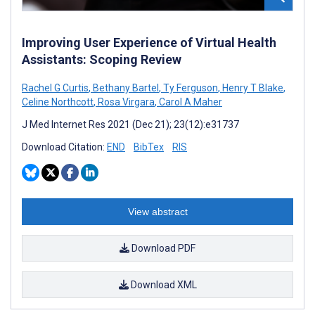
Improving User Experience of Virtual Health
Assistants: Scoping Review
Rachel G Curtis
,
Bethany Bartel
,
Ty Ferguson
,
Henry T Blake
,
Celine Northcott
,
Rosa Virgara
,
Carol A Maher
J Med Internet Res 2021 (Dec 21); 23(12):e31737
Download Citation:
END
BibTex
RIS
View abstract
Download PDF
Download XML