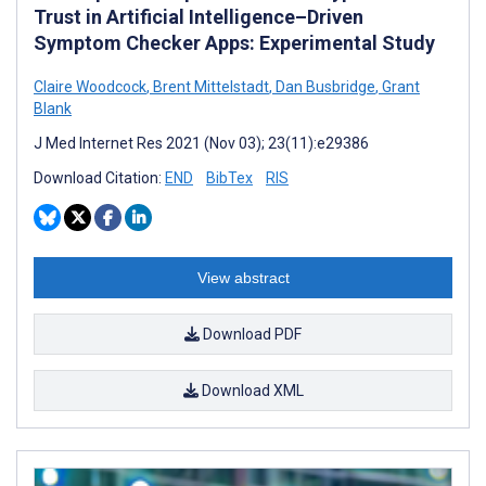
Trust in Artificial Intelligence–Driven
Symptom Checker Apps: Experimental Study
Claire Woodcock
,
Brent Mittelstadt
,
Dan Busbridge
,
Grant
Blank
J Med Internet Res 2021 (Nov 03); 23(11):e29386
Download Citation:
END
BibTex
RIS
View abstract
Download PDF
Download XML