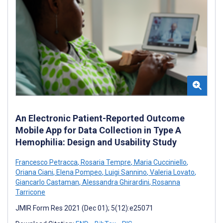
An Electronic Patient-Reported Outcome
Mobile App for Data Collection in Type A
Hemophilia: Design and Usability Study
Francesco Petracca
,
Rosaria Tempre
,
Maria Cucciniello
,
Oriana Ciani
,
Elena Pompeo
,
Luigi Sannino
,
Valeria Lovato
,
Giancarlo Castaman
,
Alessandra Ghirardini
,
Rosanna
Tarricone
JMIR Form Res 2021 (Dec 01); 5(12):e25071