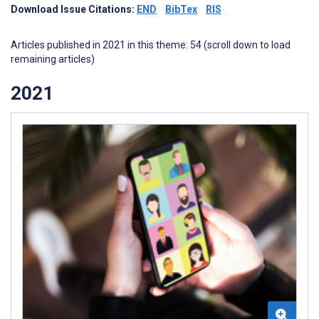
Download Issue Citations:
END
BibTex
RIS
Articles published in 2021 in this theme: 54 (scroll down to load
remaining articles)
2021