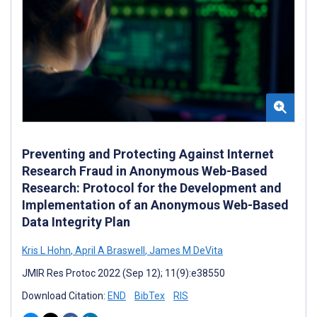
Preventing and Protecting Against Internet
Research Fraud in Anonymous Web-Based
Research: Protocol for the Development and
Implementation of an Anonymous Web-Based
Data Integrity Plan
Kris L Hohn
,
April A Braswell
,
James M DeVita
JMIR Res Protoc 2022 (Sep 12); 11(9):e38550
Download Citation:
END
BibTex
RIS