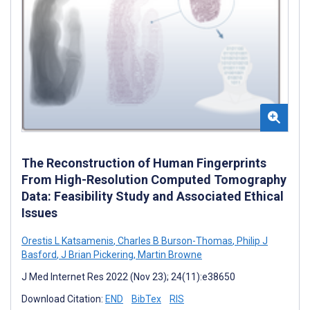
The Reconstruction of Human Fingerprints
From High-Resolution Computed Tomography
Data: Feasibility Study and Associated Ethical
Issues
Orestis L Katsamenis
,
Charles B Burson-Thomas
,
Philip J
Basford
,
J Brian Pickering
,
Martin Browne
J Med Internet Res 2022 (Nov 23); 24(11):e38650
Download Citation:
END
BibTex
RIS