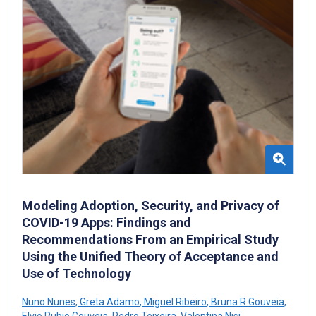
Modeling Adoption, Security, and Privacy of
COVID-19 Apps: Findings and
Recommendations From an Empirical Study
Using the Unified Theory of Acceptance and
Use of Technology
Nuno Nunes
,
Greta Adamo
,
Miguel Ribeiro
,
Bruna R Gouveia
,