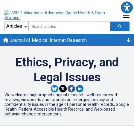
Journal of Medical Internet Research
Ethics, Privacy, and
Legal Issues
We welcome high-impact original research, well-researched
reviews, viewpoints and tutorials on emerging privacy and
confidentiality issues in the age of personal health records, Google
Health, Patient-Accessible Health Records, and Web-based
behavior change interventions.