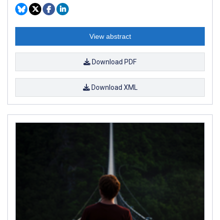
View abstract
Download PDF
Download XML