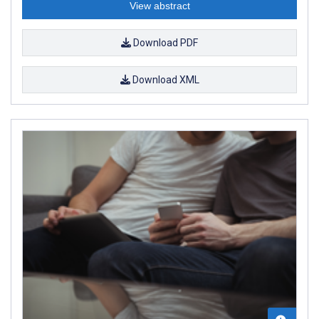
View abstract
Download PDF
Download XML