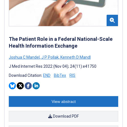
The Patient Role in a Federal National-Scale
Health Information Exchange
Joshua C Mandel
,
J P Pollak
,
Kenneth D Mandl
J Med Internet Res 2022 (Nov 04); 24(11):e41750
Download Citation:
END
BibTex
RIS
View abstract
Download PDF