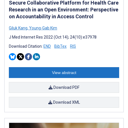
Secure Collaborative Platform for Health Care
Research in an Open Environment: Perspective
on Accountability in Access Control
Giluk Kang
,
Young-Gab Kim
J Med Internet Res 2022 (Oct 14); 24(10):e37978
Download Citation:
END
BibTex
RIS
View abstract
Download PDF
Download XML