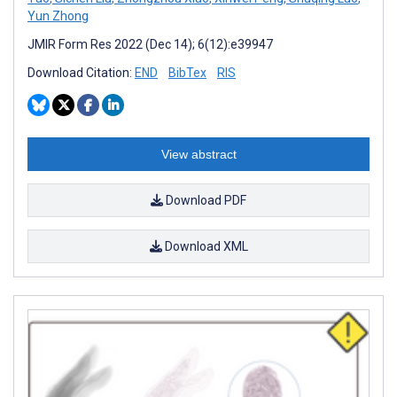
Yun Zhong
JMIR Form Res 2022 (Dec 14); 6(12):e39947
Download Citation:
END
BibTex
RIS
View abstract
Download PDF
Download XML