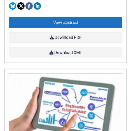
View abstract
Download PDF
Download XML