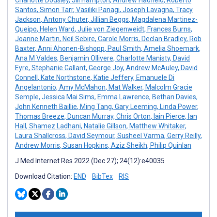
Santos
,
Simon Tarr
,
Vasiliki Panagi
,
Joseph Lavagna
,
Tracy
Jackson
,
Antony Chuter
,
Jillian Beggs
,
Magdalena Martinez-
Queipo
,
Helen Ward
,
Julie von Ziegenweidt
,
Frances Burns
,
Joanne Martin
,
Neil Sebire
,
Carole Morris
,
Declan Bradley
,
Rob
Baxter
,
Anni Ahonen-Bishopp
,
Paul Smith
,
Amelia Shoemark
,
Ana M Valdes
,
Benjamin Ollivere
,
Charlotte Manisty
,
David
Eyre
,
Stephanie Gallant
,
George Joy
,
Andrew McAuley
,
David
Connell
,
Kate Northstone
,
Katie Jeffery
,
Emanuele Di
Angelantonio
,
Amy McMahon
,
Mat Walker
,
Malcolm Gracie
Semple
,
Jessica Mai Sims
,
Emma Lawrence
,
Bethan Davies
,
John Kenneth Baillie
,
Ming Tang
,
Gary Leeming
,
Linda Power
,
Thomas Breeze
,
Duncan Murray
,
Chris Orton
,
Iain Pierce
,
Ian
Hall
,
Shamez Ladhani
,
Natalie Gillson
,
Matthew Whitaker
,
Laura Shallcross
,
David Seymour
,
Susheel Varma
,
Gerry Reilly
,
Andrew Morris
,
Susan Hopkins
,
Aziz Sheikh
,
Philip Quinlan
J Med Internet Res 2022 (Dec 27); 24(12):e40035
Download Citation:
END
BibTex
RIS