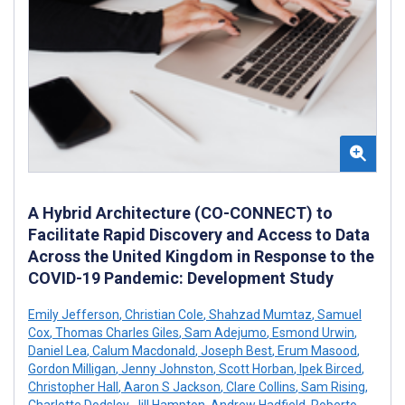
A Hybrid Architecture (CO-CONNECT) to
Facilitate Rapid Discovery and Access to Data
Across the United Kingdom in Response to the
COVID-19 Pandemic: Development Study
Emily Jefferson
,
Christian Cole
,
Shahzad Mumtaz
,
Samuel
Cox
,
Thomas Charles Giles
,
Sam Adejumo
,
Esmond Urwin
,
Daniel Lea
,
Calum Macdonald
,
Joseph Best
,
Erum Masood
,
Gordon Milligan
,
Jenny Johnston
,
Scott Horban
,
Ipek Birced
,
Christopher Hall
,
Aaron S Jackson
,
Clare Collins
,
Sam Rising
,
Charlotte Dodsley
,
Jill Hampton
,
Andrew Hadfield
,
Roberto