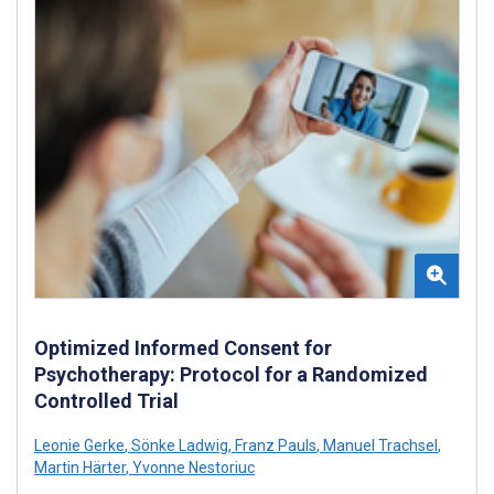
Optimized Informed Consent for
Psychotherapy: Protocol for a Randomized
Controlled Trial
Leonie Gerke
,
Sönke Ladwig
,
Franz Pauls
,
Manuel Trachsel
,
Martin Härter
,
Yvonne Nestoriuc