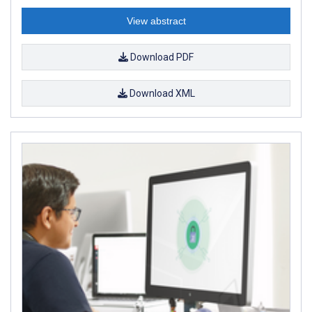
View abstract
Download PDF
Download XML