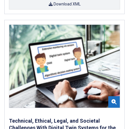
Download XML
Technical, Ethical, Legal, and Societal
Challenges With Digital Twin Systems for the