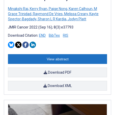
Minakshi Raj
,
Kerry Ryan
,
Paige Nong
,
Karen Calhoun
,
M
Grace Trinidad
,
Raymond De Vries
,
Melissa Creary
,
Kayte
Spector-Bagdady
,
Sharon L R Kardia
,
Jodyn Platt
JMIR Cancer 2022 (Sep 16); 8(3):e37793
Download Citation:
END
BibTex
RIS
View abstract
Download PDF
Download XML