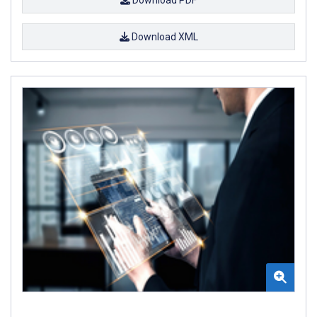
Download XML