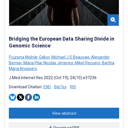
Bridging the European Data Sharing Divide in
Genomic Science
Fruzsina Molnár-Gábor
,
Michael J S Beauvais
,
Alexander
Bernier
,
Maria Pilar Nicolas Jimenez
,
Mikel Recuero
,
Bartha
Maria Knoppers
J Med Internet Res 2022 (Oct 19); 24(10):e37236
Download Citation:
END
BibTex
RIS
View abstract
Download PDF