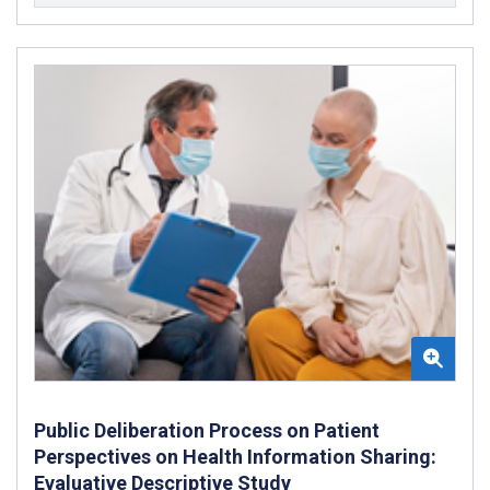
Public Deliberation Process on Patient
Perspectives on Health Information Sharing:
Evaluative Descriptive Study