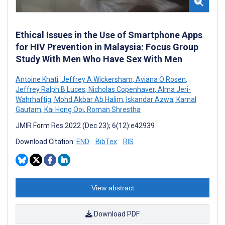
Ethical Issues in the Use of Smartphone Apps
for HIV Prevention in Malaysia: Focus Group
Study With Men Who Have Sex With Men
Antoine Khati
,
Jeffrey A Wickersham
,
Aviana O Rosen
,
Jeffrey Ralph B Luces
,
Nicholas Copenhaver
,
Alma Jeri-
Wahrhaftig
,
Mohd Akbar Ab Halim
,
Iskandar Azwa
,
Kamal
Gautam
,
Kai Hong Ooi
,
Roman Shrestha
JMIR Form Res 2022 (Dec 23); 6(12):e42939
Download Citation:
END
BibTex
RIS
View abstract
Download PDF