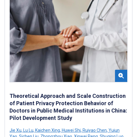
Theoretical Approach and Scale Construction
of Patient Privacy Protection Behavior of
Doctors in Public Medical Institutions in China:
Pilot Development Study
Jie Xu
,
Lu Lu
,
Kaichen Xing
,
Huwei Shi
,
Ruiyao Chen
,
Yujun
Yao
,
Sichen Liu
,
Zhongzhou Xiao
,
Xinwei Peng
,
Shuqing Luo
,