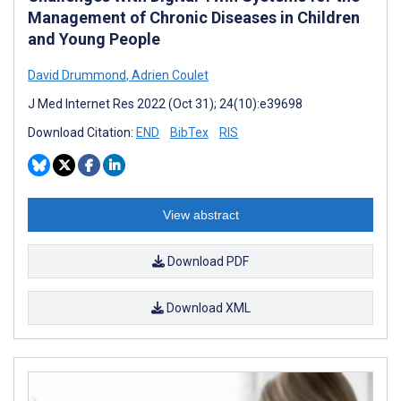
Management of Chronic Diseases in Children
and Young People
David Drummond
,
Adrien Coulet
J Med Internet Res 2022 (Oct 31); 24(10):e39698
Download Citation:
END
BibTex
RIS
View abstract
Download PDF
Download XML