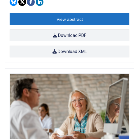
View abstract
Download PDF
Download XML