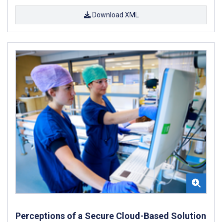
Download XML
Perceptions of a Secure Cloud-Based Solution