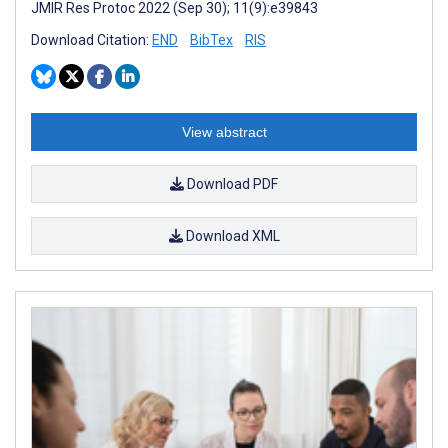
JMIR Res Protoc 2022 (Sep 30); 11(9):e39843
Download Citation:
END
BibTex
RIS
View abstract
Download PDF
Download XML