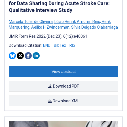
for Data Sharing During Acute Stroke Care:
Qualitative Interview Study
Marcela Tuler de Oliveira
,
Lúcio Henrik Amorim Reis
,
Henk
Marquering
,
Aeilko H Zwinderman
,
Sílvia Delgado Olabarriaga
JMIR Form Res 2022 (Dec 23); 6(12):e40061
Download Citation:
END
BibTex
RIS
View abstract
Download PDF
Download XML