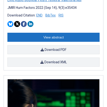
Elvio Rubio Gouveia
,
Pedro Teixeira
,
Valentina Nisi
JMIR Hum Factors 2022 (Sep 14); 9(3):e35434
Download Citation:
END
BibTex
RIS
View abstract
Download PDF
Download XML