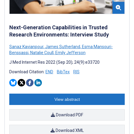
Next-Generation Capabilities in Trusted
Research Environments: Interview Study
Sanaz Kavianpour
,
James Sutherland
,
Esma Mansouri-
Benssassi
,
Natalie Coull
,
Emily Jefferson
J Med Internet Res 2022 (Sep 20); 24(9):e33720
Download Citation:
END
BibTex
RIS
View abstract
Download PDF
Download XML