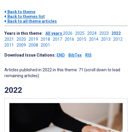
Back to theme
Back to themes list
Back to all theme articles
Years in this theme:
All years
2026
2025
2024
2023
2022
2021
2020
2019
2018
2017
2016
2015
2014
2013
2012
2011
2009
2008
2001
Download Issue Citations:
END
BibTex
RIS
Articles published in 2022 in this theme: 71 (scroll down to load
remaining articles)
2022