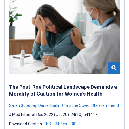
The Post-Roe Political Landscape Demands a
Morality of Caution for Women’s Health
Sarah Goodday
,
Daniel Karlin
,
Christine Suver
,
Stephen Friend
J Med Internet Res 2022 (Oct 20); 24(10):e41417
Download Citation:
END
BibTex
RIS