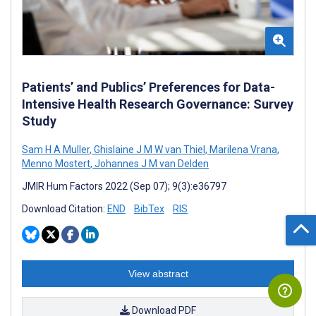
Patients’ and Publics’ Preferences for Data-
Intensive Health Research Governance: Survey
Study
Sam H A Muller
,
Ghislaine J M W van Thiel
,
Marilena Vrana
,
Menno Mostert
,
Johannes J M van Delden
JMIR Hum Factors 2022 (Sep 07); 9(3):e36797
Download Citation:
END
BibTex
RIS
View abstract
Download PDF