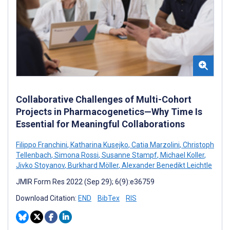
Collaborative Challenges of Multi-Cohort
Projects in Pharmacogenetics—Why Time Is
Essential for Meaningful Collaborations
Filippo Franchini
,
Katharina Kusejko
,
Catia Marzolini
,
Christoph
Tellenbach
,
Simona Rossi
,
Susanne Stampf
,
Michael Koller
,
Jivko Stoyanov
,
Burkhard Möller
,
Alexander Benedikt Leichtle
JMIR Form Res 2022 (Sep 29); 6(9):e36759
Download Citation:
END
BibTex
RIS