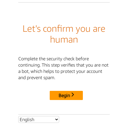
Let's confirm you are
human
Complete the security check before
continuing. This step verifies that you are not
a bot, which helps to protect your account
and prevent spam.
Begin