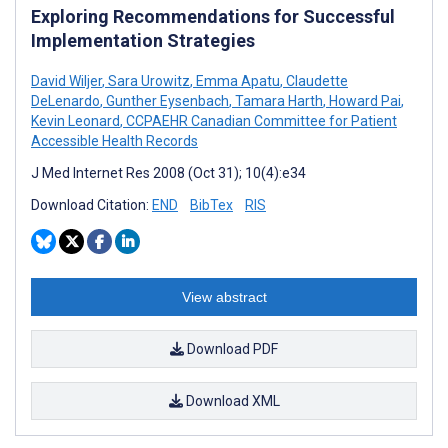
Exploring Recommendations for Successful
Implementation Strategies
David Wiljer
,
Sara Urowitz
,
Emma Apatu
,
Claudette
DeLenardo
,
Gunther Eysenbach
,
Tamara Harth
,
Howard Pai
,
Kevin Leonard
,
CCPAEHR Canadian Committee for Patient
Accessible Health Records
J Med Internet Res 2008 (Oct 31); 10(4):e34
Download Citation:
END
BibTex
RIS
View abstract
Download PDF
Download XML