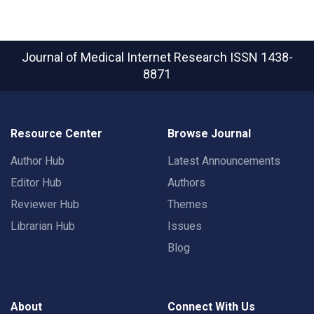
Journal of Medical Internet Research
ISSN 1438-
8871
Resource Center
Browse Journal
Author Hub
Latest Announcements
Editor Hub
Authors
Reviewer Hub
Themes
Librarian Hub
Issues
Blog
About
Connect With Us