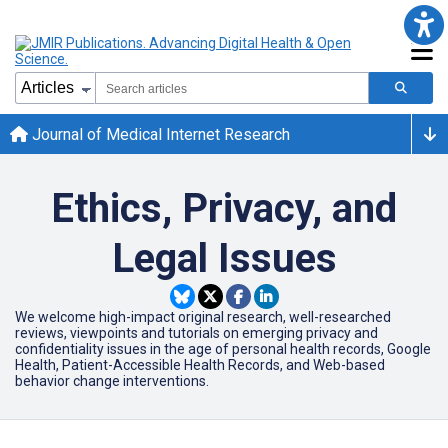
Journal of Medical Internet Research
Ethics, Privacy, and
Legal Issues
We welcome high-impact original research, well-researched
reviews, viewpoints and tutorials on emerging privacy and
confidentiality issues in the age of personal health records, Google
Health, Patient-Accessible Health Records, and Web-based
behavior change interventions.