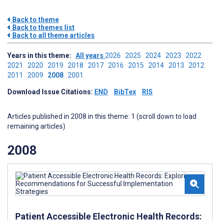
Back to theme
Back to themes list
Back to all theme articles
Years in this theme:
All years
2026
2025
2024
2023
2022
2021
2020
2019
2018
2017
2016
2015
2014
2013
2012
2011
2009
2008
2001
Download Issue Citations:
END
BibTex
RIS
Articles published in 2008 in this theme: 1 (scroll down to load
remaining articles)
2008
Patient Accessible Electronic Health Records: