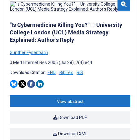
"Is Cybermedicine Killing You?" — University
College London (UCL) Media Strategy
Explained: Author's Reply
Gunther Eysenbach
J Med Internet Res 2005 (Jul 28); 7(4):e44
Download Citation:
END
BibTex
RIS
View abstract
Download PDF
Download XML