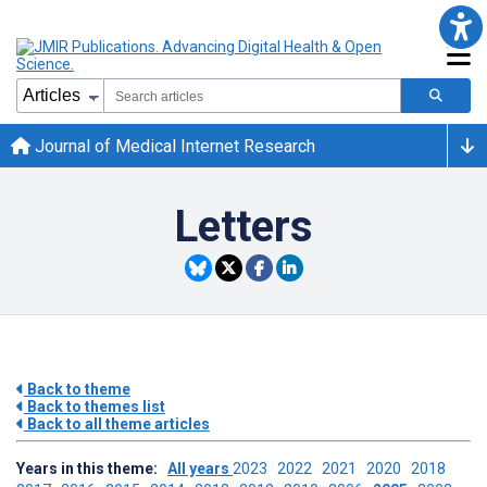
Journal of Medical Internet Research
Letters
Back to theme
Back to themes list
Back to all theme articles
Years in this theme:
All years
2023
2022
2021
2020
2018