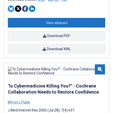
View abstract
Download PDF
Download XML
"Is Cybermedicine Killing You?" - Cochrane
Collaboration Needs to Restore Confidence
Myron L Pulier
J Med Internet Res 2005 (Jul 28); 7(4):e37