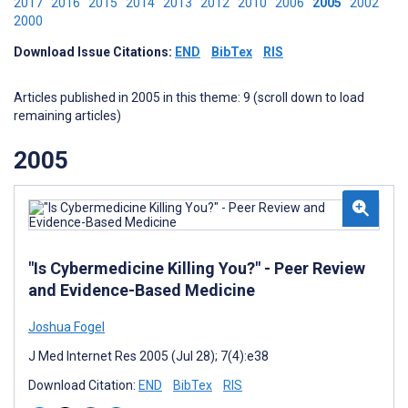
2017
2016
2015
2014
2013
2012
2010
2006
2005
2002
2000
Download Issue Citations:
END
BibTex
RIS
Articles published in 2005 in this theme: 9 (scroll down to load
remaining articles)
2005
"Is Cybermedicine Killing You?" - Peer Review
and Evidence-Based Medicine
Joshua Fogel
J Med Internet Res 2005 (Jul 28); 7(4):e38
Download Citation:
END
BibTex
RIS