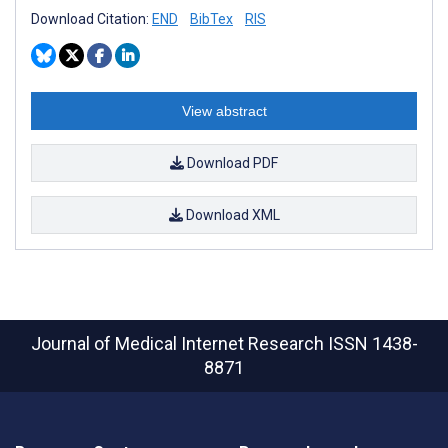
Download Citation:
END
BibTex
RIS
View abstract
Download PDF
Download XML
Journal of Medical Internet Research
ISSN 1438-
8871