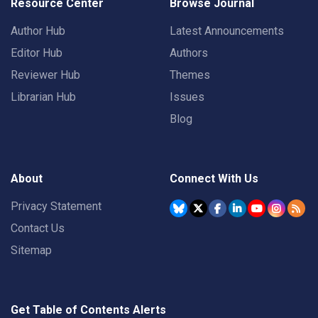
Resource Center
Browse Journal
Author Hub
Latest Announcements
Editor Hub
Authors
Reviewer Hub
Themes
Librarian Hub
Issues
Blog
About
Connect With Us
Privacy Statement
Contact Us
Sitemap
Get Table of Contents Alerts