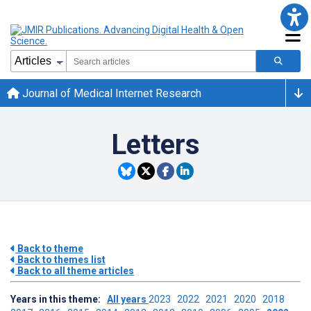
Journal of Medical Internet Research
Letters
Back to theme
Back to themes list
Back to all theme articles
Years in this theme:
All years
2023
2022
2021
2020
2018