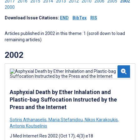
2017
2016
2015
2014
2013
2012
2010
2006
2005
2002
2000
Download Issue Citations:
END
BibTex
RIS
Articles published in 2002 in this theme: 1 (scroll down to load
remaining articles)
2002
Asphyxial Death by Ether Inhalation and
Plastic-bag Suffocation Instructed by the
Press and the Internet
Sotiris Athanaselis
,
Maria Stefanidou
,
Nikos Karakoukis
,
Antonis Koutselinis
J Med Internet Res 2002 (Oct 17); 4(3):e18