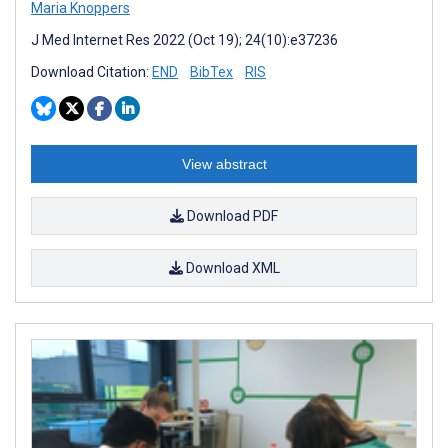
Maria Knoppers
J Med Internet Res 2022 (Oct 19); 24(10):e37236
Download Citation:
END
BibTex
RIS
View abstract
Download PDF
Download XML