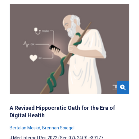
A Revised Hippocratic Oath for the Era of
Digital Health
Bertalan Meskó
,
Brennan Spiegel
J Med Internet Res 2022 (Sep 07); 24(9):e39177