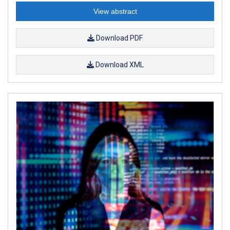
View abstract
Download PDF
Download XML