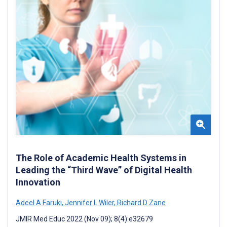
The Role of Academic Health Systems in
Leading the “Third Wave” of Digital Health
Innovation
Adeel A Faruki
,
Jennifer L Wiler
,
Richard D Zane
JMIR Med Educ 2022 (Nov 09); 8(4):e32679