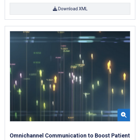
Download XML
Omnichannel Communication to Boost Patient