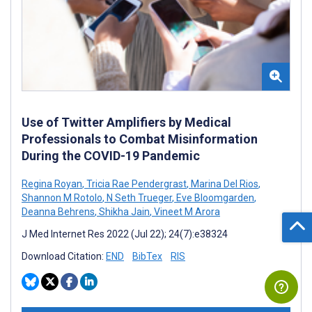
Use of Twitter Amplifiers by Medical
Professionals to Combat Misinformation
During the COVID-19 Pandemic
Regina Royan
,
Tricia Rae Pendergrast
,
Marina Del Rios
,
Shannon M Rotolo
,
N Seth Trueger
,
Eve Bloomgarden
,
Deanna Behrens
,
Shikha Jain
,
Vineet M Arora
J Med Internet Res 2022 (Jul 22); 24(7):e38324
Download Citation:
END
BibTex
RIS