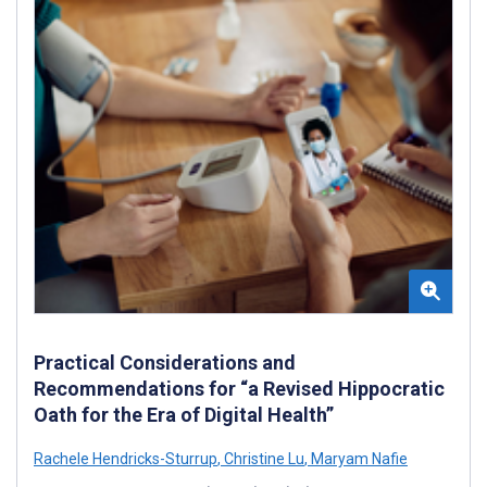
Practical Considerations and
Recommendations for “a Revised Hippocratic
Oath for the Era of Digital Health”
Rachele Hendricks-Sturrup
,
Christine Lu
,
Maryam Nafie