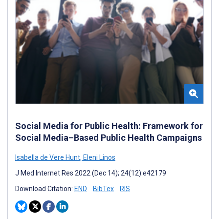
Social Media for Public Health: Framework for
Social Media–Based Public Health Campaigns
Isabella de Vere Hunt
,
Eleni Linos
J Med Internet Res 2022 (Dec 14); 24(12):e42179
Download Citation:
END
BibTex
RIS