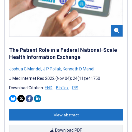
The Patient Role in a Federal National-Scale
Health Information Exchange
Joshua C Mandel
,
J P Pollak
,
Kenneth D Mandl
J Med Internet Res 2022 (Nov 04); 24(11):e41750
Download Citation:
END
BibTex
RIS
View abstract
Download PDF