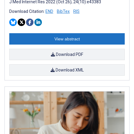
J Med Internet Res 2022 (Oct 26); 24(10):e43383
Download Citation:
END
BibTex
RIS
View abstract
Download PDF
Download XML