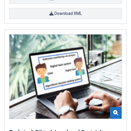
Download XML