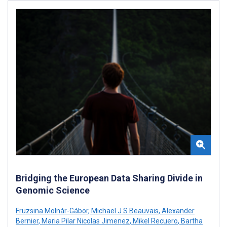
Bridging the European Data Sharing Divide in
Genomic Science
Fruzsina Molnár-Gábor
,
Michael J S Beauvais
,
Alexander
Bernier
,
Maria Pilar Nicolas Jimenez
,
Mikel Recuero
,
Bartha