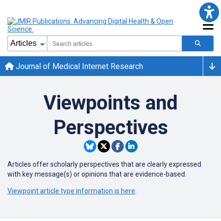
Journal of Medical Internet Research
Viewpoints and
Perspectives
Articles offer scholarly perspectives that are clearly expressed
with key message(s) or opinions that are evidence-based.
Viewpoint article type information is here
.