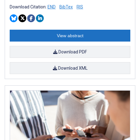
Download Citation:
END
BibTex
RIS
View abstract
Download PDF
Download XML