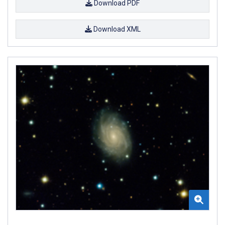
Download PDF
Download XML