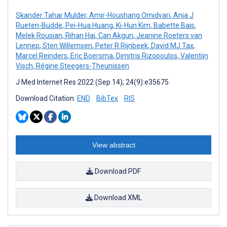
Skander Tahar Mulder
,
Amir-Houshang Omidvari
,
Anja J
Rueten-Budde
,
Pei-Hua Huang
,
Ki-Hun Kim
,
Babette Bais
,
Melek Rousian
,
Rihan Hai
,
Can Akgun
,
Jeanine Roeters van
Lennep
,
Sten Willemsen
,
Peter R Rijnbeek
,
David MJ Tax
,
Marcel Reinders
,
Eric Boersma
,
Dimitris Rizopoulos
,
Valentijn
Visch
,
Régine Steegers-Theunissen
J Med Internet Res 2022 (Sep 14); 24(9):e35675
Download Citation:
END
BibTex
RIS
View abstract
Download PDF
Download XML