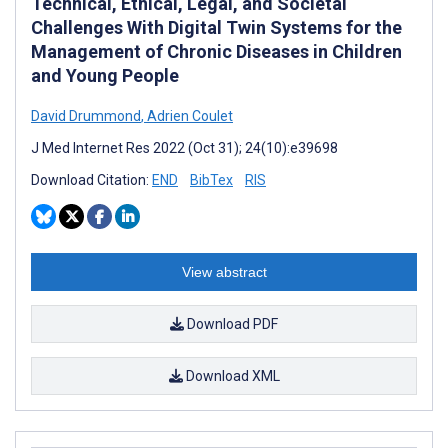
Technical, Ethical, Legal, and Societal
Challenges With Digital Twin Systems for the
Management of Chronic Diseases in Children
and Young People
David Drummond
,
Adrien Coulet
J Med Internet Res 2022 (Oct 31); 24(10):e39698
Download Citation:
END
BibTex
RIS
View abstract
Download PDF
Download XML