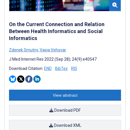
On the Current Connection and Relation
Between Health Informatics and Social
Informatics
Zdenek Smutny
,
Vasja Vehovar
J Med Internet Res 2022 (Sep 28); 24(9):e40547
Download Citation:
END
BibTex
RIS
View abstract
Download PDF
Download XML