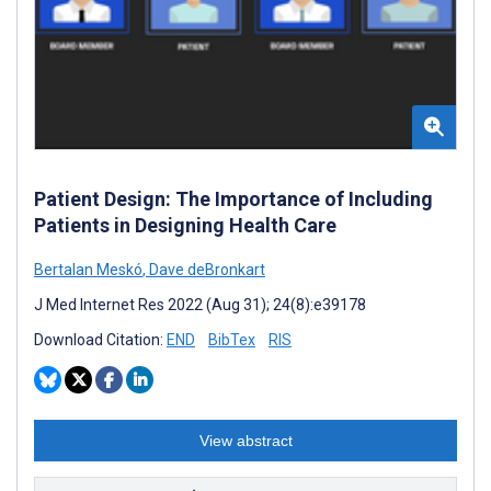
Patient Design: The Importance of Including
Patients in Designing Health Care
Bertalan Meskó
,
Dave deBronkart
J Med Internet Res 2022 (Aug 31); 24(8):e39178
Download Citation:
END
BibTex
RIS
View abstract