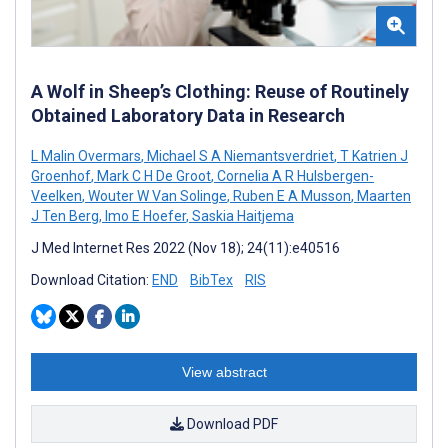
A Wolf in Sheep’s Clothing: Reuse of Routinely
Obtained Laboratory Data in Research
L Malin Overmars
,
Michael S A Niemantsverdriet
,
T Katrien J
Groenhof
,
Mark C H De Groot
,
Cornelia A R Hulsbergen-
Veelken
,
Wouter W Van Solinge
,
Ruben E A Musson
,
Maarten
J Ten Berg
,
Imo E Hoefer
,
Saskia Haitjema
J Med Internet Res 2022 (Nov 18); 24(11):e40516
Download Citation:
END
BibTex
RIS
View abstract
Download PDF