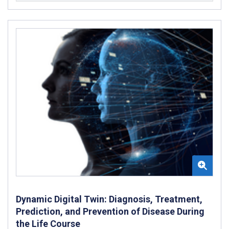
Dynamic Digital Twin: Diagnosis, Treatment,
Prediction, and Prevention of Disease During
the Life Course