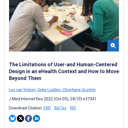
The Limitations of User-and Human-Centered
Design in an eHealth Context and How to Move
Beyond Them
Lex van Velsen
,
Geke Ludden
,
Christiane Grünloh
J Med Internet Res 2022 (Oct 05); 24(10):e37341
Download Citation:
END
BibTex
RIS