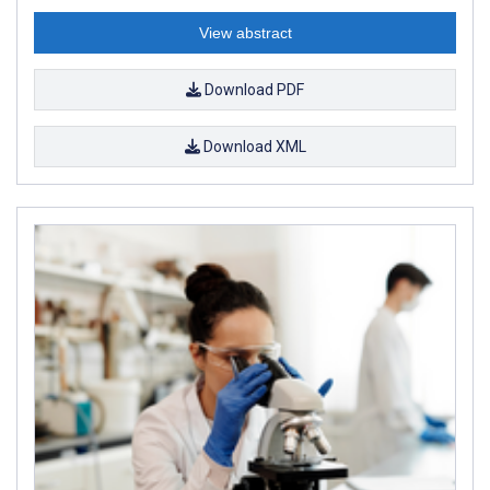
View abstract
Download PDF
Download XML