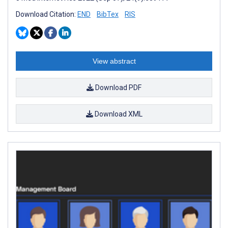
Download Citation:
END
BibTex
RIS
View abstract
Download PDF
Download XML