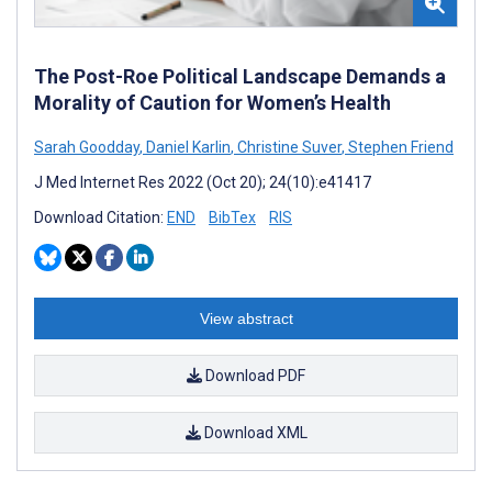
The Post-Roe Political Landscape Demands a
Morality of Caution for Women’s Health
Sarah Goodday
,
Daniel Karlin
,
Christine Suver
,
Stephen Friend
J Med Internet Res 2022 (Oct 20); 24(10):e41417
Download Citation:
END
BibTex
RIS
View abstract
Download PDF
Download XML