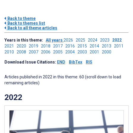
Back to theme
Back to themes list
Back to all theme articles
Years in this theme:
All years
2026
2025
2024
2023
2022
2021
2020
2019
2018
2017
2016
2015
2014
2013
2011
2010
2008
2007
2006
2005
2004
2003
2001
2000
Download Issue Citations:
END
BibTex
RIS
Articles published in 2022 in this theme: 60 (scroll down to load
remaining articles)
2022