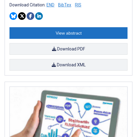
Download Citation:
END
BibTex
RIS
View abstract
Download PDF
Download XML