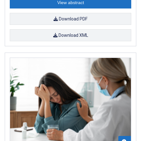
View abstract
Download PDF
Download XML