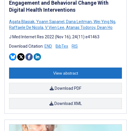
Engagement and Behavioral Change With
Digital Health Interventions
Agata Blasiak
,
Yoann Sapanel
,
Dana Leitman
,
Wei Ying Ng
,
Raffaele De Nicola
,
V Vien Lee
,
Atanas Todorov
,
Dean Ho
J Med Internet Res 2022 (Nov 16); 24(11):e41463
Download Citation:
END
BibTex
RIS
View abstract
Download PDF
Download XML