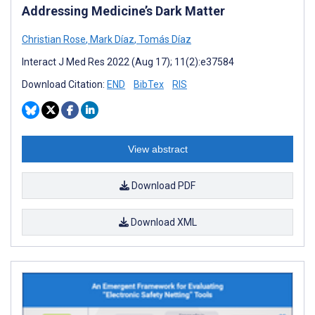
Addressing Medicine’s Dark Matter
Christian Rose
,
Mark Díaz
,
Tomás Díaz
Interact J Med Res 2022 (Aug 17); 11(2):e37584
Download Citation:
END
BibTex
RIS
View abstract
Download PDF
Download XML