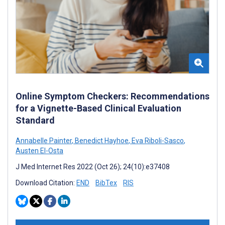
Online Symptom Checkers: Recommendations
for a Vignette-Based Clinical Evaluation
Standard
Annabelle Painter
,
Benedict Hayhoe
,
Eva Riboli-Sasco
,
Austen El-Osta
J Med Internet Res 2022 (Oct 26); 24(10):e37408
Download Citation:
END
BibTex
RIS