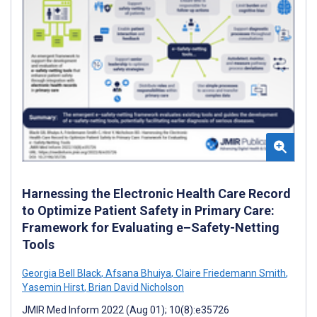
Harnessing the Electronic Health Care Record
to Optimize Patient Safety in Primary Care:
Framework for Evaluating e–Safety-Netting
Tools
Georgia Bell Black
,
Afsana Bhuiya
,
Claire Friedemann Smith
,
Yasemin Hirst
,
Brian David Nicholson
JMIR Med Inform 2022 (Aug 01); 10(8):e35726