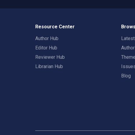
Resource Center
Brows
Author Hub
Lates
Editor Hub
Autho
Reviewer Hub
Them
Librarian Hub
Issue
Blog