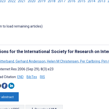
2023
2022
2021
2020
2019
2018
2017
2016
2015
2014
2013
wn to load remaining articles)
ions for the International Society for Research on Inte
itterband
,
Gerhard Andersson
,
Helen M Christensen
,
Per Carlbring
,
Pim 
nternet Res 2006 (Sep 29); 8(3):e23
d Citation:
END
BibTex
RIS
 abstract