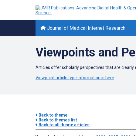
Journal of Medical Internet Research
Viewpoints and Pe
Articles offer scholarly perspectives that are clear
Viewpoint article type information is here
.
Back to theme
Back to themes list
Back to all theme articles