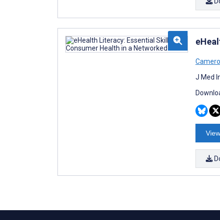
D
eHeal
Camero
J Med I
Downloa
View
D