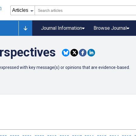
Journal Information
Browse Journal
rspectives
ly expressed with key message(s) or opinions that are evidence-based.