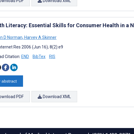
ownload PDF
Download XML
th Literacy: Essential Skills for Consumer Health in a
n D Norman
,
Harvey A Skinner
nternet Res 2006 (Jun 16); 8(2):e9
d Citation:
END
BibTex
RIS
 abstract
ownload PDF
Download XML