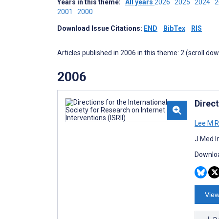
Years in this theme:
All years
2026
2025
2024
2001
2000
Download Issue Citations:
END
BibTex
RIS
Articles published in 2006 in this theme: 2 (scroll do
2006
Direct
Lee M R
J Med I
Downloa
View