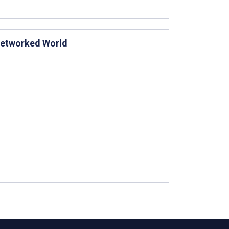
 Networked World