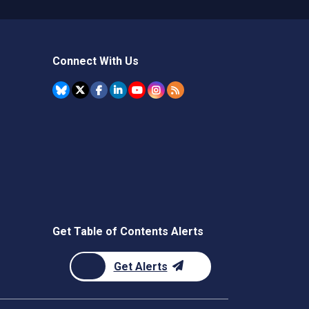
Connect With Us
Get Table of Contents Alerts
Get Alerts