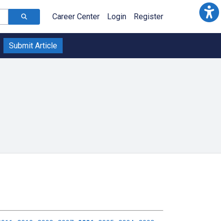
Career Center
Login
Register
Submit Article