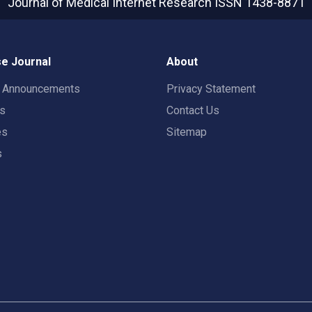
Journal of Medical Internet Research
ISSN 1438-8871
e Journal
About
t Announcements
Privacy Statement
rs
Contact Us
es
Sitemap
s