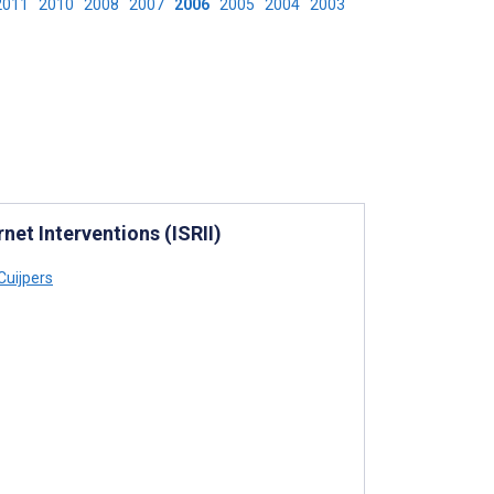
2011
2010
2008
2007
2006
2005
2004
2003
rnet Interventions (ISRII)
Cuijpers