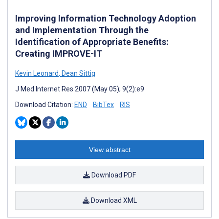
Improving Information Technology Adoption
and Implementation Through the
Identification of Appropriate Benefits:
Creating IMPROVE-IT
Kevin Leonard
,
Dean Sittig
J Med Internet Res 2007 (May 05); 9(2):e9
Download Citation:
END
BibTex
RIS
View abstract
Download PDF
Download XML