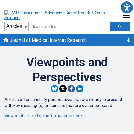
Journal of Medical Internet Research
Viewpoints and
Perspectives
Articles offer scholarly perspectives that are clearly expressed
with key message(s) or opinions that are evidence-based.
Viewpoint article type information is here
.