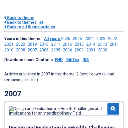
Back to theme
Back to themes list
Back to all theme articles
Years in this theme:
All years
2026
2025
2024
2023
2022
2021
2020
2019
2018
2017
2016
2015
2014
2013
2011
2010
2008
2007
2006
2005
2004
2003
2001
2000
Download Issue Citations:
END
BibTex
RIS
Articles published in 2007 in this theme: 2 (scroll down to load
remaining articles)
2007
Design and Evaluation in eHealth: Challenges