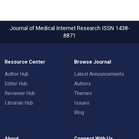
Journal of Medical Internet Research
ISSN 1438-
8871
Resource Center
Browse Journal
Author Hub
Latest Announcements
Editor Hub
Authors
Reviewer Hub
Themes
Librarian Hub
Issues
Blog
About
Connect With Us