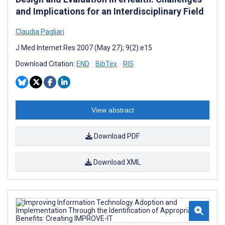
and Implications for an Interdisciplinary Field
Claudia Pagliari
J Med Internet Res 2007 (May 27); 9(2):e15
Download Citation:
END
BibTex
RIS
View abstract
Download PDF
Download XML